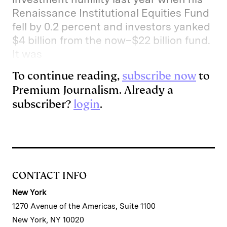
Renaissance Institutional Equities Fund
fell by 0.2 percent and investors yanked
$4 billion from the now–$22 billion fund.
It was
To continue reading,
subscribe now
to
Premium Journalism. Already a
subscriber?
login
.
CONTACT INFO
New York
1270 Avenue of the Americas, Suite 1100
New York, NY 10020