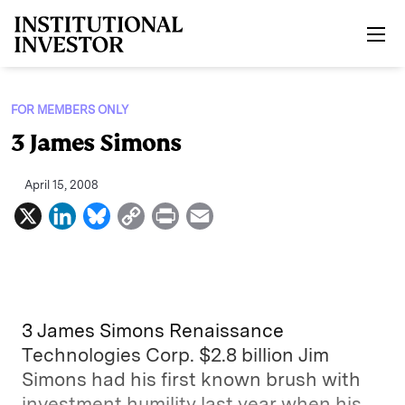
Skip to main content
FOR MEMBERS ONLY
3 James Simons
April 15, 2008
X
L
B
C
P
E
i
l
o
r
m
n
u
p
i
a
k
e
y
n
i
e
s
L
t
l
3 James Simons Renaissance
d
k
i
Technologies Corp. $2.8 billion Jim
Simons had his first known brush with
I
y
n
investment humility last year when his
n
k