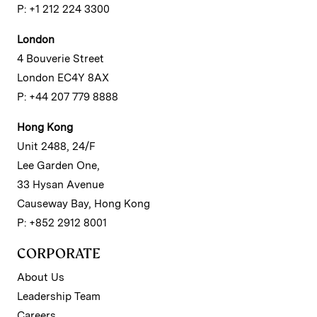
P: +1 212 224 3300
London
4 Bouverie Street
London EC4Y 8AX
P: +44 207 779 8888
Hong Kong
Unit 2488, 24/F
Lee Garden One,
33 Hysan Avenue
Causeway Bay, Hong Kong
P: +852 2912 8001
CORPORATE
About Us
Leadership Team
Careers