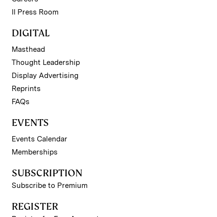
II Press Room
DIGITAL
Masthead
Thought Leadership
Display Advertising
Reprints
FAQs
EVENTS
Events Calendar
Memberships
SUBSCRIPTION
Subscribe to Premium
REGISTER