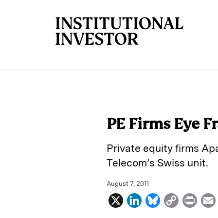
Skip to main content
PE Firms Eye F
Private equity firms A
Telecom’s Swiss unit.
August 7, 2011
X
L
B
C
P
i
l
o
r