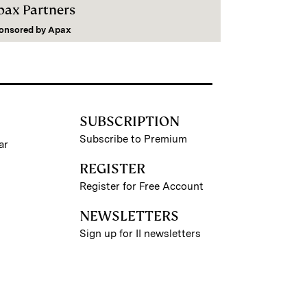
pax Partners
onsored by
Apax
SUBSCRIPTION
Subscribe to Premium
ar
REGISTER
Register for Free Account
NEWSLETTERS
Sign up for II newsletters