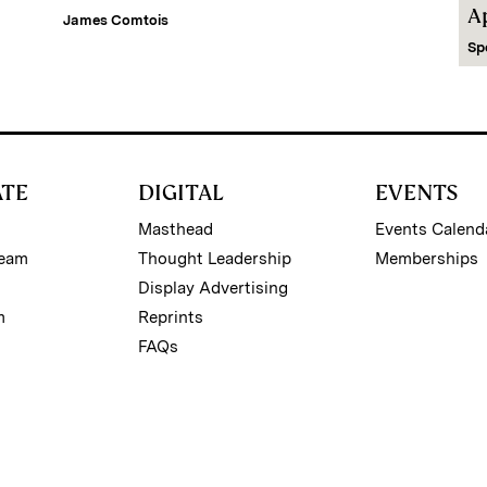
A
James Comtois
Sp
ATE
DIGITAL
EVENTS
Masthead
Events Calend
Team
Thought Leadership
Memberships
Display Advertising
m
Reprints
FAQs