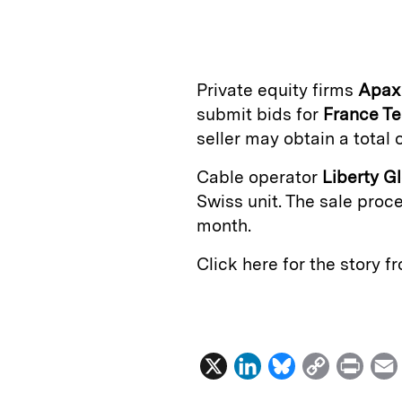
n
u
p
i
k
e
y
n
i
e
s
L
t
l
Private equity firms
Apax
d
k
i
submit bids for
France T
I
y
n
seller may obtain a total 
n
k
Cable operator
Liberty G
Swiss unit. The sale proce
month.
Click here for the story 
X
L
B
C
P
i
l
o
r