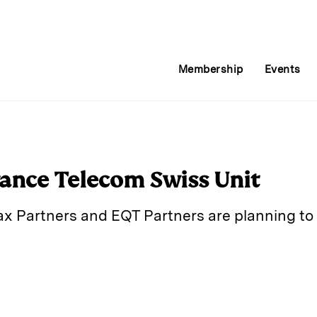
Membership
Events
rance Telecom Swiss Unit
pax Partners and EQT Partners are planning to
E
m