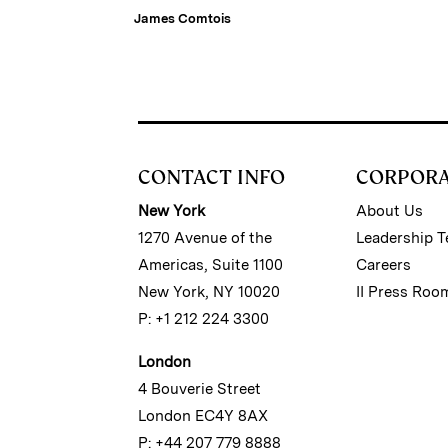
James Comtois
CONTACT INFO
CORPOR
New York
About Us
1270 Avenue of the
Leadership 
Americas, Suite 1100
Careers
New York, NY 10020
II Press Roo
P: +1 212 224 3300
London
4 Bouverie Street
London EC4Y 8AX
P: +44 207 779 8888