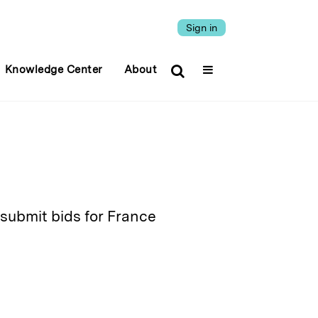
Sign in
Knowledge Center
About
 submit bids for France