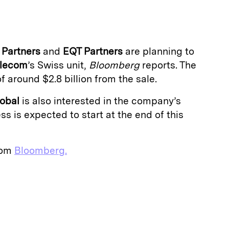
a
 Partners
and
EQT Partners
are planning to
elecom
’s Swiss unit,
Bloomberg
reports. The
of around $2.8 billion from the sale.
lobal
is also interested in the company’s
ss is expected to start at the end of this
from
Bloomberg.
E
m