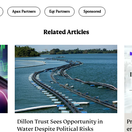
a
Apax Partners
Eqt Partners
Sponsored
Related Articles
Dillon Trust Sees Opportunity in
Pr
Water Despite Political Risks
e