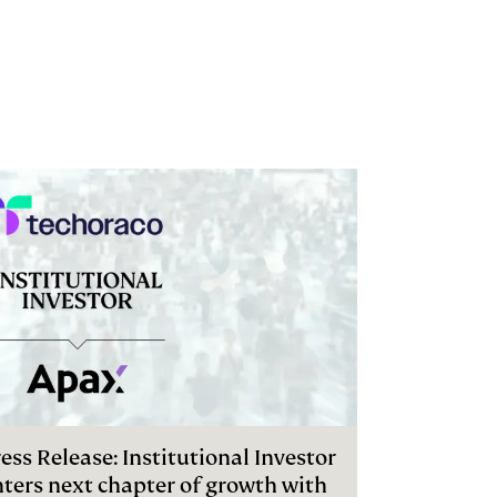
ess Release: Institutional Investor
nters next chapter of growth with