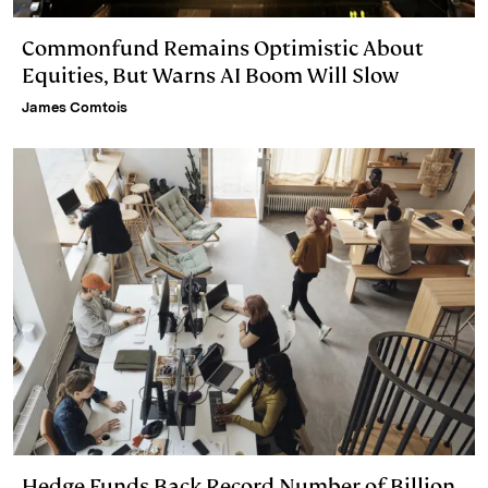
Commonfund Remains Optimistic About
Equities, But Warns AI Boom Will Slow
James Comtois
Hedge Funds Back Record Number of Billion-