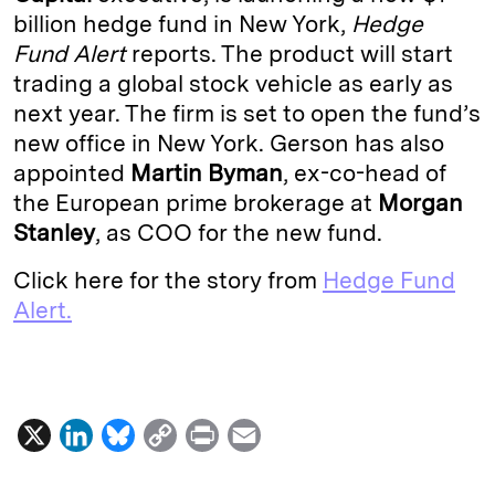
billion hedge fund in New York,
Hedge
d
k
i
Fund Alert
reports. The product will start
I
y
n
trading a global stock vehicle as early as
n
k
next year. The firm is set to open the fund’s
new office in New York. Gerson has also
appointed
Martin Byman
, ex-co-head of
the European prime brokerage at
Morgan
Stanley
, as COO for the new fund.
Click here for the story from
Hedge Fund
Alert.
X
L
B
C
P
E
i
l
o
r
m