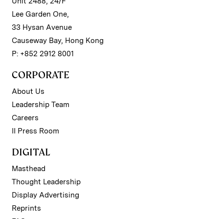
Unit 2488, 24/F
Lee Garden One,
33 Hysan Avenue
Causeway Bay, Hong Kong
P: +852 2912 8001
CORPORATE
About Us
Leadership Team
Careers
II Press Room
DIGITAL
Masthead
Thought Leadership
Display Advertising
Reprints