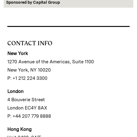
Sponsored by
Capital Group
CONTACT INFO
New York
1270 Avenue of the Americas, Suite 1100
New York, NY 10020
P: +1 212 224 3300
London
4 Bouverie Street
London EC4Y 8AX
P: +44 207 779 8888
Hong Kong