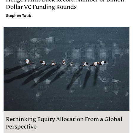
Dollar VC Funding Rounds
Stephen Taub
Rethinking Equity Allocation From a Global
Perspective