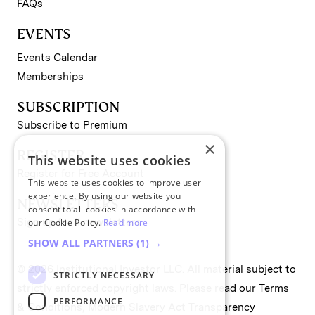
FAQs
EVENTS
Events Calendar
Memberships
SUBSCRIPTION
Subscribe to Premium
×
REGISTER
This website uses cookies
Register for Free Account
This website uses cookies to improve user
experience. By using our website you
NEWSLETTERS
consent to all cookies in accordance with
Sign up for II newsletters
our Cookie Policy.
Read more
SHOW ALL PARTNERS
(1) →
© 2026 Institutional Investor LLC. All material subject to
STRICTLY NECESSARY
strictly enforced copyright laws. Please read our
Terms
PERFORMANCE
& Conditions
,
Modern Slavery Act Transparency