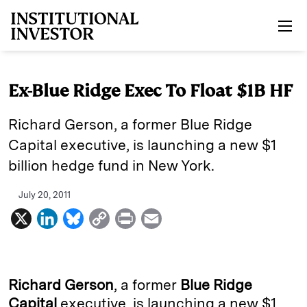
Skip to main content
Ex-Blue Ridge Exec To Float $1B HF
Richard Gerson, a former Blue Ridge
Capital executive, is launching a new $1
billion hedge fund in New York.
July 20, 2011
X
L
B
C
P
E
i
l
o
r
m
n
u
p
i
a
k
e
y
n
i
Richard Gerson
,
a former
Blue Ridge
e
s
L
t
l
Capital
executive, is launching a new $1