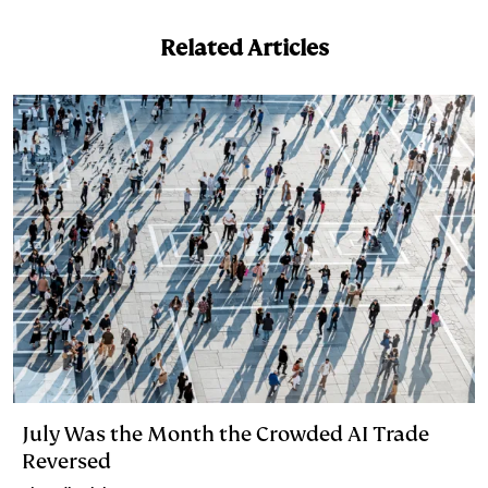
n
k
Related Articles
July Was the Month the Crowded AI Trade
Reversed