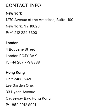
CONTACT INFO
New York
1270 Avenue of the Americas, Suite 1100
New York, NY 10020
P: +1 212 224 3300
London
4 Bouverie Street
London EC4Y 8AX
P: +44 207 779 8888
Hong Kong
Unit 2488, 24/F
Lee Garden One,
33 Hysan Avenue
Causeway Bay, Hong Kong
P: +852 2912 8001