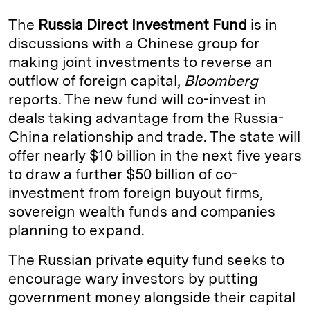
k
e
y
n
i
The
Russia Direct Investment Fund
is in
e
s
L
t
l
discussions with a Chinese group for
making joint investments to reverse an
d
k
i
outflow of foreign capital,
Bloomberg
I
y
n
reports. The new fund will co-invest in
n
k
deals taking advantage from the Russia-
China relationship and trade. The state will
offer nearly $10 billion in the next five years
to draw a further $50 billion of co-
investment from foreign buyout firms,
sovereign wealth funds and companies
planning to expand.
The Russian private equity fund seeks to
encourage wary investors by putting
government money alongside their capital