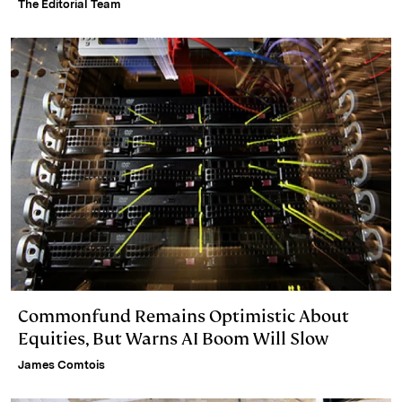
The Editorial Team
Commonfund Remains Optimistic About
Equities, But Warns AI Boom Will Slow
James Comtois