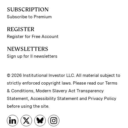
SUBSCRIPTION
Subscribe to Premium
REGISTER
Register for Free Account
NEWSLETTERS
Sign up for II newsletters
© 2026 Institutional Investor LLC. All material subject to
strictly enforced copyright laws. Please read our
Terms
& Conditions
,
Modern Slavery Act Transparency
Statement
,
Accessibility Statement
and
Privacy Policy
before using the site.