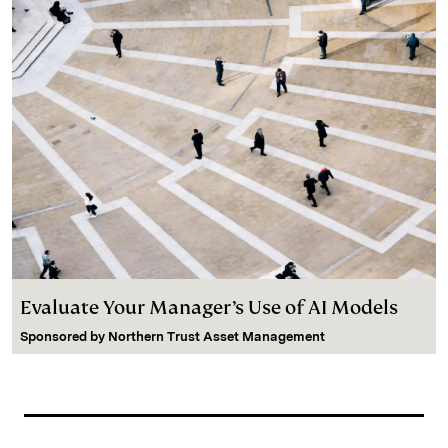
Evaluate Your Manager’s Use of AI Models
Sponsored by
Northern Trust Asset Management