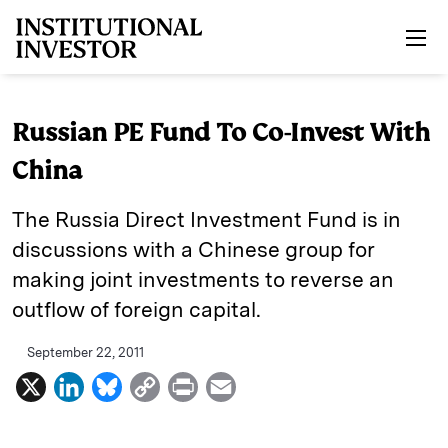
Skip to main content
Russian PE Fund To Co-Invest With
China
The Russia Direct Investment Fund is in
discussions with a Chinese group for
making joint investments to reverse an
outflow of foreign capital.
September 22, 2011
X
L
B
C
P
E
i
l
o
r
m
n
u
p
i
a