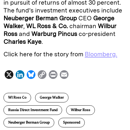
in pursuit of returns of almost 30 percent.
The fund’s investment executives include
Neuberger Berman Group
CEO
George
Walker
,
WL Ross & Co.
chairman
Wilbur
Ross
and
Warburg Pincus
co-president
Charles Kaye
.
Click here for the story from
Bloomberg.
X
L
B
C
P
E
i
l
o
r
m
n
u
p
i
a
Wl Ross Co
George Walker
k
e
y
n
i
e
s
L
t
l
Russia Direct Investment Fund
Wilbur Ross
d
k
i
Neuberger Berman Group
Sponsored
I
y
n