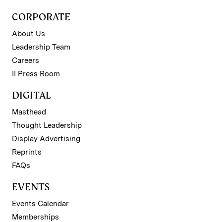
CORPORATE
About Us
Leadership Team
Careers
II Press Room
DIGITAL
Masthead
Thought Leadership
Display Advertising
Reprints
FAQs
EVENTS
Events Calendar
Memberships