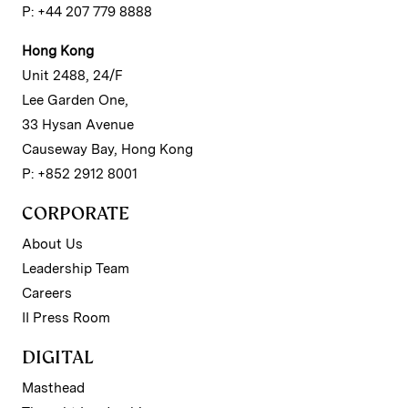
P: +44 207 779 8888
Hong Kong
Unit 2488, 24/F
Lee Garden One,
33 Hysan Avenue
Causeway Bay, Hong Kong
P: +852 2912 8001
CORPORATE
About Us
Leadership Team
Careers
II Press Room
DIGITAL
Masthead