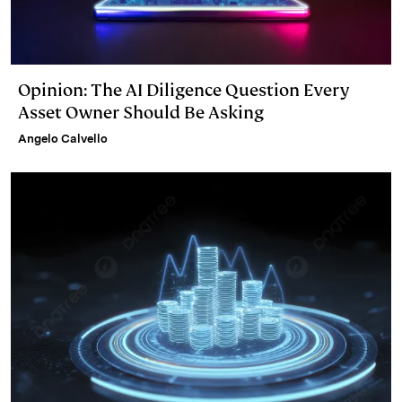
Opinion: The AI Diligence Question Every
Asset Owner Should Be Asking
Angelo Calvello