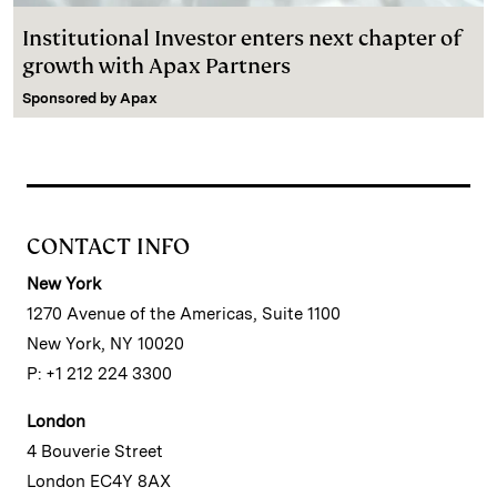
Institutional Investor enters next chapter of
growth with Apax Partners
Sponsored by
Apax
CONTACT INFO
New York
1270 Avenue of the Americas, Suite 1100
New York, NY 10020
P: +1 212 224 3300
London
4 Bouverie Street
London EC4Y 8AX