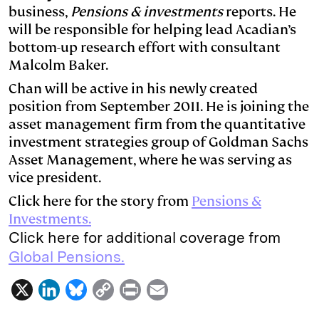
business,
Pensions & investments
reports. He
d
k
i
will be responsible for helping lead Acadian’s
I
y
n
bottom-up research effort with consultant
n
k
Malcolm Baker.
Chan will be active in his newly created
position from September 2011. He is joining the
asset management firm from the quantitative
investment strategies group of Goldman Sachs
Asset Management, where he was serving as
vice president.
Click here for the story from
Pensions &
Investments.
Click here for additional coverage from
Global Pensions.
X
L
B
C
P
E
i
l
o
r
m