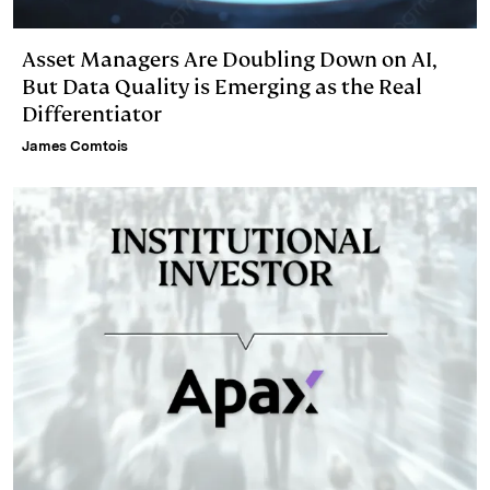
Asset Managers Are Doubling Down on AI,
But Data Quality is Emerging as the Real
Differentiator
James Comtois