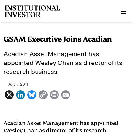
Skip to main content
GSAM Executive Joins Acadian
Acadian Asset Management has
appointed Wesley Chan as director of its
research business.
July 7, 2011
X
L
B
C
P
E
i
l
o
r
m
n
u
p
i
a
k
e
y
n
i
Acadian Asset Management has appointed
Wesley Chan as director of its research
e
s
L
t
l