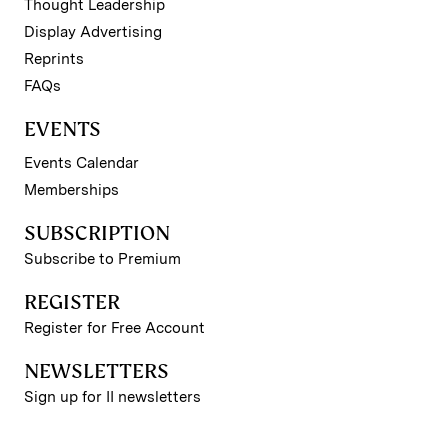
Thought Leadership
Display Advertising
Reprints
FAQs
EVENTS
Events Calendar
Memberships
SUBSCRIPTION
Subscribe to Premium
REGISTER
Register for Free Account
NEWSLETTERS
Sign up for II newsletters