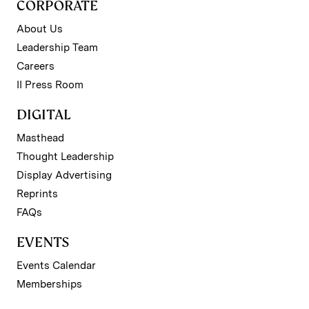
CORPORATE
About Us
Leadership Team
Careers
II Press Room
DIGITAL
Masthead
Thought Leadership
Display Advertising
Reprints
FAQs
EVENTS
Events Calendar
Memberships