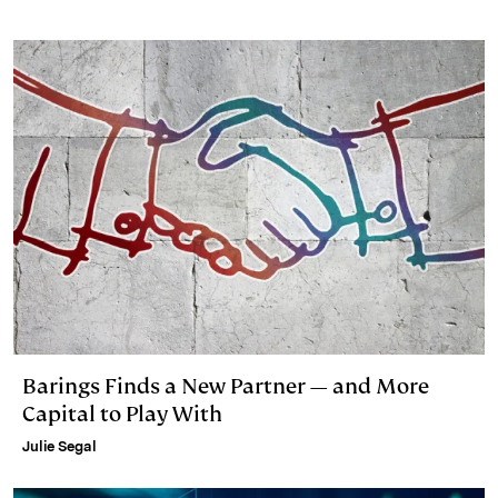
Barings Finds a New Partner — and More
Capital to Play With
Julie Segal