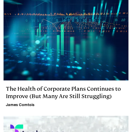
The Health of Corporate Plans Continues to
Improve (But Many Are Still Struggling)
James Comtois