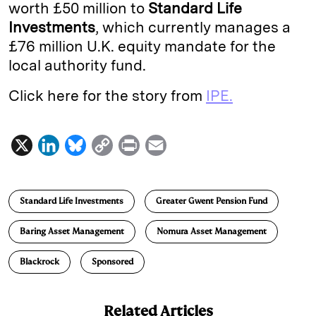
worth £50 million to
Standard Life
Investments
, which currently manages a
£76 million U.K. equity mandate for the
local authority fund.
Click here for the story from
IPE.
X
L
B
C
P
E
i
l
o
r
m
n
u
p
i
a
Standard Life Investments
Greater Gwent Pension Fund
k
e
y
n
i
e
s
L
t
l
Baring Asset Management
Nomura Asset Management
d
k
i
Blackrock
Sponsored
I
y
n
n
k
Related Articles