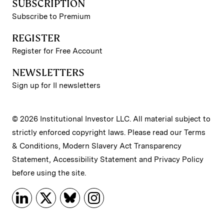
SUBSCRIPTION
Subscribe to Premium
REGISTER
Register for Free Account
NEWSLETTERS
Sign up for II newsletters
© 2026 Institutional Investor LLC. All material subject to
strictly enforced copyright laws. Please read our
Terms
& Conditions
,
Modern Slavery Act Transparency
Statement
,
Accessibility Statement
and
Privacy Policy
before using the site.