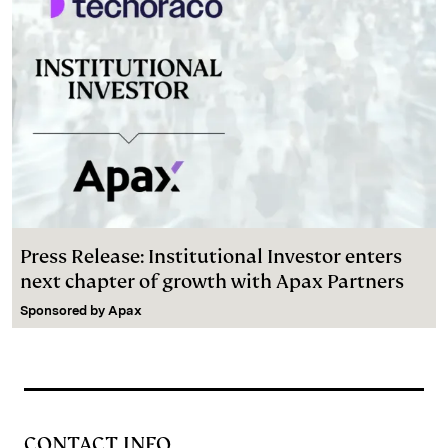
Press Release: Institutional Investor enters
next chapter of growth with Apax Partners
Sponsored by
Apax
CONTACT INFO