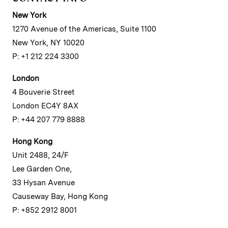
New York
1270 Avenue of the Americas, Suite 1100
New York, NY 10020
P: +1 212 224 3300
London
4 Bouverie Street
London EC4Y 8AX
P: +44 207 779 8888
Hong Kong
Unit 2488, 24/F
Lee Garden One,
33 Hysan Avenue
Causeway Bay, Hong Kong
P: +852 2912 8001