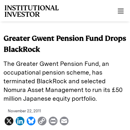
Skip to main content
Greater Gwent Pension Fund Drops
BlackRock
The Greater Gwent Pension Fund, an
occupational pension scheme, has
terminated BlackRock and selected
Nomura Asset Management to run its £50
million Japanese equity portfolio.
November 22, 2011
X
L
B
C
P
E
i
l
o
r
m