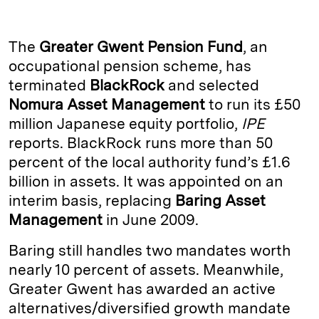
n
u
p
i
a
k
e
y
n
i
The
Greater Gwent Pension Fund
, an
e
s
L
t
l
occupational pension scheme, has
terminated
BlackRock
and selected
d
k
i
Nomura Asset Management
to run its £50
I
y
n
million Japanese equity portfolio,
IPE
n
k
reports. BlackRock runs more than 50
percent of the local authority fund’s £1.6
billion in assets. It was appointed on an
interim basis, replacing
Baring Asset
Management
in June 2009.
Baring still handles two mandates worth
nearly 10 percent of assets. Meanwhile,
Greater Gwent has awarded an active
alternatives/diversified growth mandate