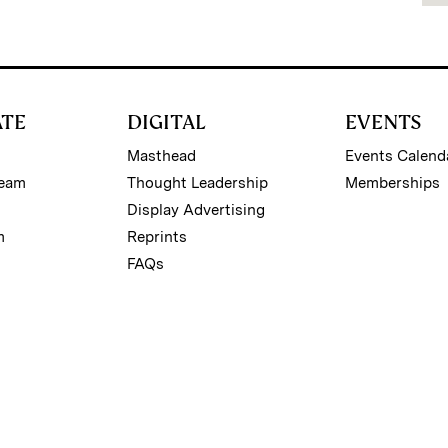
ATE
DIGITAL
EVENTS
Masthead
Events Calend
Team
Thought Leadership
Memberships
Display Advertising
m
Reprints
FAQs