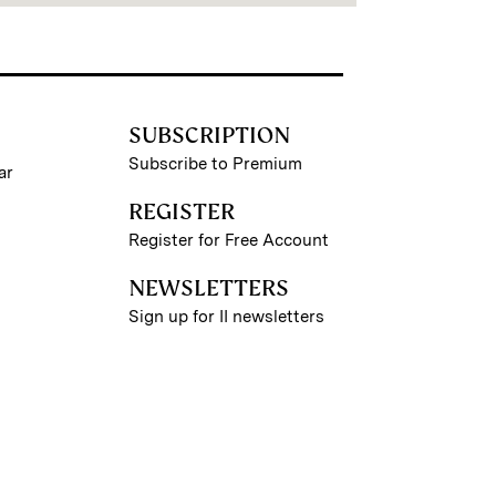
SUBSCRIPTION
Subscribe to Premium
ar
REGISTER
Register for Free Account
NEWSLETTERS
Sign up for II newsletters