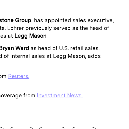
stone Group
, has appointed sales executive,
ts. Lohrer previously served as the head of
les at
Legg Mason
.
Bryan Ward
as head of U.S. retail sales.
d of internal sales at Legg Mason, adds
from
Reuters.
 coverage from
Investment News.
E
m
a