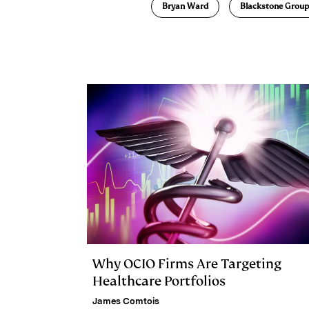
Bryan Ward
Blackstone Group
k
e
y
n
i
e
s
L
t
l
d
k
i
I
y
n
n
k
Why OCIO Firms Are Targeting
Healthcare Portfolios
James Comtois