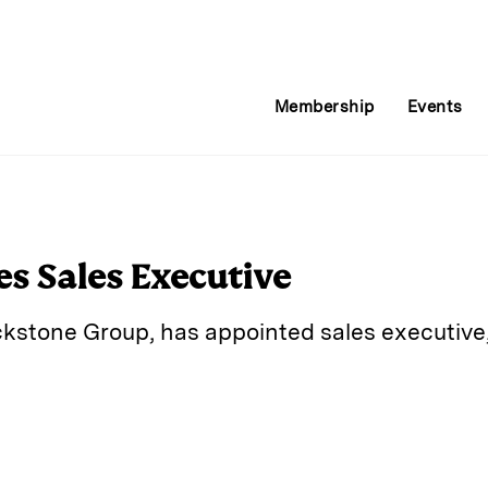
Membership
Events
es Sales Executive
ackstone Group, has appointed sales executive,
E
m
a