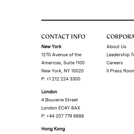
CONTACT INFO
CORPOR
New York
About Us
1270 Avenue of the
Leadership 
Americas, Suite 1100
Careers
New York, NY 10020
II Press Roo
P: +1 212 224 3300
London
4 Bouverie Street
London EC4Y 8AX
P: +44 207 779 8888
Hong Kong