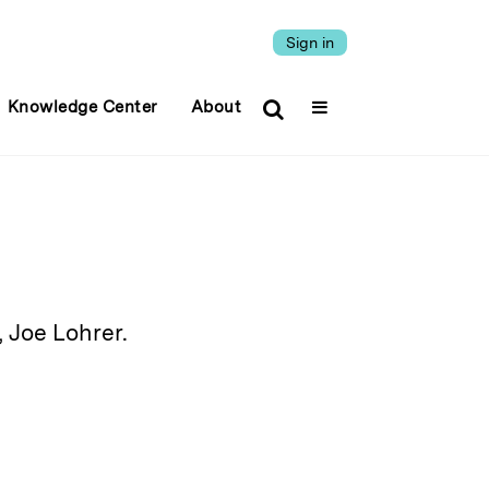
Sign in
Knowledge Center
About
 Joe Lohrer.