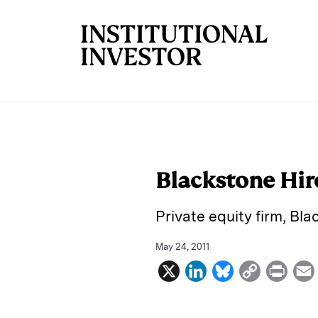
Skip to main content
Blackstone Hir
Private equity firm, Bl
May 24, 2011
X
L
B
C
P
i
l
o
r
n
u
p
i