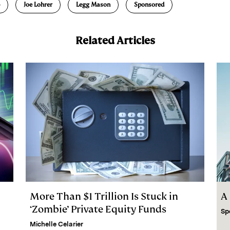
Joe Lohrer
Legg Mason
Sponsored
Related Articles
More Than $1 Trillion Is Stuck in
A
‘Zombie’ Private Equity Funds
Sp
Michelle Celarier