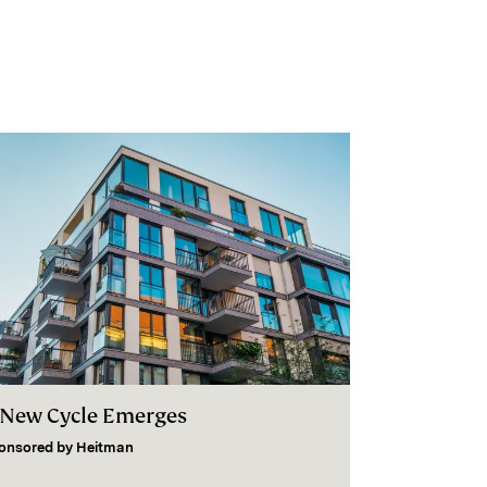
 New Cycle Emerges
onsored by
Heitman