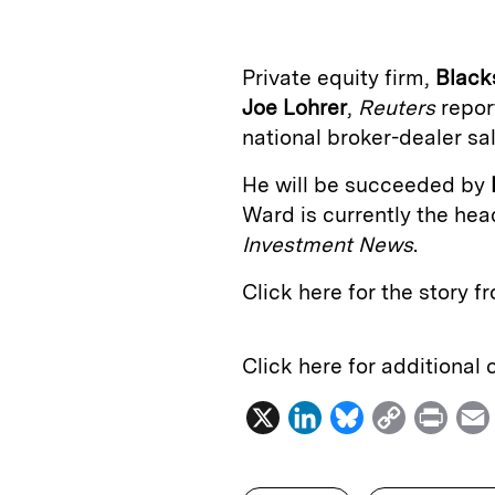
k
e
y
n
i
e
s
L
t
l
Private equity firm,
Black
d
k
i
Joe Lohrer
,
Reuters
repor
I
y
n
national broker-dealer sa
n
k
He will be succeeded by
Ward is currently the hea
Investment News
.
Click here for the story 
Click here for additional
X
L
B
C
P
i
l
o
r
n
u
p
i