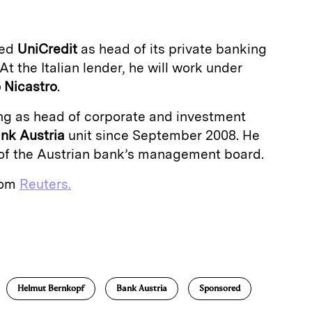
ned
UniCredit
as head of its private banking
At the Italian lender, he will work under
 Nicastro
.
g as head of corporate and investment
nk Austria
unit since September 2008. He
of the Austrian bank’s management board.
from
Reuters.
E
m
a
Helmut Bernkopf
Bank Austria
Sponsored