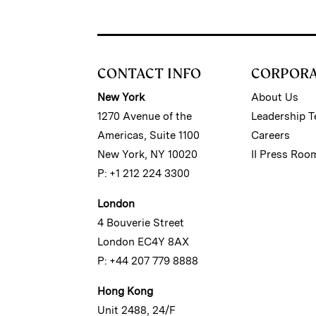
CONTACT INFO
CORPOR
New York
About Us
1270 Avenue of the
Leadership 
Americas, Suite 1100
Careers
New York, NY 10020
II Press Roo
P: +1 212 224 3300
London
4 Bouverie Street
London EC4Y 8AX
P: +44 207 779 8888
Hong Kong
Unit 2488, 24/F