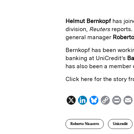
k
e
y
n
i
e
s
L
t
l
Helmut Bernkopf
has joi
d
k
i
division,
Reuters
reports. 
I
y
n
general manager
Roberto
n
k
Bernkopf has been workin
banking at UniCredit’s
Ba
has also been a member 
Click here for the story 
X
L
B
C
P
i
l
o
r
n
u
p
i
Roberto Nicastro
Unicredit
k
e
y
n
i