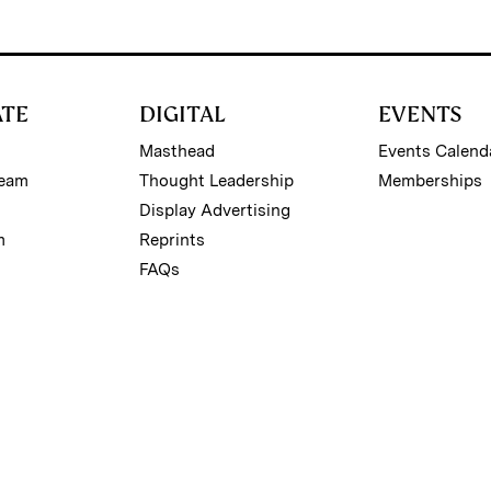
ATE
DIGITAL
EVENTS
Masthead
Events Calend
Team
Thought Leadership
Memberships
Display Advertising
m
Reprints
FAQs