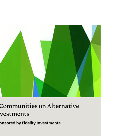
I Communities on Alternative
nvestments
onsored by
Fidelity Investments