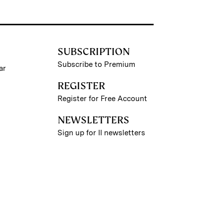
SUBSCRIPTION
Subscribe to Premium
ar
REGISTER
Register for Free Account
NEWSLETTERS
Sign up for II newsletters