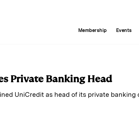
Membership
Events
es Private Banking Head
ned UniCredit as head of its private banking d
E
m
a