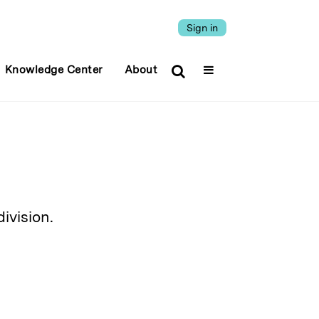
Sign in
Knowledge Center
About
ivision.