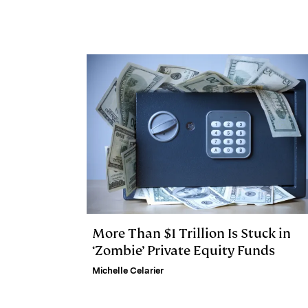
e
s
L
t
l
d
k
i
I
y
n
n
k
More Than $1 Trillion Is Stuck in
‘Zombie’ Private Equity Funds
Michelle Celarier