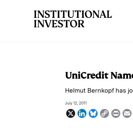
Skip to main content
UniCredit Nam
Helmut Bernkopf has joi
July 12, 2011
X
L
B
C
P
i
l
o
r
n
u
p
i