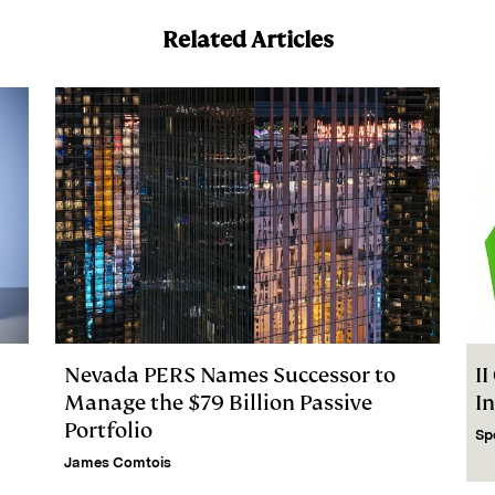
Related Articles
Nevada PERS Names Successor to
I
Manage the $79 Billion Passive
I
Portfolio
Sp
James Comtois