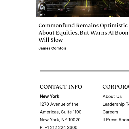
Commonfund Remains Optimistic
About Equities, But Warns AI Boo
Will Slow
James Comtois
CONTACT INFO
CORPOR
New York
About Us
1270 Avenue of the
Leadership 
Americas, Suite 1100
Careers
New York, NY 10020
II Press Roo
P: +1 212 224 3300