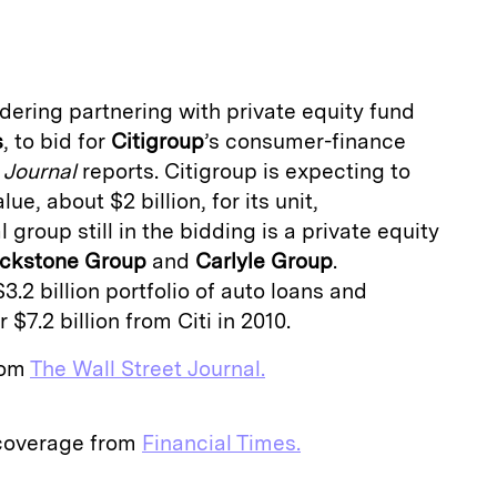
a
dering partnering with private equity fund
s
, to bid for
Citigroup
’s consumer-finance
 Journal
reports. Citigroup is expecting to
ue, about $2 billion, for its unit,
l group still in the bidding is a private equity
ackstone Group
and
Carlyle Group
.
.2 billion portfolio of auto loans and
 $7.2 billion from Citi in 2010.
from
The Wall Street Journal.
 coverage from
Financial Times.