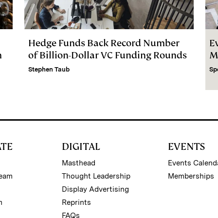
Hedge Funds Back Record Number
E
m
of Billion-Dollar VC Funding Rounds
M
Stephen Taub
Sp
ATE
DIGITAL
EVENTS
Masthead
Events Calend
Team
Thought Leadership
Memberships
Display Advertising
m
Reprints
FAQs