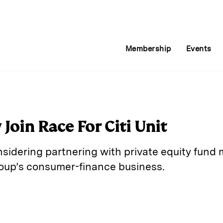
Membership
Events
oin Race For Citi Unit
sidering partnering with private equity fund
group’s consumer-finance business.
E
m