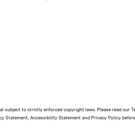
ial subject to strictly enforced copyright laws. Please read our
T
cy Statement
,
Accessibility Statement
and
Privacy Policy
before