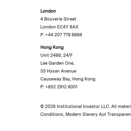
London
4 Bouverie Street
London EC4Y 8AX
P: +44 207 779 8888
Hong Kong
Unit 2488, 24/F
Lee Garden One,
33 Hysan Avenue
Causeway Bay, Hong Kong
P: +852 2912 8001
© 2026 Institutional Investor LLC. All mater
Conditions
,
Modern Slavery Act Transparen