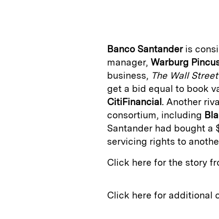
n
u
p
i
k
e
y
n
i
e
s
L
t
l
Banco Santander
is consi
d
k
i
manager,
Warburg
Pincu
I
y
n
business,
The Wall Street
n
k
get a bid equal to book val
CitiFinancial
. Another riva
consortium, including
Bl
Santander had bought a $3
servicing rights to another
Click here for the story 
Click here for additional