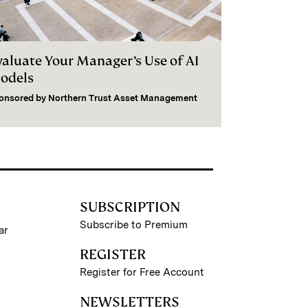
valuate Your Manager’s Use of AI
odels
onsored by
Northern Trust Asset Management
SUBSCRIPTION
Subscribe to Premium
ar
REGISTER
Register for Free Account
NEWSLETTERS