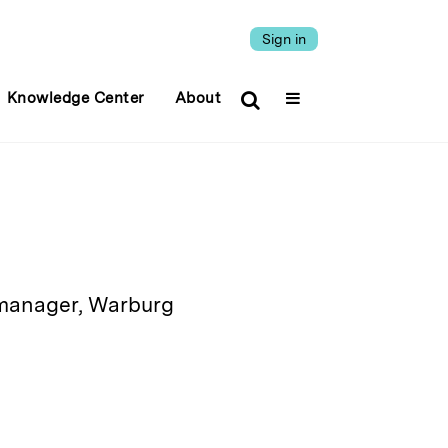
Sign in
Knowledge Center
About
 manager, Warburg