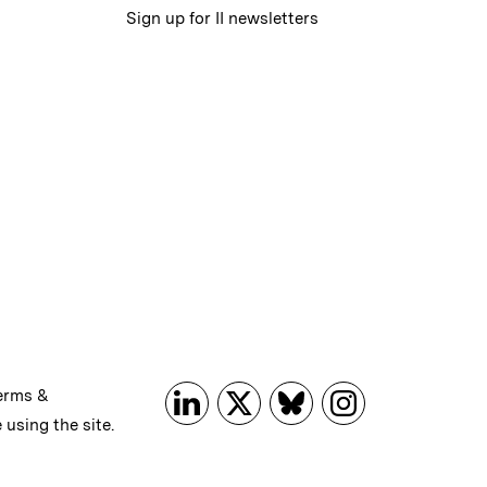
Sign up for II newsletters
erms &
 using the site.