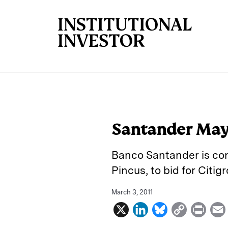
Skip to main content
Santander May J
Banco Santander is con
Pincus, to bid for Citi
March 3, 2011
X
L
B
C
P
i
l
o
r