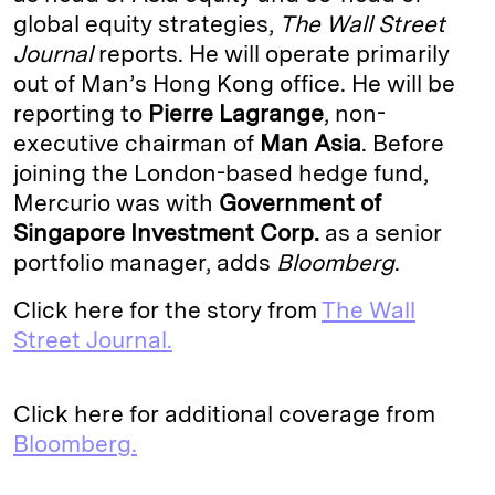
global equity strategies,
The Wall Street
d
k
i
Journal
reports. He will operate primarily
I
y
n
out of Man’s Hong Kong office. He will be
n
k
reporting to
Pierre Lagrange
, non-
executive chairman of
Man Asia
. Before
joining the London-based hedge fund,
Mercurio was with
Government of
Singapore Investment Corp.
as a senior
portfolio manager, adds
Bloomberg
.
Click here for the story from
The Wall
Street Journal.
Click here for additional coverage from
Bloomberg.