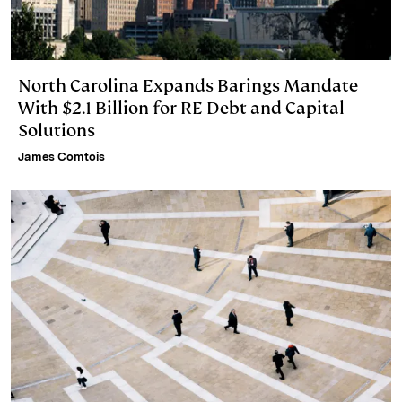
North Carolina Expands Barings Mandate
With $2.1 Billion for RE Debt and Capital
Solutions
James Comtois