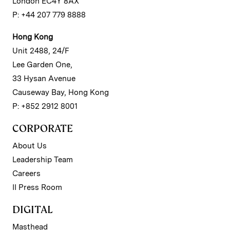
London EC4Y 8AX
P: +44 207 779 8888
Hong Kong
Unit 2488, 24/F
Lee Garden One,
33 Hysan Avenue
Causeway Bay, Hong Kong
P: +852 2912 8001
CORPORATE
About Us
Leadership Team
Careers
II Press Room
DIGITAL
Masthead