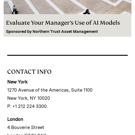
Evaluate Your Manager’s Use of AI Models
Sponsored by
Northern Trust Asset Management
CONTACT INFO
New York
1270 Avenue of the Americas, Suite 1100
New York, NY 10020
P: +1 212 224 3300
London
4 Bouverie Street