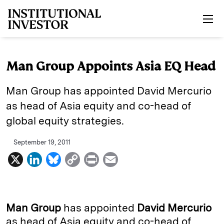
Skip to main content
Man Group Appoints Asia EQ Head
Man Group has appointed David Mercurio
as head of Asia equity and co-head of
global equity strategies.
September 19, 2011
X
L
B
C
P
E
i
l
o
r
m
n
u
p
i
a
k
e
y
n
i
Man Group
has appointed
David Mercurio
e
s
L
t
l
as head of Asia equity and co-head of