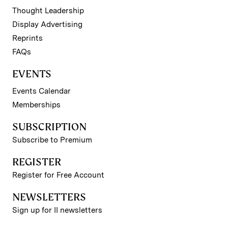
Thought Leadership
Display Advertising
Reprints
FAQs
EVENTS
Events Calendar
Memberships
SUBSCRIPTION
Subscribe to Premium
REGISTER
Register for Free Account
NEWSLETTERS
Sign up for II newsletters