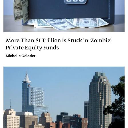
More Than $1 Trillion Is Stuck in ‘Zombie’
Private Equity Funds
Michelle Celarier