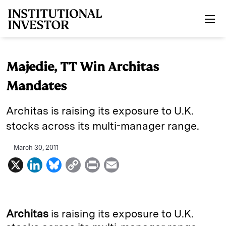
Skip to main content
Majedie, TT Win Architas
Mandates
Architas is raising its exposure to U.K.
stocks across its multi-manager range.
March 30, 2011
X
L
B
C
P
E
i
l
o
r
m
n
u
p
i
a
k
e
y
n
i
Architas
is raising its
exposure to U.K.
e
s
L
t
l