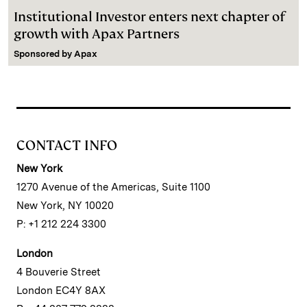
Institutional Investor enters next chapter of
growth with Apax Partners
Sponsored by
Apax
CONTACT INFO
New York
1270 Avenue of the Americas, Suite 1100
New York, NY 10020
P: +1 212 224 3300
London
4 Bouverie Street
London EC4Y 8AX