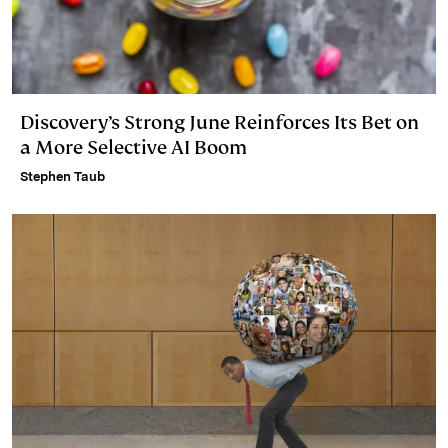
Discovery’s Strong June Reinforces Its Bet on
a More Selective AI Boom
Stephen Taub