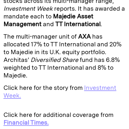
stocks across its multi-manager range,
Investment Week
reports. It has awarded a
d
k
i
mandate each to
Majedie Asset
I
y
n
Management
and
TT International
.
n
k
The multi-manager unit of
AXA
has
allocated 17% to TT International and 20%
to Majedie in its U.K. equity portfolio.
Architas’
Diversified Share
fund has 6.8%
weighted to TT International and 8% to
Majedie.
Click here for the story from
Investment
Week.
Click here for additional coverage from
Financial Times.