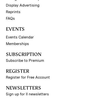
Display Advertising
Reprints
FAQs
EVENTS
Events Calendar
Memberships
SUBSCRIPTION
Subscribe to Premium
REGISTER
Register for Free Account
NEWSLETTERS
Sign up for II newsletters