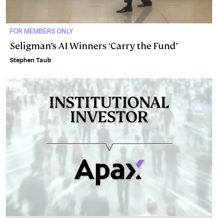
FOR MEMBERS ONLY
Seligman’s AI Winners ‘Carry the Fund’
Stephen Taub