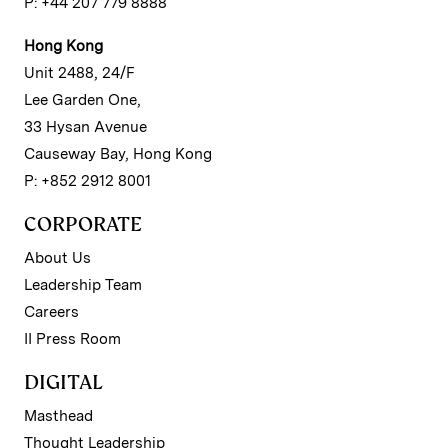
P: +44 207 779 8888
Hong Kong
Unit 2488, 24/F
Lee Garden One,
33 Hysan Avenue
Causeway Bay, Hong Kong
P: +852 2912 8001
CORPORATE
About Us
Leadership Team
Careers
II Press Room
DIGITAL
Masthead
Thought Leadership