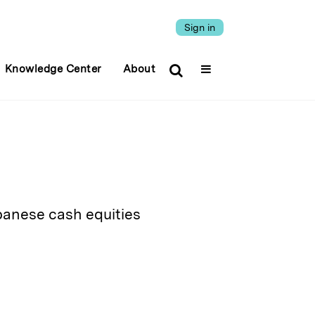
Sign in
Knowledge Center
About
apanese cash equities