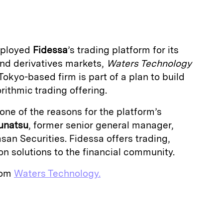
a
eployed
Fidessa
’s trading platform for its
nd derivatives markets,
Waters Technology
Tokyo-based firm is part of a plan to build
ithmic trading offering.
ne of the reasons for the platform’s
Funatsu
, former senior general manager,
an Securities. Fidessa offers trading,
n solutions to the financial community.
from
Waters Technology.
E
m