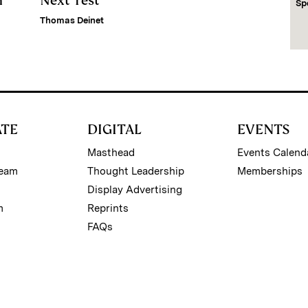
m
Next Test
Sp
Thomas Deinet
ATE
DIGITAL
EVENTS
Masthead
Events Calend
Team
Thought Leadership
Memberships
Display Advertising
m
Reprints
FAQs