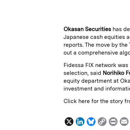
n
u
p
i
k
e
y
n
i
e
s
L
t
l
Okasan Securities
has d
d
k
i
Japanese cash equities a
I
y
n
reports. The move by the 
n
k
out a comprehensive algor
Fidessa FIX network was o
selection, said
Norihiko 
equity department at Okas
investment and informatio
Click here for the story 
X
L
B
C
P
i
l
o
r