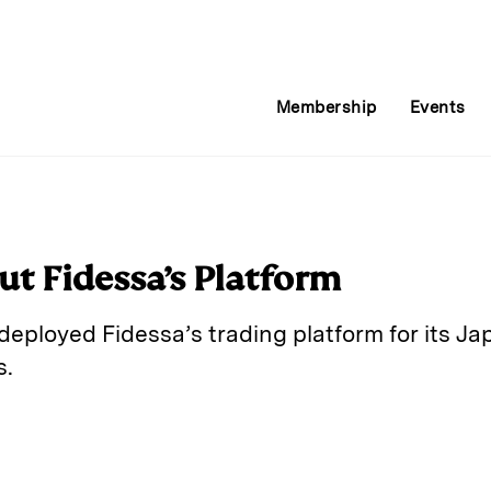
Membership
Events
ut Fidessa’s Platform
deployed Fidessa’s trading platform for its J
s.
E
m