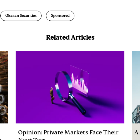
a
Okasan Securities
Sponsored
Related Articles
Opinion: Private Markets Face Their
A