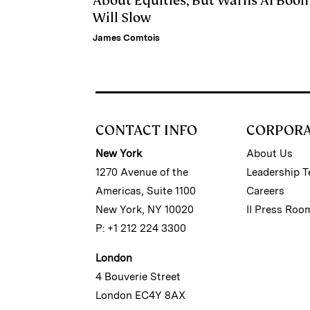
About Equities, But Warns AI Boo
Will Slow
James Comtois
CONTACT INFO
CORPOR
New York
About Us
1270 Avenue of the
Leadership 
Americas, Suite 1100
Careers
New York, NY 10020
II Press Roo
P: +1 212 224 3300
London
4 Bouverie Street
London EC4Y 8AX