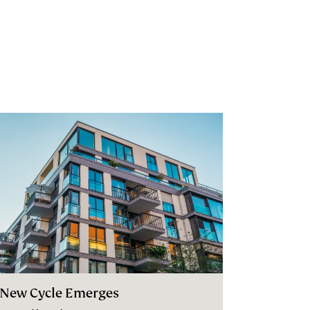
 New Cycle Emerges