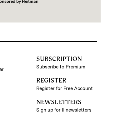
onsored by
Heitman
SUBSCRIPTION
Subscribe to Premium
ar
REGISTER
Register for Free Account
NEWSLETTERS
Sign up for II newsletters