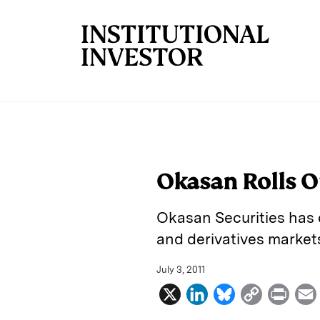
Skip to main content
Okasan Rolls O
Okasan Securities has 
and derivatives market
July 3, 2011
X
L
B
C
P
i
l
o
r