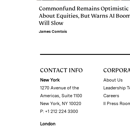
Commonfund Remains Optimistic
About Equities, But Warns AI Boo
Will Slow
James Comtois
CONTACT INFO
CORPOR
New York
About Us
1270 Avenue of the
Leadership 
Americas, Suite 1100
Careers
New York, NY 10020
II Press Roo
P: +1 212 224 3300
London