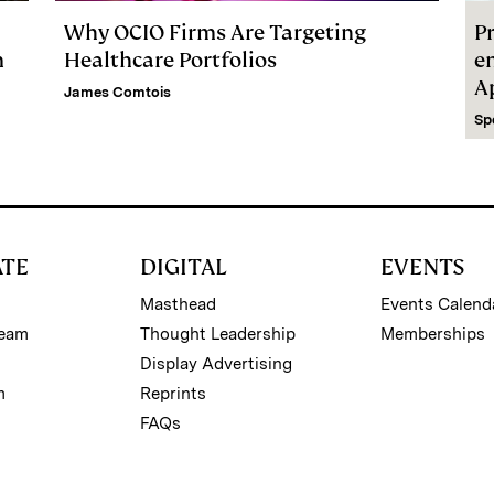
Why OCIO Firms Are Targeting
Pr
m
Healthcare Portfolios
e
A
James Comtois
Sp
ATE
DIGITAL
EVENTS
Masthead
Events Calend
Team
Thought Leadership
Memberships
Display Advertising
m
Reprints
FAQs