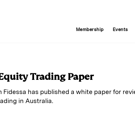
Membership
Events
 Equity Trading Paper
m Fidessa has published a white paper for rev
ading in Australia.
E
m