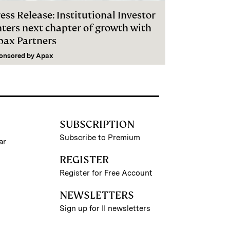
ess Release: Institutional Investor
nters next chapter of growth with
pax Partners
onsored by
Apax
SUBSCRIPTION
Subscribe to Premium
ar
REGISTER
Register for Free Account
NEWSLETTERS
Sign up for II newsletters