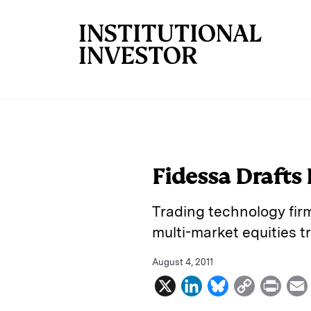
Skip to main content
Fidessa Drafts
Trading technology fir
multi-market equities tr
August 4, 2011
X
L
B
C
P
i
l
o
r