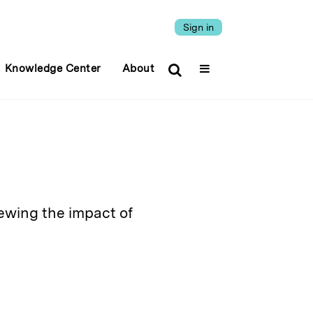
Sign in
Knowledge Center
About
iewing the impact of