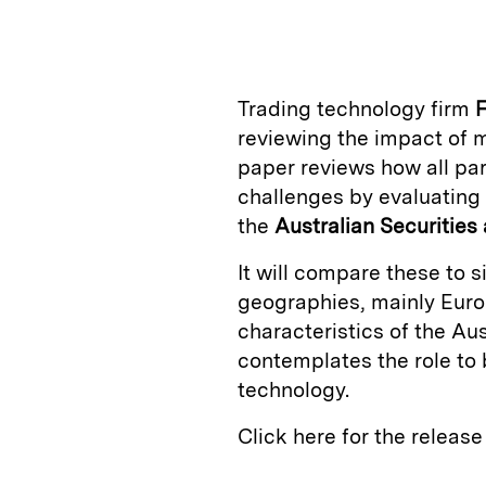
n
u
p
i
k
e
y
n
i
e
s
L
t
l
Trading technology firm
F
d
k
i
reviewing the impact of m
I
y
n
paper reviews how all par
n
k
challenges by evaluating 
the
Australian Securitie
It will compare these to 
geographies, mainly Europ
characteristics of the Au
contemplates the role to 
technology.
Click here for the releas