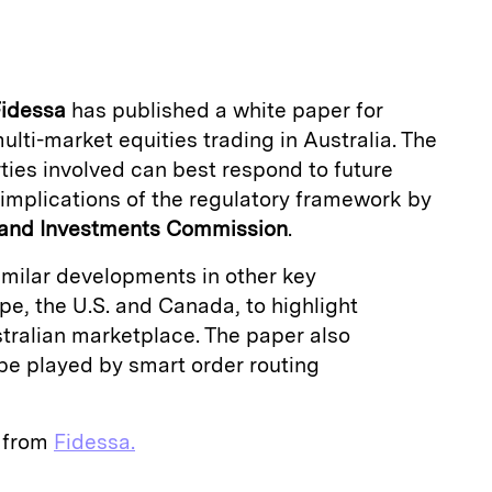
a
idessa
has published a white paper for
ulti-market equities trading in Australia. The
ties involved can best respond to future
implications of the regulatory framework by
s and Investments Commission
.
similar developments in other key
e, the U.S. and Canada, to highlight
stralian marketplace. The paper also
be played by smart order routing
e from
Fidessa.