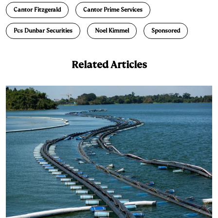
Cantor Fitzgerald
Cantor Prime Services
k
e
y
n
i
e
s
L
t
l
Pcs Dunbar Securities
Noel Kimmel
Sponsored
d
k
i
I
y
n
Related Articles
n
k