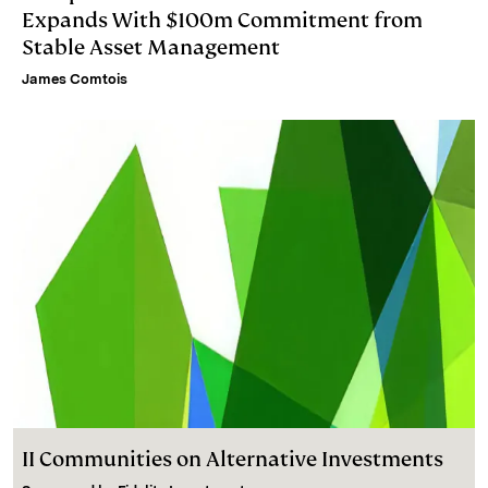
Expands With $100m Commitment from
Stable Asset Management
James Comtois
II Communities on Alternative Investments