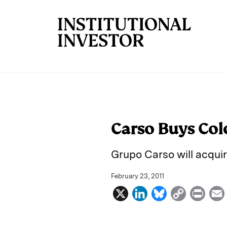
Skip to main content
Carso Buys Col
Grupo Carso will acquir
February 23, 2011
X
L
B
C
P
i
l
o
r
n
u
p
i