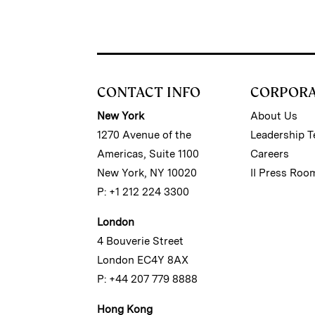
CONTACT INFO
CORPOR
New York
About Us
1270 Avenue of the
Leadership 
Americas, Suite 1100
Careers
New York, NY 10020
II Press Roo
P: +1 212 224 3300
London
4 Bouverie Street
London EC4Y 8AX
P: +44 207 779 8888
Hong Kong