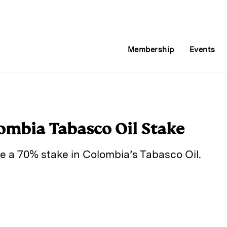
Membership
Events
ombia Tabasco Oil Stake
e a 70% stake in Colombia’s Tabasco Oil.
E
m
a