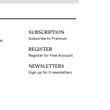
SUBSCRIPTION
Subscribe to Premium
ar
REGISTER
Register for Free Account
NEWSLETTERS
Sign up for II newsletters