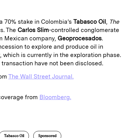
 a 70% stake in Colombia’s
Tabasco Oil
,
The
ts. The
Carlos Slim
-controlled conglomerate
rom Mexican company,
Geoprocesados
.
ession to explore and produce oil in
 which is currently in the exploration phase.
e transaction have not been disclosed.
from
The Wall Street Journal.
 coverage from
Bloomberg.
E
m
a
Tabasco Oil
Sponsored