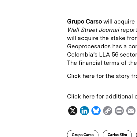
k
e
y
n
i
e
s
L
t
l
Grupo Carso
will acquire
d
k
i
Wall Street Journal
repor
I
y
n
will acquire the stake f
n
k
Geoprocesados has a conc
Colombia’s LLA 56 sector,
The financial terms of th
Click here for the story 
Click here for additional
X
L
B
C
P
i
l
o
r
n
u
p
i
Grupo Carso
Carlos Slim