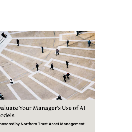
valuate Your Manager’s Use of AI
odels
onsored by
Northern Trust Asset Management