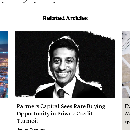
Related Articles
Partners Capital Sees Rare Buying
E
Opportunity in Private Credit
M
Turmoil
Sp
James Comtois