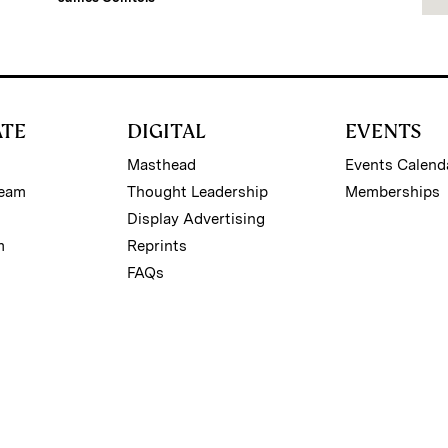
ATE
DIGITAL
EVENTS
Masthead
Events Calend
Team
Thought Leadership
Memberships
Display Advertising
m
Reprints
FAQs