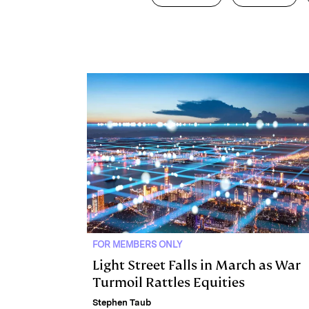
k
e
y
n
i
e
s
L
t
l
d
k
i
I
y
n
n
k
FOR MEMBERS ONLY
Light Street Falls in March as War
Turmoil Rattles Equities
Stephen Taub