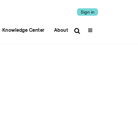
Sign in
Knowledge Center
About