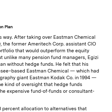
on Plan
is way. After taking over Eastman Chemical
9, the former Ameritech Corp. assistant CIO
ortfolio that would outperform the equity
ut unlike many pension fund managers, Egizi
lan without hedge funds. He felt that his
nessee–based Eastman Chemical — which had
ography giant Eastman Kodak Co. in 1994 —
he kind of oversight that hedge funds
the expensive fund-of-funds or consultant-
 percent allocation to alternatives that