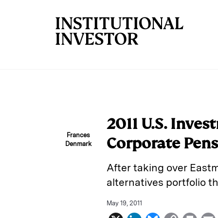
Skip to main content
2011 U.S. Inve
Frances
Corporate Pens
Denmark
After taking over Eastm
alternatives portfolio 
May 19, 2011