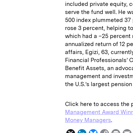
included private equity,
serve the fund well. He w
500 index plummeted 37 p
rose 3 percent, helping t
which had a –25 percent 
annualized return of 12 pe
affairs, Egizi, 63, curren
Financial Professionals’
Benefit Assets, an advoc
management and investmen
the U.S.’s largest pensio
Click here to access the p
Management Award Winn
Money Managers
.