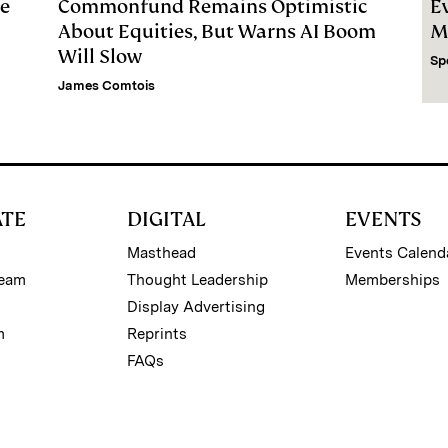
le
Commonfund Remains Optimistic
E
About Equities, But Warns AI Boom
M
Will Slow
Sp
James Comtois
ATE
DIGITAL
EVENTS
Masthead
Events Calend
Team
Thought Leadership
Memberships
Display Advertising
m
Reprints
FAQs