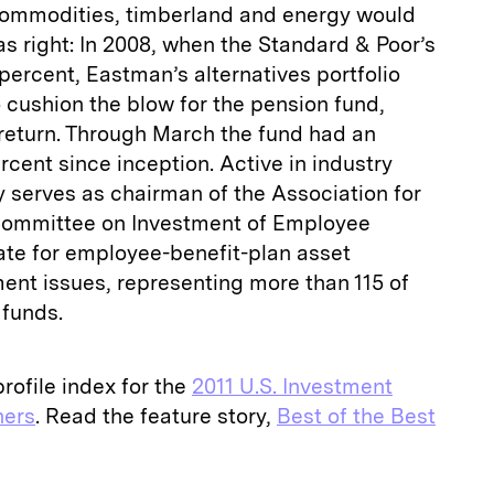
 commodities, timberland and energy would
as right: In 2008, when the Standard & Poor’s
ercent, Eastman’s alternatives portfolio
o cushion the blow for the pension fund,
return. Through March the fund had an
rcent since inception. Active in industry
tly serves as chairman of the Association for
 Committee on Investment of Employee
ate for employee-benefit-plan asset
t issues, representing more than 115 of
n funds.
rofile index for the
2011 U.S. Investment
ers
. Read the feature story,
Best of the Best