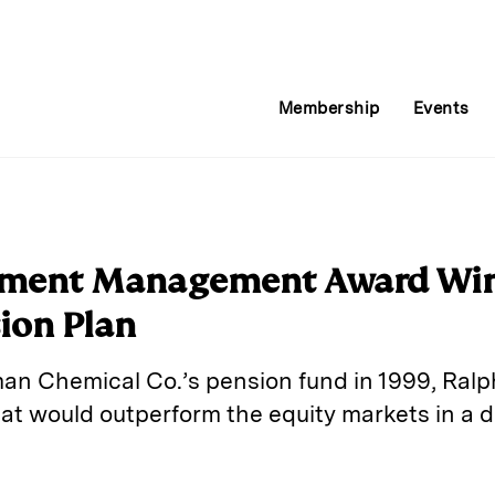
Membership
Events
stment Management Award Win
ion Plan
an Chemical Co.’s pension fund in 1999, Ralph
that would outperform the equity markets in a 