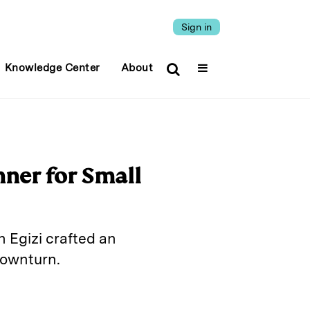
Sign in
Knowledge Center
About
ner for Small
 Egizi crafted an
downturn.