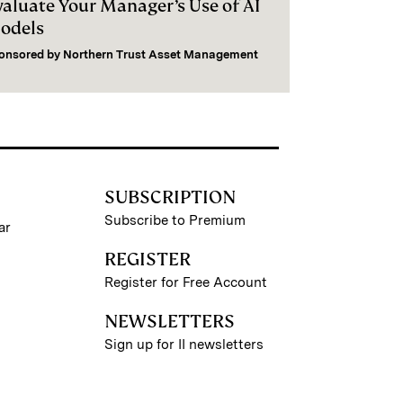
valuate Your Manager’s Use of AI
odels
onsored by
Northern Trust Asset Management
SUBSCRIPTION
Subscribe to Premium
ar
REGISTER
Register for Free Account
NEWSLETTERS
Sign up for II newsletters