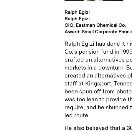
Ralph Egizi
Ralph Egizi
CIO, Eastman Chemical Co.
Award: Small Corporate Pensi
Ralph Egizi has done it h
Co.’s pension fund in 199
crafted an alternatives p
markets in a downturn. B
created an alternatives p
staff at Kingsport, Ten
been spun off from phot
was too lean to provide t
require, and he shunned 
led route.
He also believed that a 30