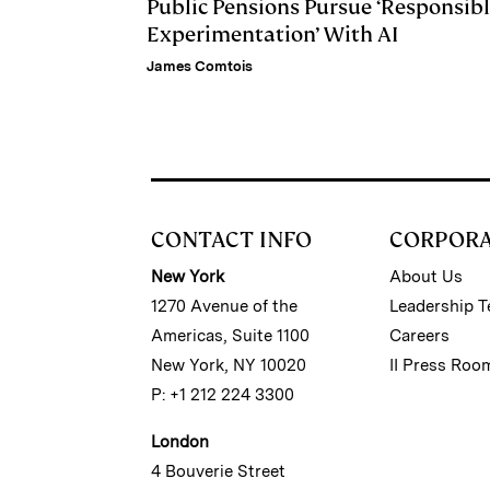
Public Pensions Pursue ‘Responsib
Experimentation’ With AI
James Comtois
CONTACT INFO
CORPOR
New York
About Us
1270 Avenue of the
Leadership 
Americas, Suite 1100
Careers
New York, NY 10020
II Press Roo
P: +1 212 224 3300
London
4 Bouverie Street