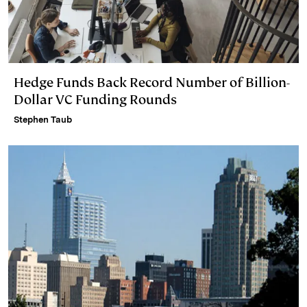
Hedge Funds Back Record Number of Billion-
Dollar VC Funding Rounds
Stephen Taub