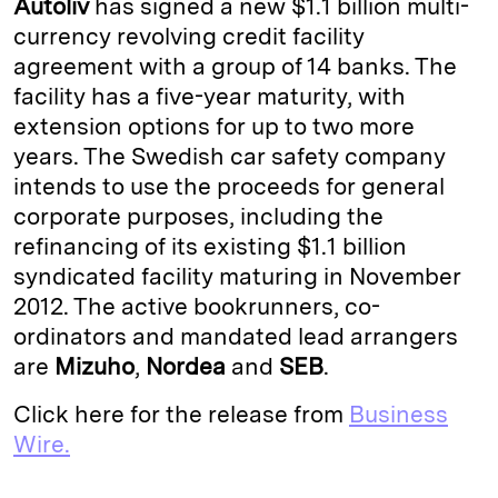
Autoliv
has signed a new $1.1 billion multi-
e
s
L
t
l
currency revolving credit facility
agreement with a group of 14 banks. The
d
k
i
facility has a five-year maturity, with
I
y
n
extension options for up to two more
n
k
years. The Swedish car safety company
intends to use the proceeds for general
corporate purposes, including the
refinancing of its existing $1.1 billion
syndicated facility maturing in November
2012. The active bookrunners, co-
ordinators and mandated lead arrangers
are
Mizuho
,
Nordea
and
SEB
.
Click here for the release from
Business
Wire.