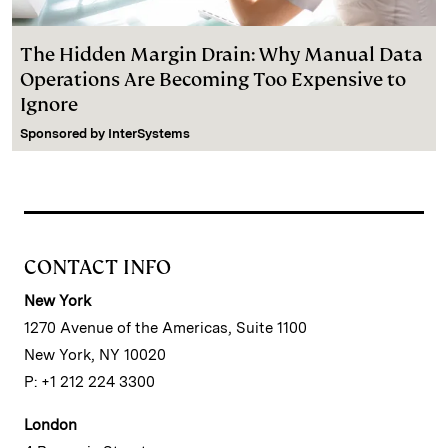
The Hidden Margin Drain: Why Manual Data
Operations Are Becoming Too Expensive to
Ignore
Sponsored by
InterSystems
CONTACT INFO
New York
1270 Avenue of the Americas, Suite 1100
New York, NY 10020
P: +1 212 224 3300
London