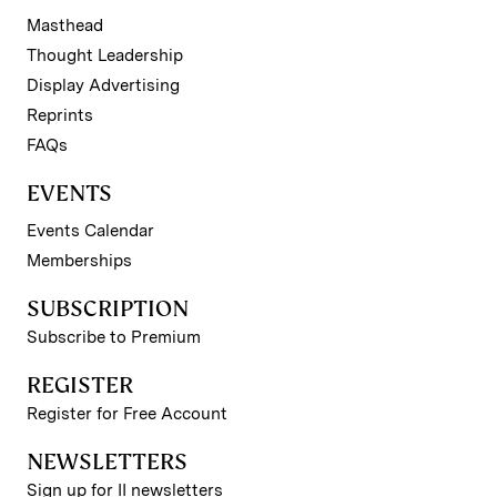
Masthead
Thought Leadership
Display Advertising
Reprints
FAQs
EVENTS
Events Calendar
Memberships
SUBSCRIPTION
Subscribe to Premium
REGISTER
Register for Free Account
NEWSLETTERS
Sign up for II newsletters