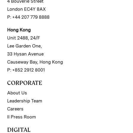
4 Bouverie Street
London EC4Y 8AX
P: +44 207 779 8888
Hong Kong
Unit 2488, 24/F
Lee Garden One,
33 Hysan Avenue
Causeway Bay, Hong Kong
P: +852 2912 8001
CORPORATE
About Us
Leadership Team
Careers
II Press Room
DIGITAL