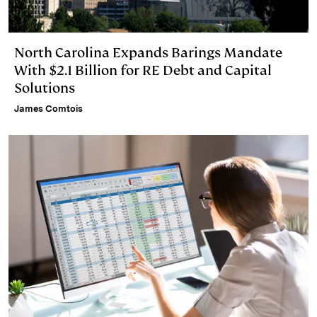
North Carolina Expands Barings Mandate
With $2.1 Billion for RE Debt and Capital
Solutions
James Comtois