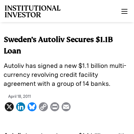
Skip to main content
Sweden’s Autoliv Secures $1.1B
Loan
Autoliv has signed a new $1.1 billion multi-
currency revolving credit facility
agreement with a group of 14 banks.
April 18, 2011
X
L
B
C
P
E
i
l
o
r
m
n
u
p
i
a
k
e
y
n
i