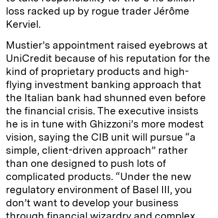
loss racked up by rogue trader Jérôme
Kerviel.
Mustier’s appointment raised eyebrows at
UniCredit because of his reputation for the
kind of proprietary products and high-
flying investment banking approach that
the Italian bank had shunned even before
the financial crisis. The executive insists
he is in tune with Ghizzoni’s more modest
vision, saying the CIB unit will pursue “a
simple, client-driven approach” rather
than one designed to push lots of
complicated products. “Under the new
regulatory environment of Basel III, you
don’t want to develop your business
through financial wizardry and complex