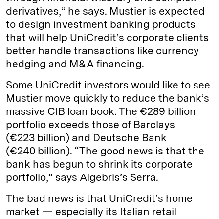
derivatives,” he says. Mustier is expected
to design investment banking products
that will help UniCredit’s corporate clients
better handle transactions like currency
hedging and M&A financing.
Some UniCredit investors would like to see
Mustier move quickly to reduce the bank’s
massive CIB loan book. The €289 billion
portfolio exceeds those of Barclays
(€223 billion) and Deutsche Bank
(€240 billion). “The good news is that the
bank has begun to shrink its corporate
portfolio,” says Alge­bris’s Serra.
The bad news is that UniCredit’s home
market — especially its Italian retail