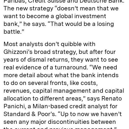
Paribas, Credit Suisse and Deutsche Bank.
The new strategy “doesn’t mean that we
want to become a global investment
bank,” he says. “That would be a losing
battle.”
Most analysts don’t quibble with
Ghizzoni’s broad strategy, but after four
years of dismal returns, they want to see
real evidence of a turnaround. “We need
more detail about what the bank intends
to do on several fronts, like costs,
revenues, capital management and capital
allocation to different areas,” says Renato
Panichi, a Milan-based credit analyst for
Standard & Poor’s. “Up to now we haven’t
seen any major discontinuities between