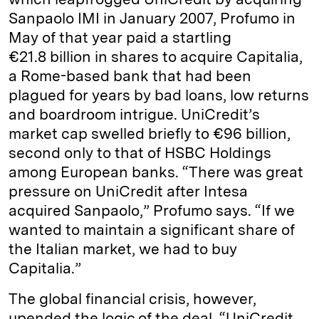
Sanpaolo IMI in January 2007, Profumo in
May of that year paid a startling
€21.8 billion in shares to acquire Capitalia,
a Rome-based bank that had been
plagued for years by bad loans, low returns
and boardroom intrigue. UniCredit’s
market cap swelled briefly to €96 billion,
second only to that of HSBC Holdings
among European banks. “There was great
pressure on UniCredit after Intesa
acquired Sanpaolo,” Profumo says. “If we
wanted to maintain a significant share of
the Italian market, we had to buy
Capitalia.”
The global financial crisis, however,
upended the logic of the deal. “UniCredit