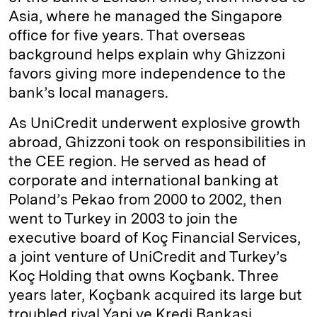
Asia, where he managed the Singapore
office for five years. That overseas
background helps explain why Ghizzoni
favors giving more independence to the
bank’s local managers.
As UniCredit underwent explosive growth
abroad, Ghizzoni took on responsibilities in
the CEE region. He served as head of
corporate and international banking at
Poland’s Pekao from 2000 to 2002, then
went to Turkey in 2003 to join the
executive board of Koç Financial Services,
a joint venture of UniCredit and Turkey’s
Koç Holding that owns Koçbank. Three
years later, Koçbank acquired its large but
troubled rival Yapi ve Kredi Bankasi,