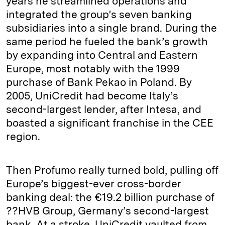
years he streamlined operations and
integrated the group’s seven banking
subsidiaries into a single brand. During the
same period he fueled the bank’s growth
by expanding into Central and Eastern
Europe, most notably with the 1999
purchase of Bank Pekao in Poland. By
2005, UniCredit had become Italy’s
second-largest lender, after Intesa, and
boasted a significant franchise in the CEE
region.
Then Profumo really turned bold, pulling off
Europe’s biggest-ever cross-border
banking deal: the €19.2 billion purchase of
??HVB Group, Germany’s second-largest
bank. At a stroke, UniCredit vaulted from