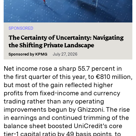
SPONSORED
The Certainty of Uncertainty: Navigating
the Shifting Private Landscape
Sponsored by
KPMG
July 27, 2026
Net income rose a sharp 55.7 percent in
the first quarter of this year, to €810 million,
but most of the gain reflected higher
profits from fixed-income and currency
trading rather than any operating
improvements begun by Ghizzoni. The rise
in earnings and continued trimming of the
balance sheet boosted UniCredit’s core
tier-1 capital ratio by 49 basis points, to