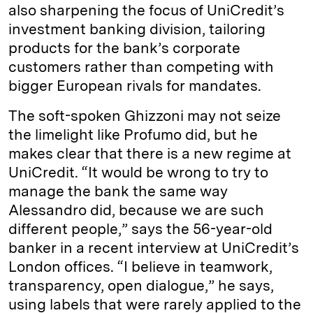
also sharpening the focus of UniCredit’s
investment banking division, tailoring
products for the bank’s corporate
customers rather than competing with
bigger European rivals for mandates.
The soft-spoken Ghizzoni may not seize
the limelight like Profumo did, but he
makes clear that there is a new regime at
UniCredit. “It would be wrong to try to
manage the bank the same way
Alessandro did, because we are such
different people,” says the 56-year-old
banker in a recent interview at UniCredit’s
London offices. “I believe in teamwork,
transparency, open dialogue,” he says,
using labels that were rarely applied to the