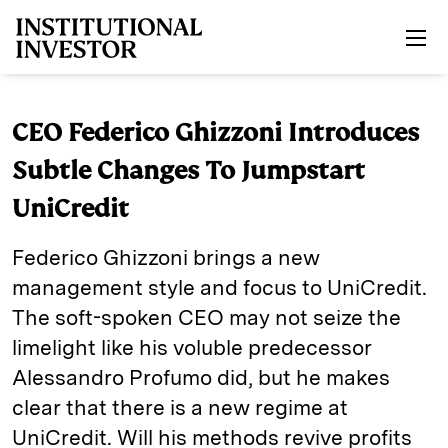
Skip to main content
CEO Federico Ghizzoni Introduces
Subtle Changes To Jumpstart
UniCredit
Federico Ghizzoni brings a new
management style and focus to UniCredit.
The soft-spoken CEO may not seize the
limelight like his voluble predecessor
Alessandro Profumo did, but he makes
clear that there is a new regime at
UniCredit. Will his methods revive profits