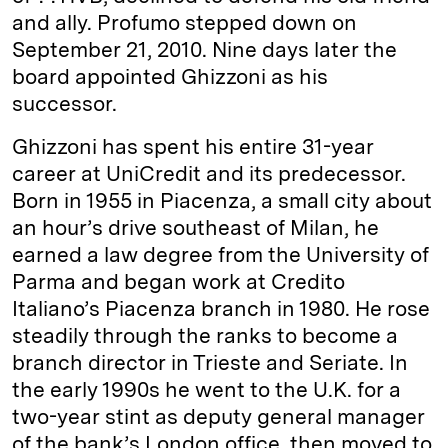
and ally. Profumo stepped down on
September 21, 2010. Nine days later the
board appointed Ghizzoni as his
successor.
Ghizzoni has spent his entire 31-year
career at UniCredit and its predecessor.
Born in 1955 in Piacenza, a small city about
an hour’s drive southeast of Milan, he
earned a law degree from the University of
Parma and began work at Credito
Italiano’s Piacenza branch in 1980. He rose
steadily through the ranks to become a
branch director in Trieste and Seriate. In
the early 1990s he went to the U.K. for a
two-year stint as deputy general manager
of the bank’s London office, then moved to