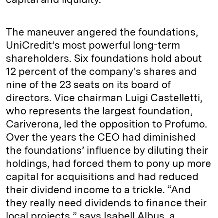
The maneuver angered the foundations,
UniCredit’s most powerful long-term
shareholders. Six foundations hold about
12 percent of the company’s shares and
nine of the 23 seats on its board of
directors. Vice chairman Luigi Castelletti,
who represents the largest foundation,
Cariverona, led the opposition to Profumo.
Over the years the CEO had diminished
the foundations’ influence by diluting their
holdings, had forced them to pony up more
capital for acquisitions and had reduced
their dividend income to a trickle. “And
they really need dividends to finance their
local projects,” says Isabell Albus, a