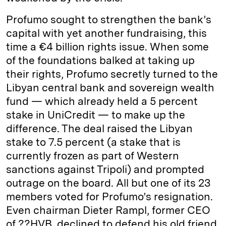
Profumo sought to strengthen the bank’s
capital with yet another fundraising, this
time a €4 billion rights issue. When some
of the foundations balked at taking up
their rights, Profumo secretly turned to the
Libyan central bank and sovereign wealth
fund — which already held a 5 percent
stake in UniCredit — to make up the
difference. The deal raised the Libyan
stake to 7.5 percent (a stake that is
currently frozen as part of Western
sanctions against Tripoli) and prompted
outrage on the board. All but one of its 23
members voted for Profumo’s resignation.
Even chairman Dieter Rampl, former CEO
of ??HVB, declined to defend his old friend