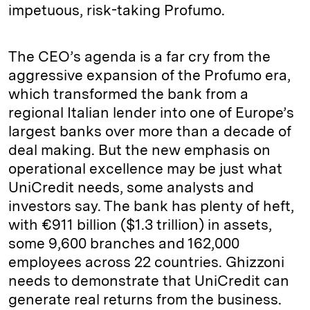
impetuous, risk-taking Profumo.
The CEO’s agenda is a far cry from the
aggressive expansion of the Profumo era,
which transformed the bank from a
regional Italian lender into one of Europe’s
largest banks over more than a decade of
deal making. But the new emphasis on
operational excellence may be just what
UniCredit needs, some analysts and
investors say. The bank has plenty of heft,
with €911 billion ($1.3 trillion) in assets,
some 9,600 branches and 162,000
employees across 22 countries. Ghizzoni
needs to demonstrate that UniCredit can
generate real returns from the business.