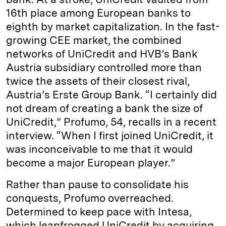
16th place among European banks to
eighth by market capitalization. In the fast-
growing CEE market, the combined
networks of UniCredit and HVB’s Bank
Austria subsidiary controlled more than
twice the assets of their closest rival,
Austria’s Erste Group Bank. “I certainly did
not dream of creating a bank the size of
UniCredit,” Profumo, 54, recalls in a recent
interview. “When I first joined UniCredit, it
was inconceivable to me that it would
become a major European player.”
Rather than pause to consolidate his
conquests, Profumo overreached.
Determined to keep pace with Intesa,
which leapfrogged UniCredit by acquiring