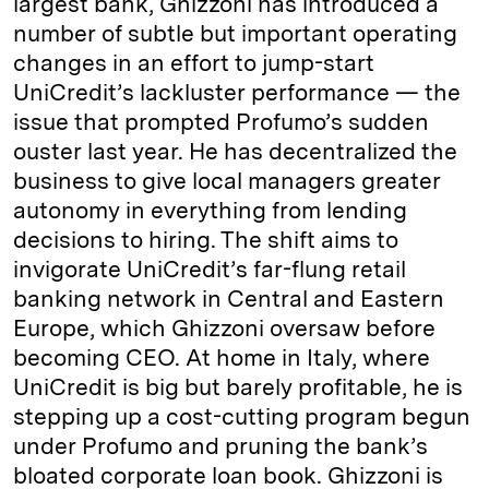
largest bank, Ghizzoni has introduced a
number of subtle but important operating
changes in an effort to jump-start
UniCredit’s lackluster performance — the
issue that prompted Profumo’s sudden
ouster last year. He has decentralized the
business to give local managers greater
autonomy in everything from lending
decisions to hiring. The shift aims to
invigorate UniCredit’s far-flung retail
banking network in Central and Eastern
Europe, which Ghizzoni oversaw before
becoming CEO. At home in Italy, where
UniCredit is big but barely profitable, he is
stepping up a cost-cutting program begun
under Profumo and pruning the bank’s
bloated corporate loan book. Ghizzoni is