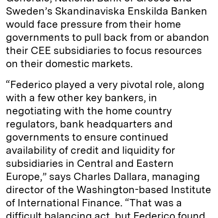
Sweden’s Skandinaviska Enskilda Banken
would face pressure from their home
governments to pull back from or abandon
their CEE subsidiaries to focus resources
on their domestic markets.
“Federico played a very pivotal role, along
with a few other key bankers, in
negotiating with the home country
regulators, bank headquarters and
governments to ensure continued
availability of credit and liquidity for
subsidiaries in Central and Eastern
Europe,” says Charles Dallara, managing
director of the Washington-based Institute
of International Finance. “That was a
difficult balancing act, but Federico found