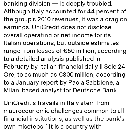
banking division — is deeply troubled.
Although Italy accounted for 44 percent of
the group’s 2010 revenues, it was a drag on
earnings. UniCredit does not disclose
overall operating or net income for its
Italian operations, but outside estimates
range from losses of €50 million, according
to a detailed analysis published in
February by Italian financial daily Il Sole 24
Ore, to as much as €800 million, according
to a January report by Paola Sabbione, a
Milan-based analyst for Deutsche Bank.
UniCredit’s travails in Italy stem from
macroeconomic challenges common to all
financial institutions, as well as the bank’s
own missteps. “It is a country with