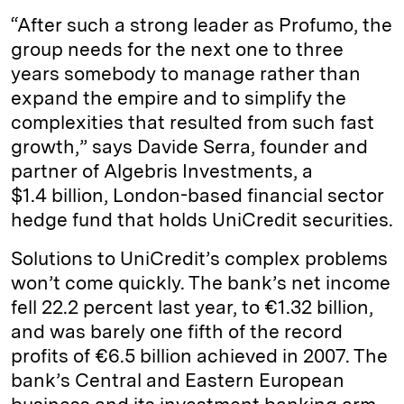
“After such a strong leader as Profumo, the
group needs for the next one to three
years somebody to manage rather than
expand the empire and to simplify the
complexities that resulted from such fast
growth,” says Davide Serra, founder and
partner of Algebris Investments, a
$1.4 billion, London-based financial sector
hedge fund that holds UniCredit securities.
Solutions to UniCredit’s complex problems
won’t come quickly. The bank’s net income
fell 22.2 percent last year, to €1.32 billion,
and was barely one fifth of the record
profits of €6.5 billion achieved in 2007. The
bank’s Central and Eastern European