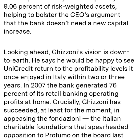
9.06 percent of risk-weighted assets,
helping to bolster the CEO’s argument
that the bank doesn’t need a new capital
increase.
Looking ahead, Ghizzoni’s vision is down-
to-earth. He says he would be happy to see
UniCredit return to the profitability levels it
once enjoyed in Italy within two or three
years. In 2007 the bank generated 76
percent of its retail banking operating
profits at home. Crucially, Ghizzoni has
succeeded, at least for the moment, in
appeasing the fondazioni — the Italian
charitable foundations that spearheaded
opposition to Profumo on the board last