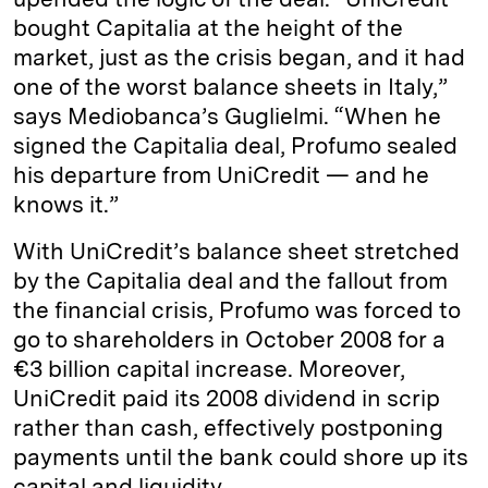
bought Capitalia at the height of the
market, just as the crisis began, and it had
one of the worst balance sheets in Italy,”
says Mediobanca’s Guglielmi. “When he
signed the Capitalia deal, Profumo sealed
his departure from UniCredit — and he
knows it.”
With UniCredit’s balance sheet stretched
by the Capitalia deal and the fallout from
the financial crisis, Profumo was forced to
go to shareholders in October 2008 for a
€3 billion capital increase. Moreover,
UniCredit paid its 2008 dividend in scrip
rather than cash, effectively postponing
payments until the bank could shore up its
capital and liquidity.