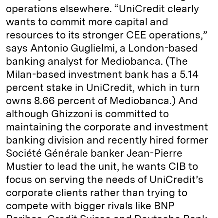
operations elsewhere. “UniCredit clearly
wants to commit more capital and
resources to its stronger CEE operations,”
says Antonio Guglielmi, a London-based
banking analyst for Mediobanca. (The
Milan-based investment bank has a 5.14
percent stake in UniCredit, which in turn
owns 8.66 percent of Mediobanca.) And
although Ghizzoni is committed to
maintaining the corporate and investment
banking division and recently hired former
Société Générale banker Jean-Pierre
Mustier to lead the unit, he wants CIB to
focus on serving the needs of UniCredit’s
corporate clients rather than trying to
compete with bigger rivals like BNP