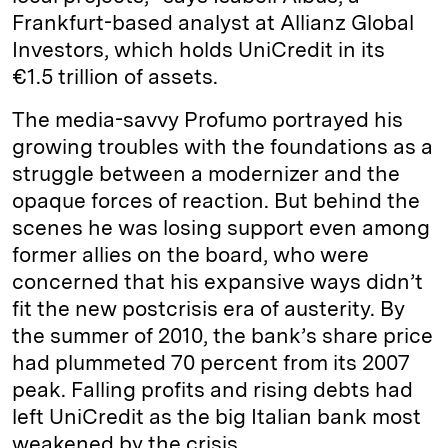
Frankfurt-based analyst at Allianz Global
Investors, which holds UniCredit in its
€1.5 trillion of assets.
The media-savvy Profumo portrayed his
growing troubles with the foundations as a
struggle between a modernizer and the
opaque forces of reaction. But behind the
scenes he was losing support even among
former allies on the board, who were
concerned that his expansive ways didn’t
fit the new postcrisis era of austerity. By
the summer of 2010, the bank’s share price
had plummeted 70 percent from its 2007
peak. Falling profits and rising debts had
left UniCredit as the big Italian bank most
weakened by the crisis.