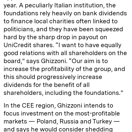
year. A peculiarly Italian institution, the
foundations rely heavily on bank dividends
to finance local charities often linked to
politicians, and they have been squeezed
hard by the sharp drop in payout on
UniCredit shares. “I want to have equally
good relations with all shareholders on the
board,” says Ghizzoni. “Our aim is to
increase the profitability of the group, and
this should progressively increase
dividends for the benefit of all
shareholders, including the foundations.”
In the CEE region, Ghizzoni intends to
focus investment on the most-profitable
markets — Poland, Russia and Turkey —
and says he would consider shedding