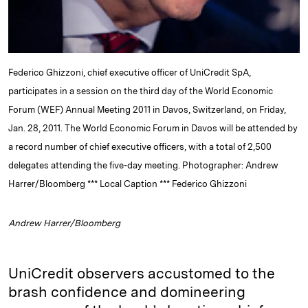
Federico Ghizzoni, chief executive officer of UniCredit SpA,
participates in a session on the third day of the World Economic
Forum (WEF) Annual Meeting 2011 in Davos, Switzerland, on Friday,
Jan. 28, 2011. The World Economic Forum in Davos will be attended by
a record number of chief executive officers, with a total of 2,500
delegates attending the five-day meeting. Photographer: Andrew
Harrer/Bloomberg *** Local Caption *** Federico Ghizzoni
Andrew Harrer/Bloomberg
UniCredit observers accustomed to the
brash confidence and domineering