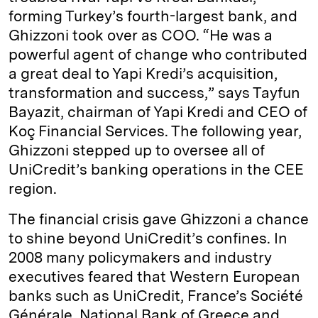
forming Turkey’s fourth-largest bank, and
Ghizzoni took over as COO. “He was a
powerful agent of change who contributed
a great deal to Yapi Kredi’s acquisition,
transformation and success,” says Tayfun
Bayazit, chairman of Yapi Kredi and CEO of
Koç Financial Services. The following year,
Ghizzoni stepped up to oversee all of
UniCredit’s banking operations in the CEE
region.
The financial crisis gave Ghizzoni a chance
to shine beyond UniCredit’s confines. In
2008 many policymakers and industry
executives feared that Western European
banks such as UniCredit, France’s Société
Générale, National Bank of Greece and