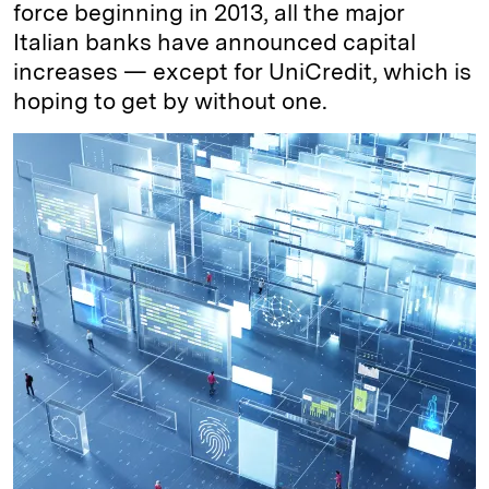
force beginning in 2013, all the major
Italian banks have announced capital
increases — except for UniCredit, which is
hoping to get by without one.