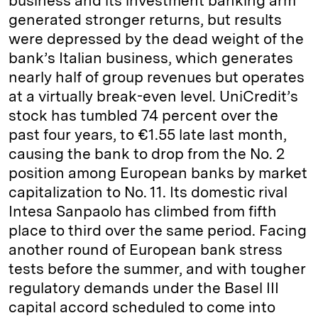
business and its investment banking arm
generated stronger returns, but results
were depressed by the dead weight of the
bank’s Italian business, which generates
nearly half of group revenues but operates
at a virtually break-even level. UniCredit’s
stock has tumbled 74 percent over the
past four years, to €1.55 late last month,
causing the bank to drop from the No. 2
position among European banks by market
capitalization to No. 11. Its domestic rival
Intesa Sanpaolo has climbed from fifth
place to third over the same period. Facing
another round of European bank stress
tests before the summer, and with tougher
regulatory demands under the Basel III
capital accord scheduled to come into