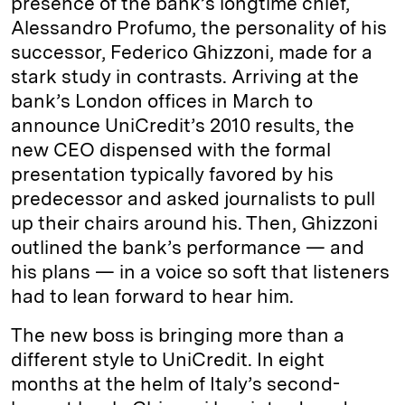
presence of the bank’s longtime chief,
Alessandro Profumo, the personality of his
successor, Federico Ghizzoni, made for a
stark study in contrasts. Arriving at the
bank’s London offices in March to
announce UniCredit’s 2010 results, the
new CEO dispensed with the formal
presentation typically favored by his
predecessor and asked journalists to pull
up their chairs around his. Then, Ghizzoni
outlined the bank’s performance — and
his plans — in a voice so soft that listeners
had to lean forward to hear him.
The new boss is bringing more than a
different style to UniCredit. In eight
months at the helm of Italy’s second-