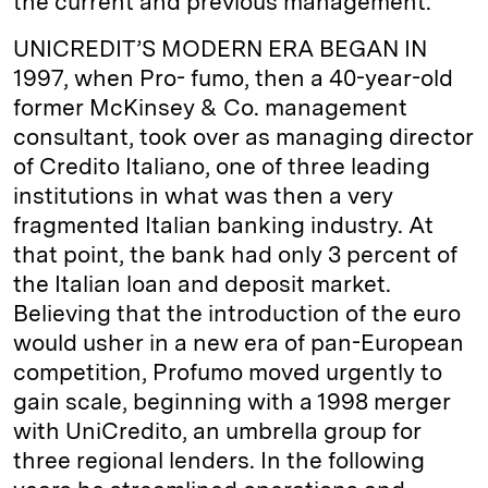
the current and previous management.”
UNICREDIT’S MODERN ERA BEGAN IN
1997, when Pro- fumo, then a 40-year-old
former McKinsey & Co. management
consultant, took over as managing director
of Credito Italiano, one of three leading
institutions in what was then a very
fragmented Italian banking industry. At
that point, the bank had only 3 percent of
the Italian loan and deposit market.
Believing that the introduction of the euro
would usher in a new era of pan-European
competition, Profumo moved urgently to
gain scale, beginning with a 1998 merger
with UniCredito, an umbrella group for
three regional lenders. In the following