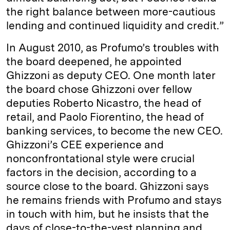
the right balance between more-cautious
lending and continued liquidity and credit.”
In August 2010, as Profumo’s troubles with
the board deepened, he appointed
Ghizzoni as deputy CEO. One month later
the board chose Ghizzoni over fellow
deputies Roberto Nicastro, the head of
retail, and Paolo Fiorentino, the head of
banking services, to become the new CEO.
Ghizzoni’s CEE experience and
nonconfrontational style were crucial
factors in the decision, according to a
source close to the board. Ghizzoni says
he remains friends with Profumo and stays
in touch with him, but he insists that the
days of close-to-the-vest planning and