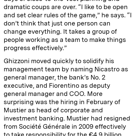
dramatic coups are over. “I like to be open
and set clear rules of the game,” he says. “I
don’t think that just one person can
change everything. It takes a group of
people working as a team to make things
progress effectively.”
Ghizzoni moved quickly to solidify his
management team by naming Nicastro as
general manager, the bank’s No. 2
executive, and Fiorentino as deputy
general manager and COO. More
surprising was the hiring in February of
Mustier as head of corporate and
investment banking. Mustier had resigned
from Société Générale in 2009 effectively
to take responsibility for the €4.9 billion