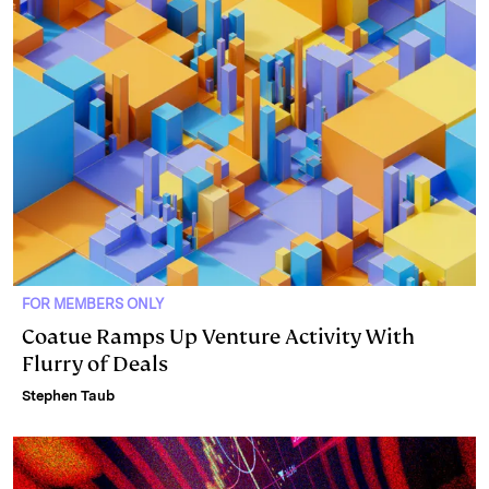
FOR MEMBERS ONLY
Coatue Ramps Up Venture Activity With
Flurry of Deals
Stephen Taub