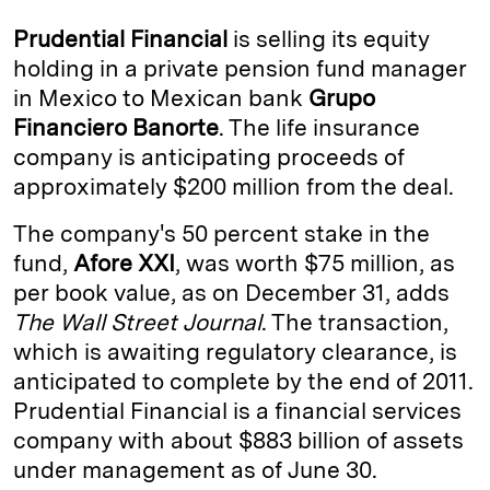
k
e
y
n
i
Prudential Financial
is selling its equity
e
s
L
t
l
holding in a private pension fund manager
in Mexico to Mexican bank
Grupo
d
k
i
Financiero Banorte
. The life insurance
I
y
n
company is anticipating proceeds of
n
k
approximately $200 million from the deal.
The company's 50 percent stake in the
fund,
Afore XXI
, was worth $75 million, as
per book value, as on December 31, adds
The Wall Street Journal
. The transaction,
which is awaiting regulatory clearance, is
anticipated to complete by the end of 2011.
Prudential Financial is a financial services
company with about $883 billion of assets
under management as of June 30.