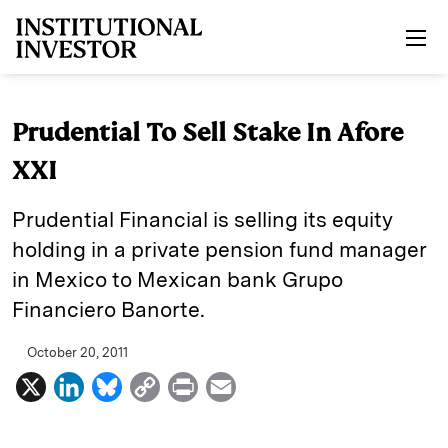
Skip to main content
Prudential To Sell Stake In Afore
XXI
Prudential Financial is selling its equity
holding in a private pension fund manager
in Mexico to Mexican bank Grupo
Financiero Banorte.
October 20, 2011
X
L
B
C
P
E
i
l
o
r
m
n
u
p
i
a