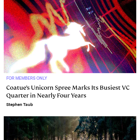
FOR MEMBERS ONLY
Coatue’s Unicorn Spree Marks Its Busiest VC
Quarter in Nearly Four Years
Stephen Taub