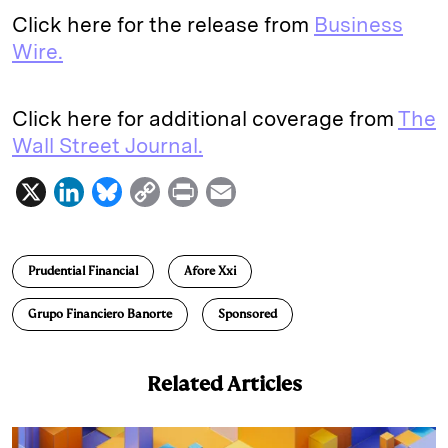
Click here for the release from
Business
Wire.
Click here for additional coverage from
The
Wall Street Journal.
X
L
B
C
P
E
i
l
o
r
m
n
u
p
i
a
Prudential Financial
Afore Xxi
k
e
y
n
i
e
s
L
t
l
Grupo Financiero Banorte
Sponsored
d
k
i
I
y
n
Related Articles
n
k