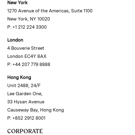
New York
1270 Avenue of the Americas, Suite 1100
New York, NY 10020
P: +1 212 224 3300
London
4 Bouverie Street
London EC4Y 8AX
P: +44 207 779 8888
Hong Kong
Unit 2488, 24/F
Lee Garden One,
33 Hysan Avenue
Causeway Bay, Hong Kong
P: +852 2912 8001
CORPORATE