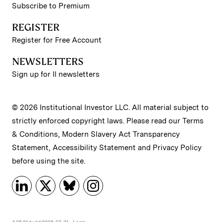
Subscribe to Premium
REGISTER
Register for Free Account
NEWSLETTERS
Sign up for II newsletters
© 2026 Institutional Investor LLC. All material subject to
strictly enforced copyright laws. Please read our
Terms
& Conditions
,
Modern Slavery Act Transparency
Statement
,
Accessibility Statement
and
Privacy Policy
before using the site.
4.26.01 build:2026-07-21
Login