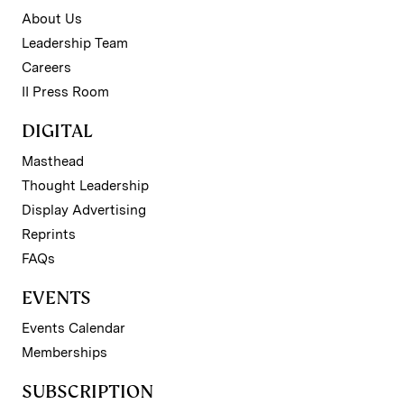
About Us
Leadership Team
Careers
II Press Room
DIGITAL
Masthead
Thought Leadership
Display Advertising
Reprints
FAQs
EVENTS
Events Calendar
Memberships
SUBSCRIPTION