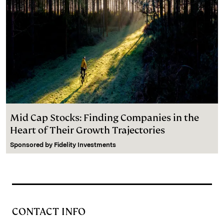
Mid Cap Stocks: Finding Companies in the
Heart of Their Growth Trajectories
Sponsored by
Fidelity Investments
CONTACT INFO