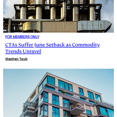
FOR MEMBERS ONLY
CTAs Suffer June Setback as Commodity
Trends Unravel
Stephen Taub