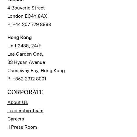
4 Bouverie Street
London EC4Y 8AX
P: +44 207 779 8888
Hong Kong
Unit 2488, 24/F
Lee Garden One,
33 Hysan Avenue
Causeway Bay, Hong Kong
P: +852 2912 8001
CORPORATE
About Us
Leadership Team
Careers
II Press Room