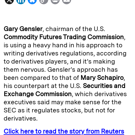
i
l
o
r
m
n
u
p
i
a
k
e
y
n
i
Gary Gensler
, chairman of the U.S.
e
s
L
t
l
Commodity Futures Trading Commission
,
is using a heavy hand in his approach to
d
k
i
writing derivatives regulations, according
I
y
n
to derivatives players, and it’s making
n
k
them nervous. Gensler’s approach has
been compared to that of
Mary Schapiro
,
his counterpart at the U.S.
Securities and
Exchange Commission
, which derivatives
executives said may make sense for the
SEC as it regulates stocks, but not for
derivatives.
Click here to read the story from Reuters