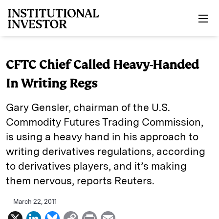
Skip to main content
CFTC Chief Called Heavy-Handed
In Writing Regs
Gary Gensler, chairman of the U.S.
Commodity Futures Trading Commission,
is using a heavy hand in his approach to
writing derivatives regulations, according
to derivatives players, and it’s making
them nervous, reports Reuters.
March 22, 2011
X
L
B
C
P
E