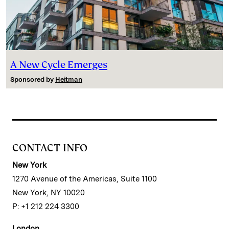
A New Cycle Emerges
Sponsored by
Heitman
CONTACT INFO
New York
1270 Avenue of the Americas, Suite 1100
New York, NY 10020
P: +1 212 224 3300
London