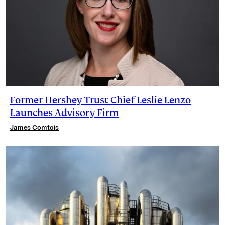
Former Hershey Trust Chief Leslie Lenzo
Launches Advisory Firm
James Comtois