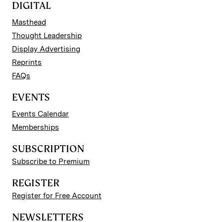
DIGITAL
Masthead
Thought Leadership
Display Advertising
Reprints
FAQs
EVENTS
Events Calendar
Memberships
SUBSCRIPTION
Subscribe to Premium
REGISTER
Register for Free Account
NEWSLETTERS