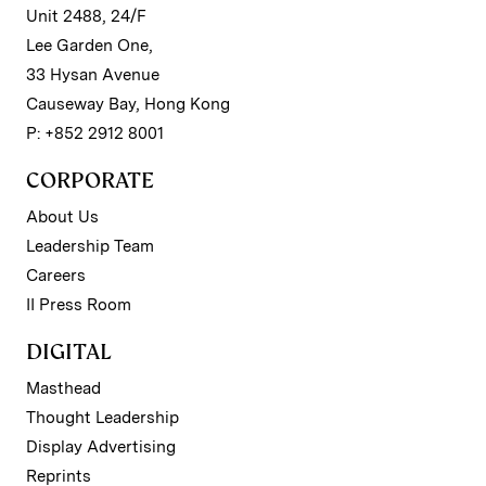
Unit 2488, 24/F
Lee Garden One,
33 Hysan Avenue
Causeway Bay, Hong Kong
P: +852 2912 8001
CORPORATE
About Us
Leadership Team
Careers
II Press Room
DIGITAL
Masthead
Thought Leadership
Display Advertising
Reprints