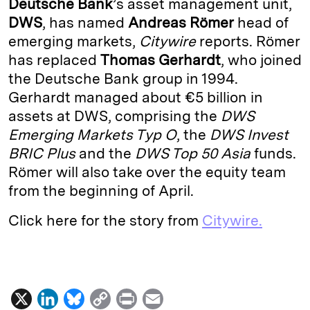
Deutsche Bank
’s asset management unit,
e
s
L
t
l
DWS
, has named
Andreas Römer
head of
emerging markets,
Citywire
reports. Römer
d
k
i
has replaced
Thomas Gerhardt
, who joined
I
y
n
the Deutsche Bank group in 1994.
n
k
Gerhardt managed about €5 billion in
assets at DWS, comprising the
DWS
Emerging Markets Typ O
, the
DWS Invest
BRIC Plus
and the
DWS Top 50 Asia
funds.
Römer will also take over the equity team
from the beginning of April.
Click here for the story from
Citywire.
X
L
B
C
P
E