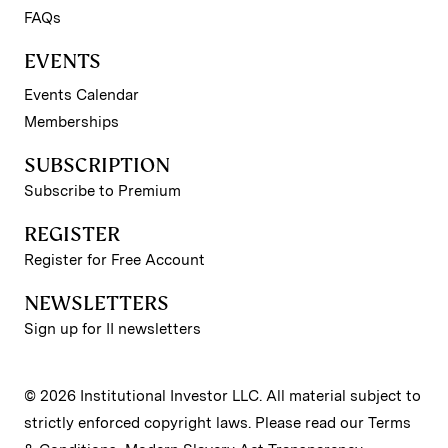
FAQs
EVENTS
Events Calendar
Memberships
SUBSCRIPTION
Subscribe to Premium
REGISTER
Register for Free Account
NEWSLETTERS
Sign up for II newsletters
© 2026 Institutional Investor LLC. All material subject to
strictly enforced copyright laws. Please read our
Terms