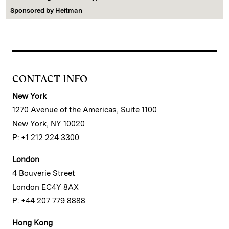
Sponsored by
Heitman
CONTACT INFO
New York
1270 Avenue of the Americas, Suite 1100
New York, NY 10020
P: +1 212 224 3300
London
4 Bouverie Street
London EC4Y 8AX
P: +44 207 779 8888
Hong Kong