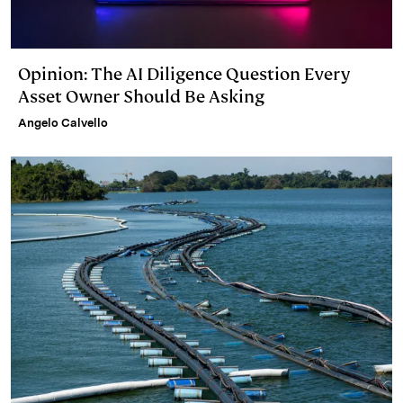
Opinion: The AI Diligence Question Every
Asset Owner Should Be Asking
Angelo Calvello