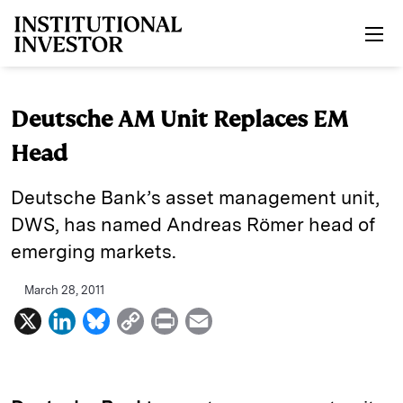
Skip to main content
Deutsche AM Unit Replaces EM
Head
Deutsche Bank’s asset management unit,
DWS, has named Andreas Römer head of
emerging markets.
March 28, 2011
X
L
B
C
P
E
i
l
o
r
m
n
u
p
i
a
k
e
y
n
i