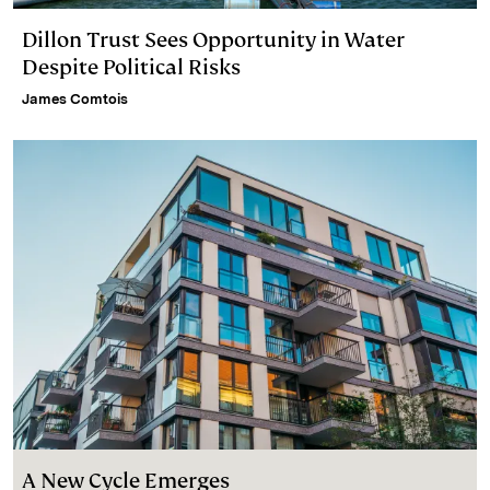
Dillon Trust Sees Opportunity in Water
Despite Political Risks
James Comtois
A New Cycle Emerges