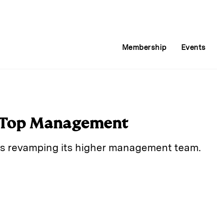
Membership
Events
Top Management
is revamping its higher management team.
E
m
a