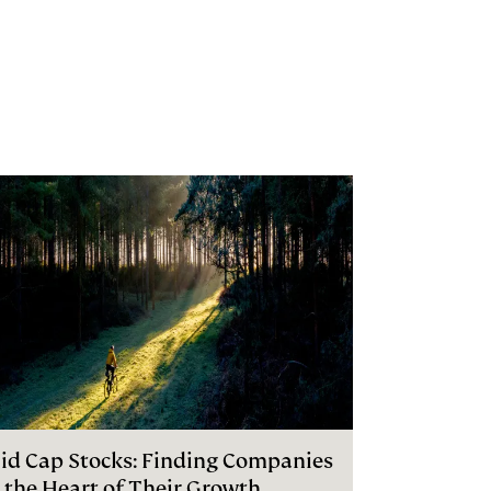
id Cap Stocks: Finding Companies
n the Heart of Their Growth