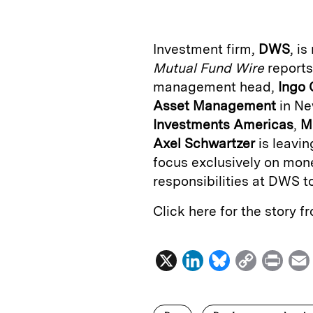
k
e
y
n
i
e
s
L
t
l
Investment firm,
DWS
,
is
d
k
i
Mutual Fund Wire
reports
I
y
n
management head,
Ingo 
n
k
Asset Management
in Ne
Investments Americas
,
M
Axel Schwartzer
is leavi
focus exclusively on mon
responsibilities at DWS t
Click here for the story 
X
L
B
C
P
i
l
o
r
n
u
p
i