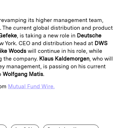
revamping its higher management team,
. The current global distribution and product
Gefeke
,
is taking a new role in
Deutsche
w York. CEO and distribution head at
DWS
ike Woods
will continue in his
role, while
ng the company.
Klaus Kaldemorgen
, who will
ey management, is passing on his current
o
Wolfgang Matis
.
from
Mutual Fund Wire.
E
m
a