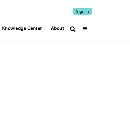
Sign in
Knowledge Center
About