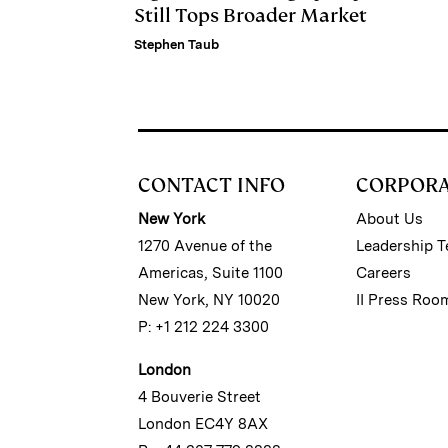
Still Tops Broader Market
Stephen Taub
CONTACT INFO
CORPOR
New York
About Us
1270 Avenue of the
Leadership 
Americas, Suite 1100
Careers
New York, NY 10020
II Press Roo
P: +1 212 224 3300
London
4 Bouverie Street
London EC4Y 8AX