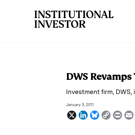
Skip to main content
DWS Revamps 
Investment firm, DWS, 
January 3, 2011
X
L
B
C
P
i
l
o
r
n
u
p
i