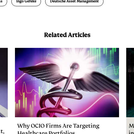
as
Ingo Gefeke
Deutsche Asset Management
Related Articles
Why OCIO Firms Are Targeting
M
t,
Healthcare Portfolios
i