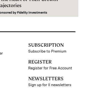
ajectories
onsored by
Fidelity Investments
SUBSCRIPTION
Subscribe to Premium
ar
REGISTER
Register for Free Account
NEWSLETTERS
Sign up for II newsletters