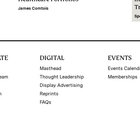
Tr
James Comtois
Sp
ATE
DIGITAL
EVENTS
Masthead
Events Calend
Team
Thought Leadership
Memberships
Display Advertising
m
Reprints
FAQs