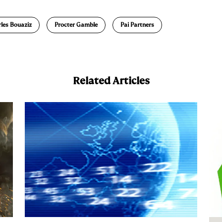
a
les Bouaziz
Procter Gamble
Pai Partners
Related Articles