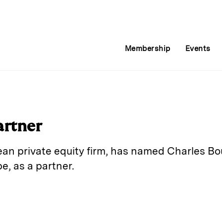
Membership
Events
artner
ean private equity firm, has named Charles Bo
, as a partner.
E
m