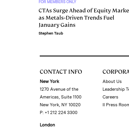
FOR MEMBERS ONLY
CTAs Surge Ahead of Equity Marke
as Metals‑Driven Trends Fuel
January Gains
Stephen Taub
CONTACT INFO
CORPOR
New York
About Us
1270 Avenue of the
Leadership 
Americas, Suite 1100
Careers
New York, NY 10020
II Press Roo
P: +1 212 224 3300
London