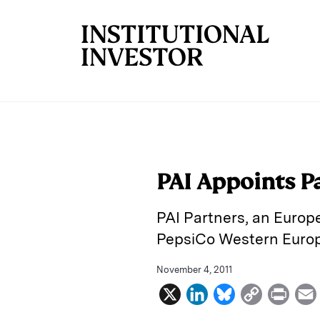
Skip to main content
PAI Appoints P
PAI Partners, an Europ
PepsiCo Western Europe
November 4, 2011
X
L
B
C
P
i
l
o
r