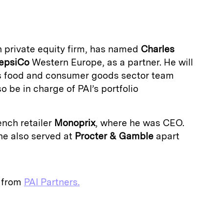
a
n private equity firm, has named
Charles
epsiCo
Western Europe, as a partner. He will
’s food and consumer goods sector team
so be in charge of PAI’s portfolio
ench retailer
Monoprix
, where he was CEO.
 he also served at
Procter & Gamble
apart
e from
PAI Partners.
E
m