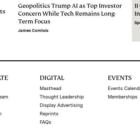
Geopolitics Trump AI as Top Investor
I
ts
Concern While Tech Remains Long-
I
Term Focus
Sp
James Comtois
ATE
DIGITAL
EVENTS
Masthead
Events Calend
Team
Thought Leadership
Memberships
Display Advertising
m
Reprints
FAQs