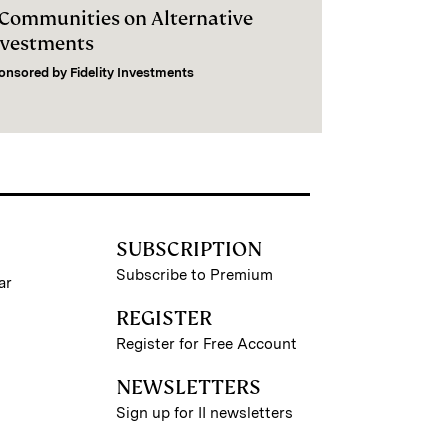
I Communities on Alternative
nvestments
onsored by
Fidelity Investments
SUBSCRIPTION
Subscribe to Premium
ar
REGISTER
Register for Free Account
NEWSLETTERS
Sign up for II newsletters