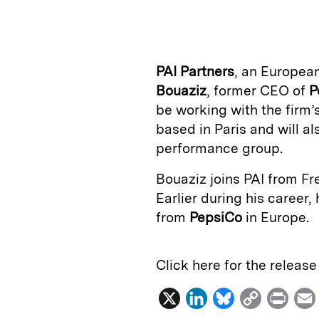
n
u
p
i
k
e
y
n
i
e
s
L
t
l
PAI Partners
, an Europea
d
k
i
Bouaziz
, former CEO of
P
I
y
n
be working with the firm
n
k
based in Paris and will al
performance group.
Bouaziz joins PAI from Fr
Earlier during his career,
from
PepsiCo
in Europe.
Click here for the releas
X
L
B
C
P
i
l
o
r