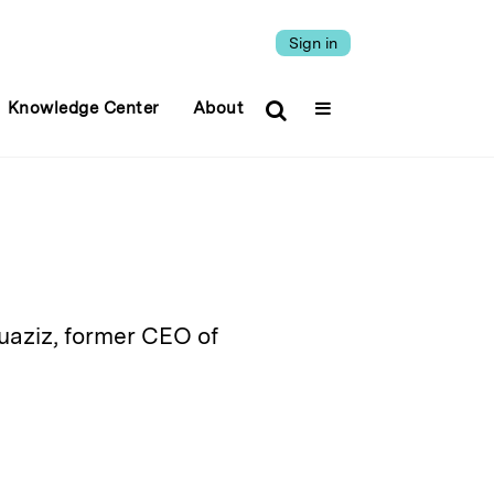
Sign in
Knowledge Center
About
uaziz, former CEO of