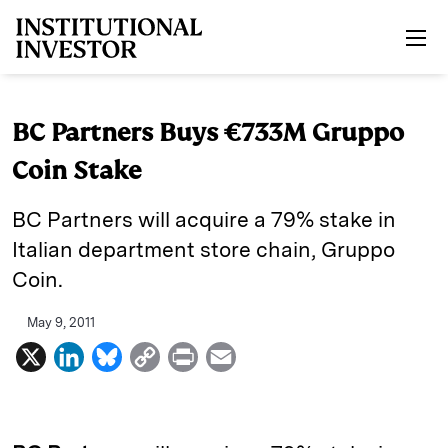
Skip to main content
BC Partners Buys €733M Gruppo
Coin Stake
BC Partners will acquire a 79% stake in
Italian department store chain, Gruppo
Coin.
May 9, 2011
X
L
B
C
P
E
i
l
o
r
m
n
u
p
i
a
k
e
y
n
i