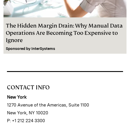
The Hidden Margin Drain: Why Manual Data
Operations Are Becoming Too Expensive to
Ignore
Sponsored by
InterSystems
CONTACT INFO
New York
1270 Avenue of the Americas, Suite 1100
New York, NY 10020
P: +1 212 224 3300