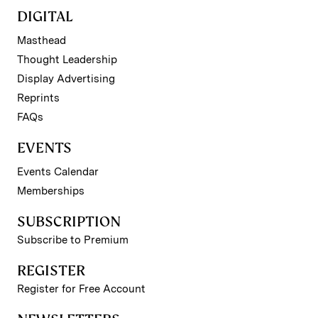
DIGITAL
Masthead
Thought Leadership
Display Advertising
Reprints
FAQs
EVENTS
Events Calendar
Memberships
SUBSCRIPTION
Subscribe to Premium
REGISTER
Register for Free Account