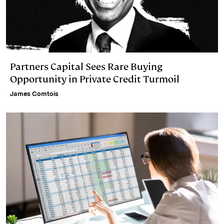
Partners Capital Sees Rare Buying
Opportunity in Private Credit Turmoil
James Comtois