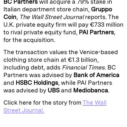
BC Partners
will acquire a 79% stake in
e
s
L
t
l
Italian department store chain,
Gruppo
Coin
,
The Wall Street Journal
reports. The
d
k
i
U.K. private equity firm will pay €733 million
I
y
n
to rival private equity fund,
PAI Partners
,
n
k
for the acquisition.
The transaction values the Venice-based
clothing store chain at €1.3 billion,
including debt, adds
Financial
Times
. BC
Partners was advised by
Bank of America
and
HSBC
Holdings
, while PAI Partners
was advised by
UBS
and
Mediobanca
.
Click here for the story from
The Wall
Street Journal.