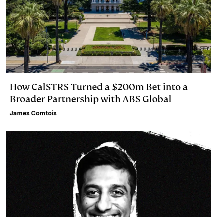
How CalSTRS Turned a $200m Bet into a
Broader Partnership with ABS Global
James Comtois