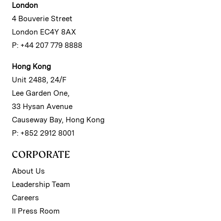
London
4 Bouverie Street
London EC4Y 8AX
P: +44 207 779 8888
Hong Kong
Unit 2488, 24/F
Lee Garden One,
33 Hysan Avenue
Causeway Bay, Hong Kong
P: +852 2912 8001
CORPORATE
About Us
Leadership Team
Careers
II Press Room