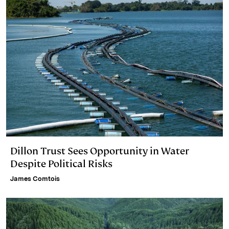
Dillon Trust Sees Opportunity in Water
Despite Political Risks
James Comtois