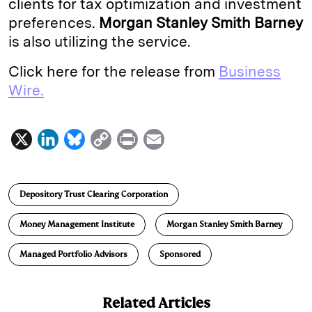
clients for tax optimization and investment
preferences.
Morgan Stanley Smith Barney
is also utilizing the service.
Click here for the release from
Business
Wire.
X
L
B
C
P
E
i
l
o
r
m
n
u
p
i
a
Depository Trust Clearing Corporation
k
e
y
n
i
e
s
L
t
l
Money Management Institute
Morgan Stanley Smith Barney
d
k
i
Managed Portfolio Advisors
Sponsored
I
y
n
n
k
Related Articles