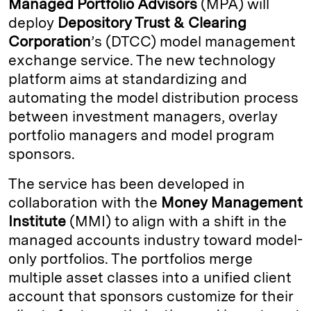
Managed Portfolio Advisors
(MPA) will
e
s
L
t
l
deploy
Depository Trust & Clearing
Corporation
’s (DTCC) model management
d
k
i
exchange service. The new technology
I
y
n
platform aims at standardizing and
n
k
automating the model distribution process
between investment managers, overlay
portfolio managers and model program
sponsors.
The service has been developed in
collaboration with the
Money Management
Institute
(MMI) to align with a shift in the
managed accounts industry toward model-
only portfolios. The portfolios merge
multiple asset classes into a unified client
account that sponsors customize for their