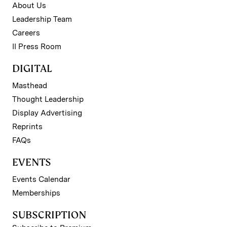
About Us
Leadership Team
Careers
II Press Room
DIGITAL
Masthead
Thought Leadership
Display Advertising
Reprints
FAQs
EVENTS
Events Calendar
Memberships
SUBSCRIPTION