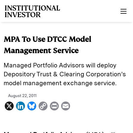
Skip to main content
MPA To Use DTCC Model
Management Service
Managed Portfolio Advisors will deploy
Depository Trust & Clearing Corporation’s
model management exchange service.
August 22, 2011
X
L
B
C
P
E
i
l
o
r
m
n
u
p
i
a
k
e
y
n
i