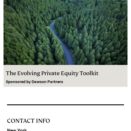
The Evolving Private Equity Toolkit
Sponsored by
Dawson Partners
CONTACT INFO
New York