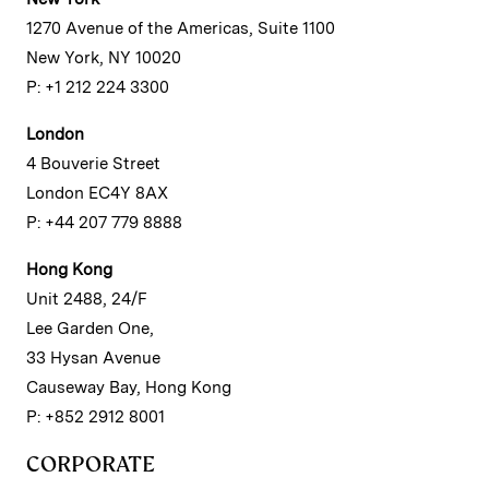
1270 Avenue of the Americas, Suite 1100
New York, NY 10020
P: +1 212 224 3300
London
4 Bouverie Street
London EC4Y 8AX
P: +44 207 779 8888
Hong Kong
Unit 2488, 24/F
Lee Garden One,
33 Hysan Avenue
Causeway Bay, Hong Kong
P: +852 2912 8001
CORPORATE