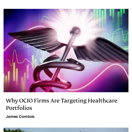
Why OCIO Firms Are Targeting Healthcare
Portfolios
James Comtois