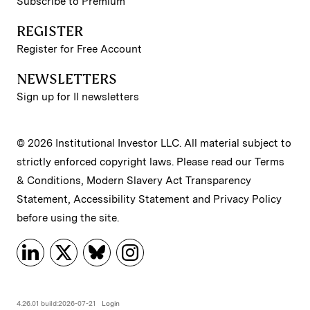
Subscribe to Premium
REGISTER
Register for Free Account
NEWSLETTERS
Sign up for II newsletters
© 2026 Institutional Investor LLC. All material subject to
strictly enforced copyright laws. Please read our
Terms
& Conditions
,
Modern Slavery Act Transparency
Statement
,
Accessibility Statement
and
Privacy Policy
before using the site.
4.26.01 build:2026-07-21
Login