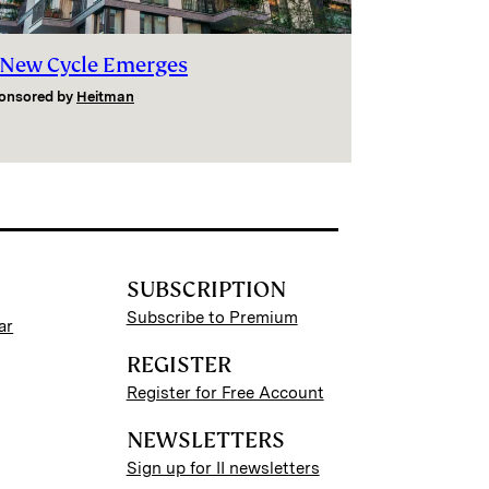
 New Cycle Emerges
onsored by
Heitman
SUBSCRIPTION
Subscribe to Premium
ar
REGISTER
Register for Free Account
NEWSLETTERS
Sign up for II newsletters