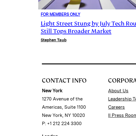
FOR MEMBERS ONLY
Light Street Stung by July Tech Rou
Still Tops Broader Market
Stephen Taub
CONTACT INFO
CORPOR
New York
About Us
1270 Avenue of the
Leadership 
Americas, Suite 1100
Careers
New York, NY 10020
II Press Roo
P: +1 212 224 3300