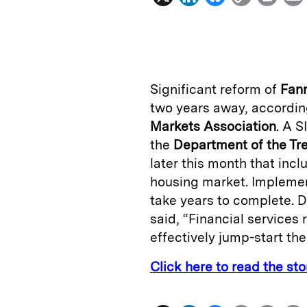
i
l
o
r
n
u
p
i
k
e
y
n
i
e
s
L
t
l
Significant reform of
Fan
d
k
i
two years away, accordin
I
y
n
Markets Association
. A S
n
k
the
Department of the Tr
later this month that in
housing market. Impleme
take years to complete. D
said, “Financial services 
effectively jump-start the
Click here to read the st