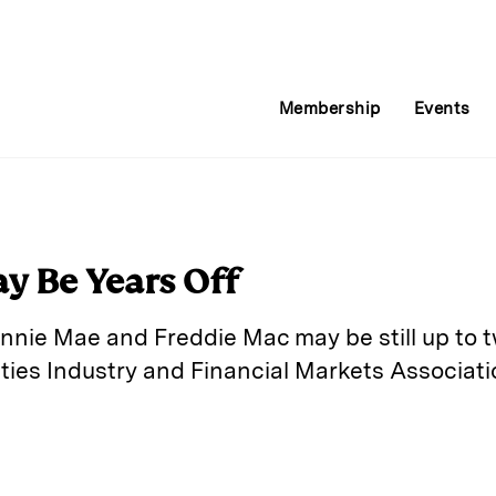
Membership
Events
y Be Years Off
annie Mae and Freddie Mac may be still up to 
ties Industry and Financial Markets Associati
E