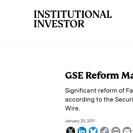
Skip to main content
GSE Reform Ma
Significant reform of F
according to the Securi
Wire.
January 20, 2011
X
L
B
C
P