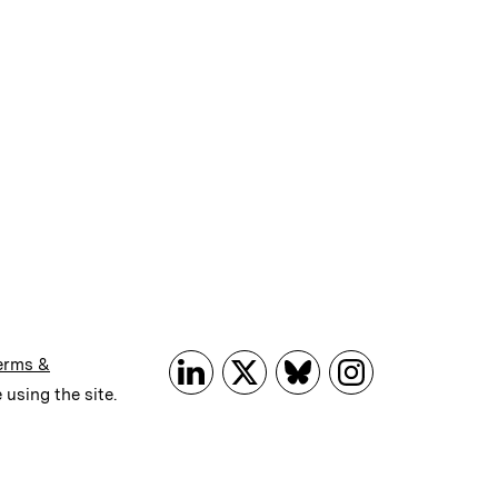
erms &
 using the site.