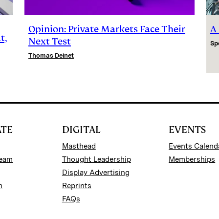
Opinion: Private Markets Face Their
A
t,
Next Test
Sp
Thomas Deinet
ATE
DIGITAL
EVENTS
Masthead
Events Calend
Team
Thought Leadership
Memberships
Display Advertising
m
Reprints
FAQs