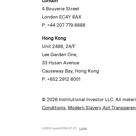
London
4 Bouverie Street
London EC4Y 8AX
P: +44 207 779 8888
Hong Kong
Unit 2488, 24/F
Lee Garden One,
33 Hysan Avenue
Causeway Bay, Hong Kong
P: +852 2912 8001
© 2026 Institutional Investor LLC. All mater
Conditions
,
Modern Slavery Act Transparen
4.26.01 build:2026-07-21
Login