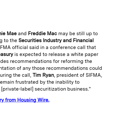
m
a
nie Mae
and
Freddie Mac
may be still up to
g to the
Securities Industry and Financial
IFMA official said in a conference call that
easury
is expected to release a white paper
cludes recommendations for reforming the
ntation of any those recommendations could
uring the call,
Tim Ryan
, president of SIFMA,
remain frustrated by the inability to
 [private-label] securitization business."
ory from Housing Wire.