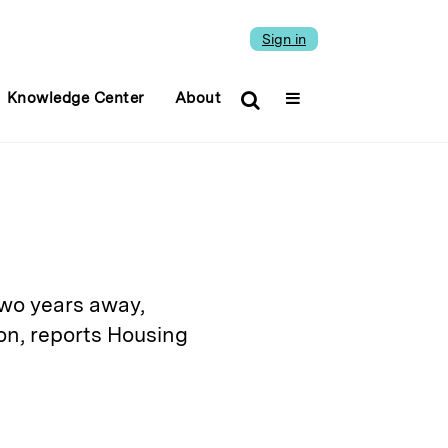
Sign in
Knowledge Center
About
two years away,
on, reports Housing