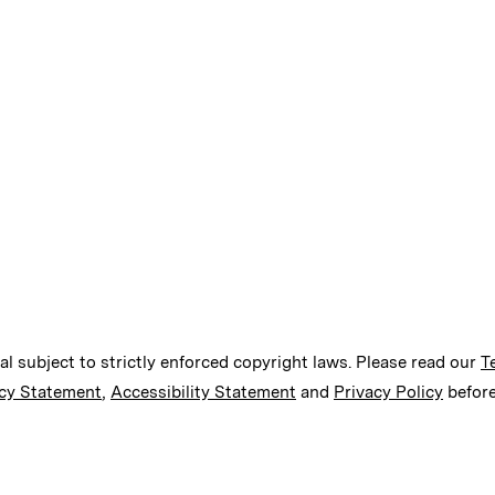
ial subject to strictly enforced copyright laws. Please read our
T
cy Statement
,
Accessibility Statement
and
Privacy Policy
before