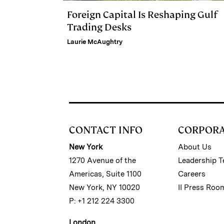
Foreign Capital Is Reshaping Gulf
Trading Desks
Laurie McAughtry
CONTACT INFO
CORPOR
New York
About Us
1270 Avenue of the
Leadership 
Americas, Suite 1100
Careers
New York, NY 10020
II Press Roo
P: +1 212 224 3300
London