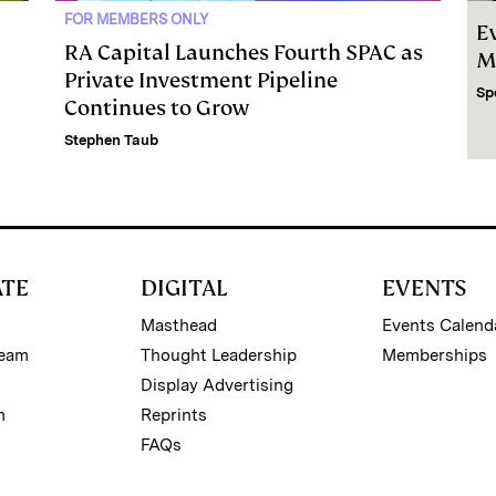
FOR MEMBERS ONLY
E
RA Capital Launches Fourth SPAC as
M
Private Investment Pipeline
Sp
Continues to Grow
Stephen Taub
ATE
DIGITAL
EVENTS
Masthead
Events Calend
Team
Thought Leadership
Memberships
Display Advertising
m
Reprints
FAQs