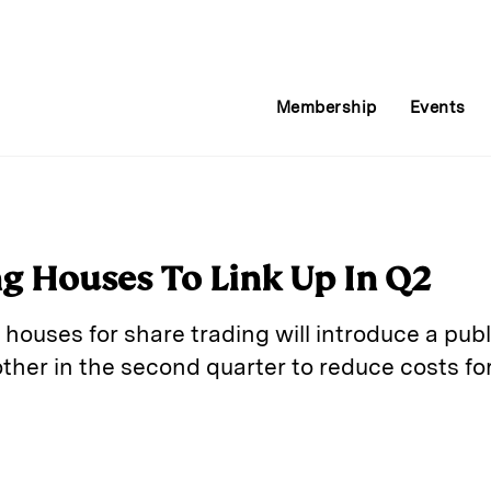
Membership
Events
ng Houses To Link Up In Q2
houses for share trading will introduce a publ
her in the second quarter to reduce costs for
E
m