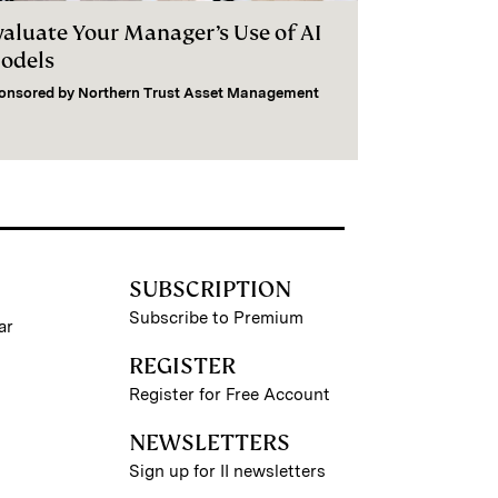
valuate Your Manager’s Use of AI
odels
onsored by
Northern Trust Asset Management
SUBSCRIPTION
Subscribe to Premium
ar
REGISTER
Register for Free Account
NEWSLETTERS
Sign up for II newsletters