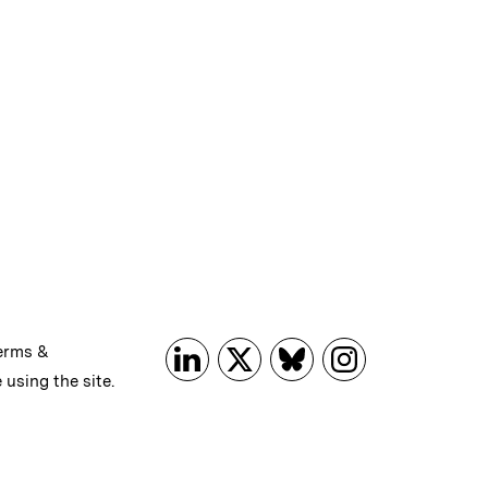
erms &
 using the site.