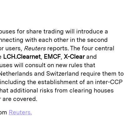
a
uses for share trading will introduce a
nnecting with each other in the second
or users,
Reuters
reports. The four central
re
LCH.Clearnet
,
EMCF
,
X-Clear
and
ouses will consult on new rules that
 Netherlands and Switzerland require them to
 including the establishment of an inter-CCP
that additional risks from clearing houses
r are covered.
from
Reuters.