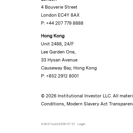
4 Bouverie Street
London EC4Y 8AX
P: +44 207 779 8888
Hong Kong
Unit 2488, 24/F
Lee Garden One,
33 Hysan Avenue
Causeway Bay, Hong Kong
P: +852 2912 8001
© 2026 Institutional Investor LLC. All mater
Conditions
,
Modern Slavery Act Transparen
4.26.01 build:2026-07-21
Login