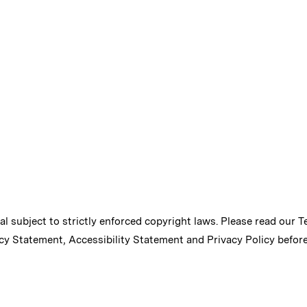
ial subject to strictly enforced copyright laws. Please read our
T
cy Statement
,
Accessibility Statement
and
Privacy Policy
before