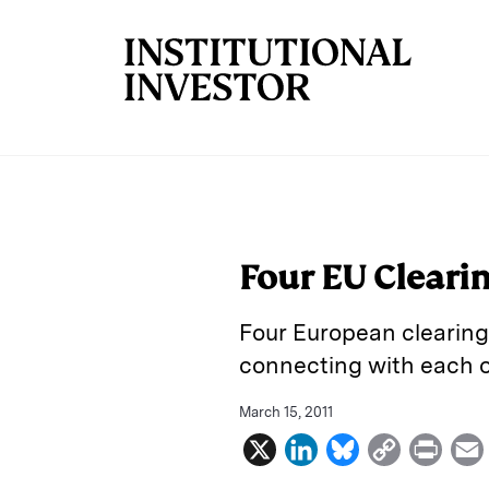
Skip to main content
Four EU Cleari
Four European clearing 
connecting with each ot
March 15, 2011
X
L
B
C
P
i
l
o
r