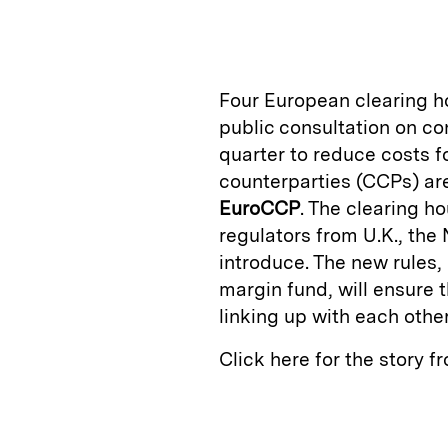
n
u
p
i
k
e
y
n
i
e
s
L
t
l
Four European clearing ho
d
k
i
public consultation on co
I
y
n
quarter to reduce costs f
n
k
counterparties (CCPs) a
EuroCCP
. The clearing h
regulators from U.K., the
introduce. The new rules,
margin fund, will ensure 
linking up with each othe
Click here for the story 