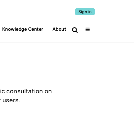
Sign in
Knowledge Center
About
ic consultation on
 users.