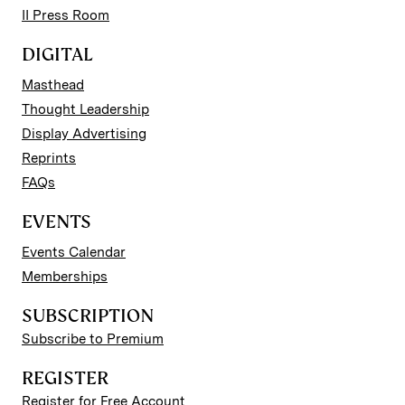
II Press Room
DIGITAL
Masthead
Thought Leadership
Display Advertising
Reprints
FAQs
EVENTS
Events Calendar
Memberships
SUBSCRIPTION
Subscribe to Premium
REGISTER
Register for Free Account