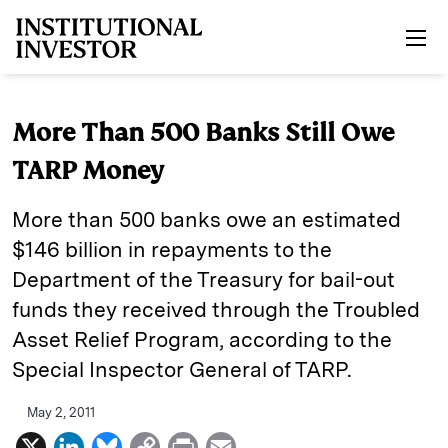
Skip to main content
More Than 500 Banks Still Owe
TARP Money
More than 500 banks owe an estimated
$146 billion in repayments to the
Department of the Treasury for bail-out
funds they received through the Troubled
Asset Relief Program, according to the
Special Inspector General of TARP.
May 2, 2011
X
L
B
C
P
E