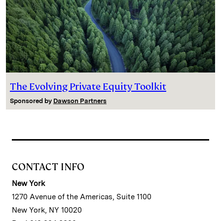
The Evolving Private Equity Toolkit
Sponsored by
Dawson Partners
CONTACT INFO
New York
1270 Avenue of the Americas, Suite 1100
New York, NY 10020