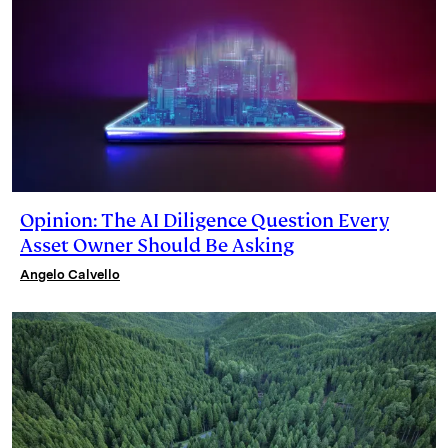
Opinion: The AI Diligence Question Every
Asset Owner Should Be Asking
Angelo Calvello