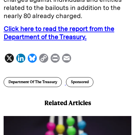
related to the bailouts in addition to the
nearly 80 already charged.
Click here to read the report from the
Department of the Treasury.
X
L
B
C
P
E
i
l
o
r
m
n
u
p
i
a
Department Of The Treasury
Sponsored
k
e
y
n
i
e
s
L
t
l
Related Articles
d
k
i
I
y
n
n
k