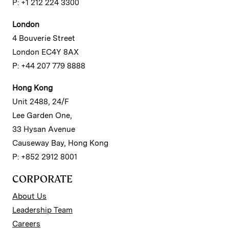
P: +1 212 224 3300
London
4 Bouverie Street
London EC4Y 8AX
P: +44 207 779 8888
Hong Kong
Unit 2488, 24/F
Lee Garden One,
33 Hysan Avenue
Causeway Bay, Hong Kong
P: +852 2912 8001
CORPORATE
About Us
Leadership Team
Careers