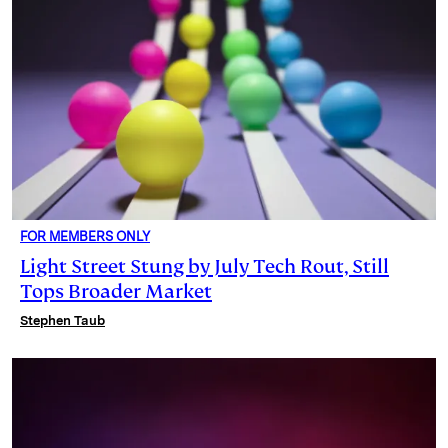
FOR MEMBERS ONLY
Light Street Stung by July Tech Rout, Still
Tops Broader Market
Stephen Taub