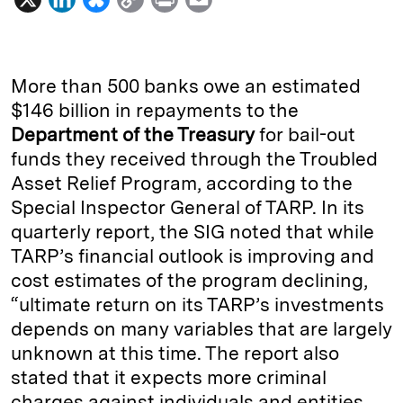
i
l
o
r
m
n
u
p
i
a
k
e
y
n
i
More than 500 banks owe an estimated
e
s
L
t
l
$146 billion in repayments to the
Department of the Treasury
for bail-out
d
k
i
funds they received through the Troubled
I
y
n
Asset Relief Program, according to the
n
k
Special Inspector General of TARP. In its
quarterly report, the SIG noted that while
TARP’s financial outlook is improving and
cost estimates of the program declining,
“ultimate return on its TARP’s investments
depends on many variables that are largely
unknown at this time. The report also
stated that it expects more criminal
charges against individuals and entities