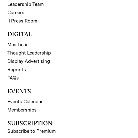
Leadership Team
Careers
II Press Room
DIGITAL
Masthead
Thought Leadership
Display Advertising
Reprints
FAQs
EVENTS
Events Calendar
Memberships
SUBSCRIPTION
Subscribe to Premium