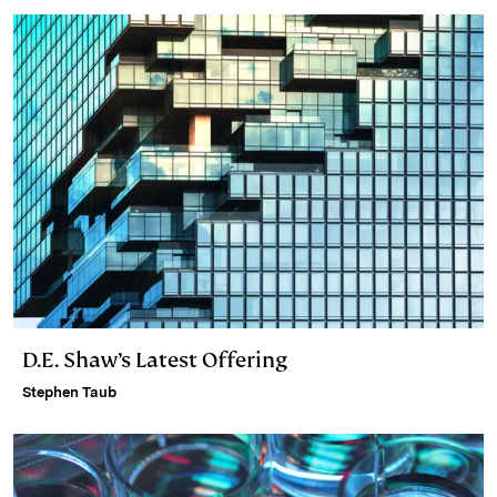
D.E. Shaw’s Latest Offering
Stephen Taub