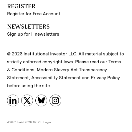
REGISTER
Register for Free Account
NEWSLETTERS
Sign up for II newsletters
© 2026 Institutional Investor LLC. All material subject to
strictly enforced copyright laws. Please read our
Terms
& Conditions
,
Modern Slavery Act Transparency
Statement
,
Accessibility Statement
and
Privacy Policy
before using the site.
4.26.01 build:2026-07-21
Login