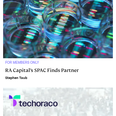
FOR MEMBERS ONLY
RA Capital’s SPAC Finds Partner
Stephen Taub