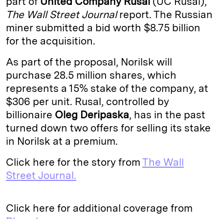
part of
United Company Rusal
(UC Rusal),
The Wall Street Journal
report. The Russian
d
k
i
miner submitted a bid worth $8.75 billion
I
y
n
for the acquisition.
n
k
As part of the proposal, Norilsk will
purchase 28.5 million shares, which
represents a 15% stake of the company, at
$306 per unit. Rusal, controlled by
billionaire
Oleg Deripaska
, has in the past
turned down two offers for selling its stake
in Norilsk at a premium.
Click here for the story from
The Wall
Street Journal.
Click here for additional coverage from