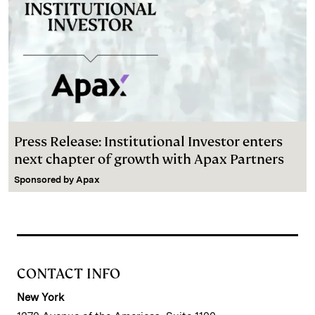
Press Release: Institutional Investor enters
next chapter of growth with Apax Partners
Sponsored by
Apax
CONTACT INFO
New York