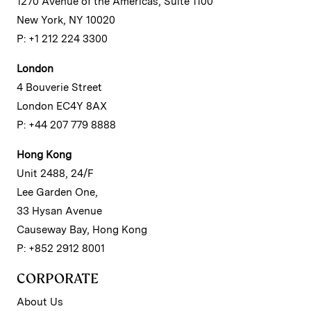
1270 Avenue of the Americas, Suite 1100
New York, NY 10020
P: +1 212 224 3300
London
4 Bouverie Street
London EC4Y 8AX
P: +44 207 779 8888
Hong Kong
Unit 2488, 24/F
Lee Garden One,
33 Hysan Avenue
Causeway Bay, Hong Kong
P: +852 2912 8001
CORPORATE
About Us