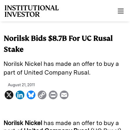
Skip to main content
Norilsk Bids $8.7B For UC Rusal
Stake
Norilsk Nickel has made an offer to buy a
part of United Company Rusal.
August 21, 2011
X
L
B
C
P
E
i
l
o
r
m
n
u
p
i
a
k
e
y
n
i
Norilsk Nickel
has made an offer to buy a
e
s
L
t
l