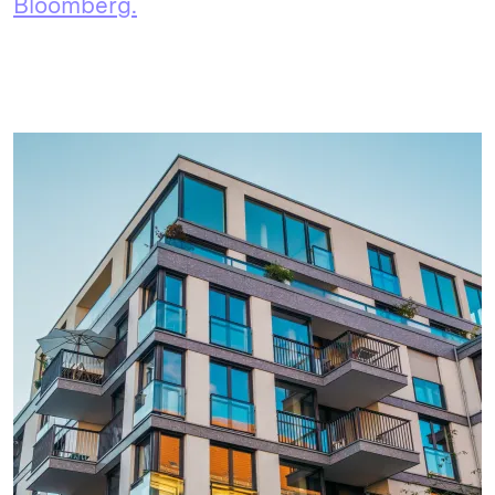
Bloomberg.