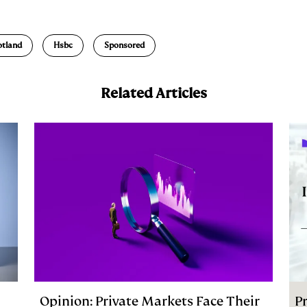
m
a
otland
Hsbc
Sponsored
Related Articles
Opinion: Private Markets Face Their
Pr