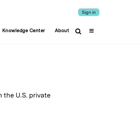
Sign in
Knowledge Center
About
n the U.S. private