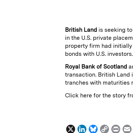
n
u
p
i
k
e
y
n
i
e
s
L
t
l
British Land
is seeking to
d
k
i
in the U.S. private place
I
y
n
property firm had initiall
n
k
bonds with U.S. investors.
Royal Bank of Scotland
a
transaction. British Land i
tranches with maturities 
Click here for the story 
X
L
B
C
P