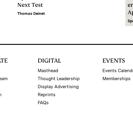
Next Test
e
A
Thomas Deinet
Sp
ATE
DIGITAL
EVENTS
Masthead
Events Calend
Team
Thought Leadership
Memberships
Display Advertising
m
Reprints
FAQs