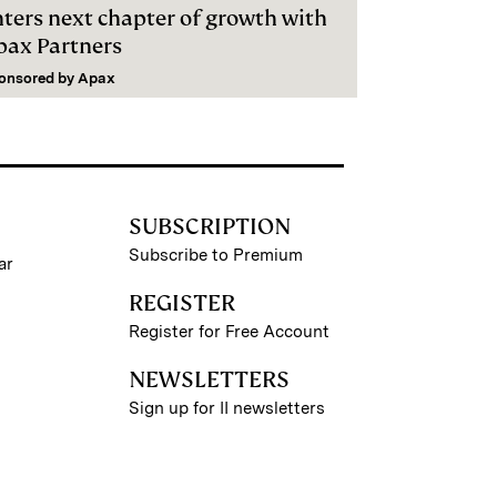
nters next chapter of growth with
pax Partners
onsored by
Apax
SUBSCRIPTION
Subscribe to Premium
ar
REGISTER
Register for Free Account
NEWSLETTERS
Sign up for II newsletters