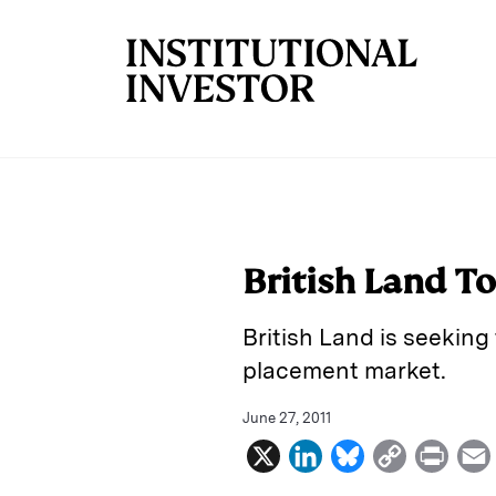
Skip to main content
British Land T
British Land is seeking 
placement market.
June 27, 2011
X
L
B
C
P
i
l
o
r