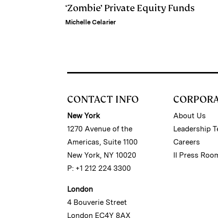
‘Zombie’ Private Equity Funds
Michelle Celarier
CONTACT INFO
CORPOR
New York
About Us
1270 Avenue of the
Leadership 
Americas, Suite 1100
Careers
New York, NY 10020
II Press Roo
P: +1 212 224 3300
London
4 Bouverie Street
London EC4Y 8AX