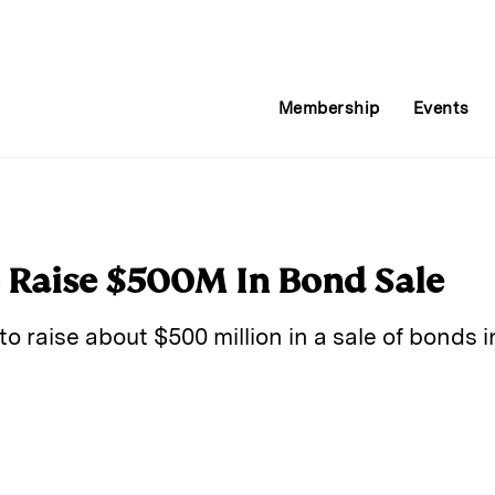
Membership
Events
o Raise $500M In Bond Sale
to raise about $500 million in a sale of bonds i
E
m