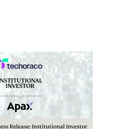
ess Release: Institutional Investor