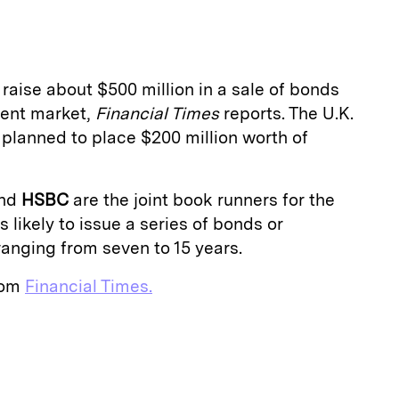
a
 raise about $500 million in a sale of bonds
ment market,
Financial Times
reports. The U.K.
y planned to place $200 million worth of
nd
HSBC
are the joint book runners for the
s likely to issue a series of bonds or
ranging from seven to 15 years.
from
Financial Times.
E