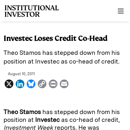
Skip to main content
Investec Loses Credit Co-Head
Theo Stamos has stepped down from his
position at Investec as co-head of credit.
August 10, 2011
X
L
B
C
P
E
i
l
o
r
m
n
u
p
i
a
k
e
y
n
i
Theo Stamos
has stepped down from his
e
s
L
t
l
position at
Investec
as co-head of credit,
Investment Week
reports. He was
d
k
i