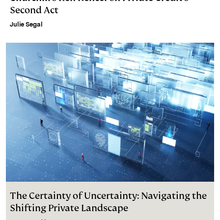
Second Act
Julie Segal
The Certainty of Uncertainty: Navigating the
Shifting Private Landscape