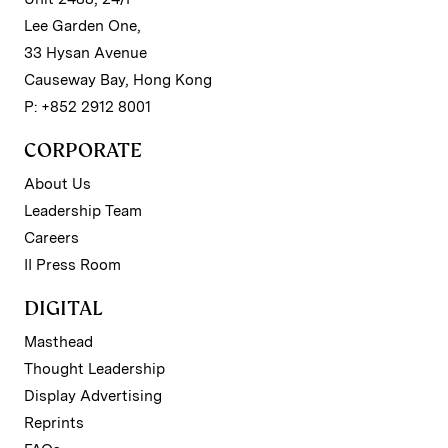
Lee Garden One,
33 Hysan Avenue
Causeway Bay, Hong Kong
P: +852 2912 8001
CORPORATE
About Us
Leadership Team
Careers
II Press Room
DIGITAL
Masthead
Thought Leadership
Display Advertising
Reprints