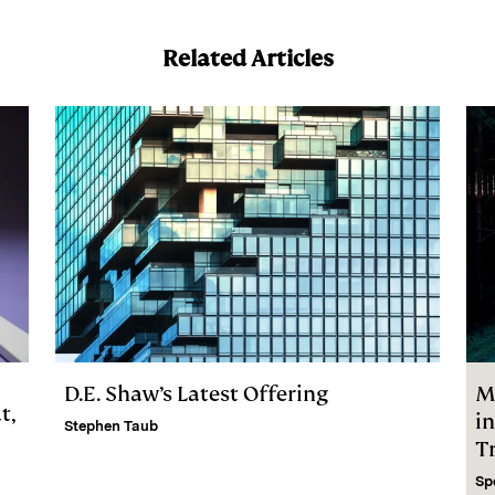
Related Articles
D.E. Shaw’s Latest Offering
M
t,
i
Stephen Taub
Tr
Sp