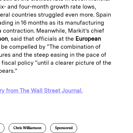
ix- and four-month growth rate lows,
heral countries struggled even more. Spain
ading in 16 months as its manufacturing
a contraction. Meanwhile, Markit’s chief
son
, said that officials at the
European
y be compelled by “The combination of
ures and the steep easing in the pace of
fiscal policy “until a clearer picture of the
pears.”
ry from The Wall Street Journal.
E
m
a
Chris Williamson
Sponsored