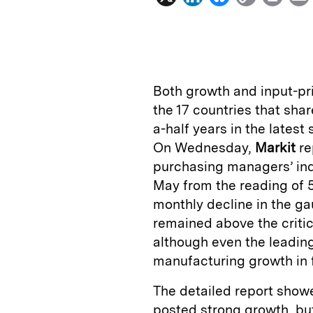
i
l
o
r
n
u
p
i
k
e
y
n
i
e
s
L
t
l
Both growth and input-pri
d
k
i
the 17 countries that sha
I
y
n
a-half years in the latest
n
k
On Wednesday,
Markit
re
purchasing managers’ ind
May from the reading of 
monthly decline in the g
remained above the critic
although even the leadin
manufacturing growth in 
The detailed report show
posted strong growth, but 