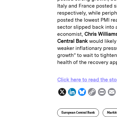
Italy and France posted s
respectively, while perip
posted the lowest PMI re
sector slipped back into 
economist,
Chris William
Central Bank
would likel
weaker inflationary press
growth” to wait to tighten 
health of the recovery ap
Click here to read the sto
X
L
B
C
P
i
l
o
r
n
u
p
i
European Central Bank
Markit
k
e
y
n
i