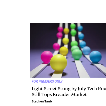
e
s
L
t
l
d
k
i
I
y
n
n
k
FOR MEMBERS ONLY
Light Street Stung by July Tech Rou
Still Tops Broader Market
Stephen Taub