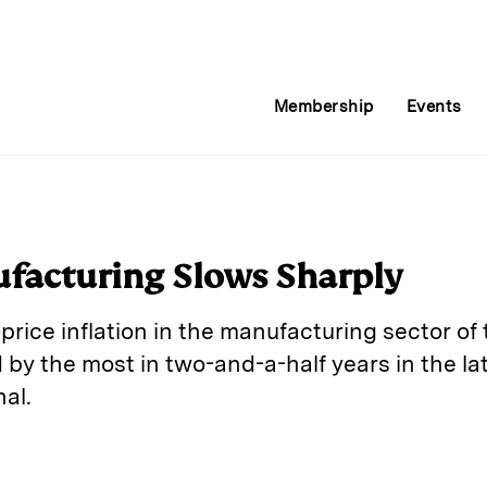
Membership
Events
facturing Slows Sharply
rice inflation in the manufacturing sector of 
by the most in two-and-a-half years in the la
nal.
E