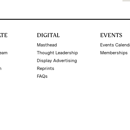
ATE
DIGITAL
EVENTS
Masthead
Events Calend
Team
Thought Leadership
Memberships
Display Advertising
m
Reprints
FAQs