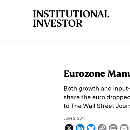
Skip to main content
Eurozone Manu
Both growth and input-p
share the euro dropped 
to The Wall Street Jour
June 2, 2011
X
L
B
C
P