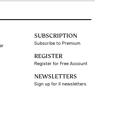
SUBSCRIPTION
Subscribe to Premium
ar
REGISTER
Register for Free Account
NEWSLETTERS
Sign up for II newsletters