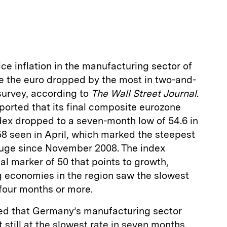
m
a
ce inflation in the manufacturing sector of
re the euro dropped by the most in two-and-
 survey, according to
The Wall Street Journal
.
ported that its final composite eurozone
ex dropped to a seven-month low of 54.6 in
58 seen in April, which marked the steepest
auge since November 2008. The index
al marker of 50 that points to growth,
g economies in the region saw the slowest
four months or more.
ed that Germany’s manufacturing sector
still at the slowest rate in seven months.