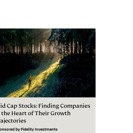
id Cap Stocks: Finding Companies
n the Heart of Their Growth
ajectories
onsored by
Fidelity Investments