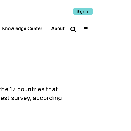
Sign in
Knowledge Center
About
the 17 countries that
test survey, according