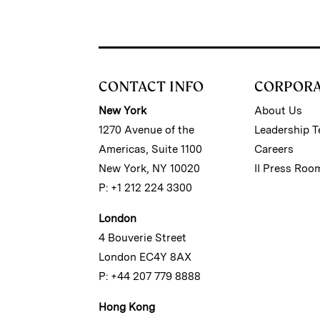
CONTACT INFO
CORPOR
New York
About Us
1270 Avenue of the
Leadership 
Americas, Suite 1100
Careers
New York, NY 10020
II Press Roo
P: +1 212 224 3300
London
4 Bouverie Street
London EC4Y 8AX
P: +44 207 779 8888
Hong Kong