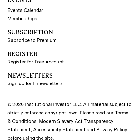
Events Calendar
Memberships
SUBSCRIPTION
Subscribe to Premium
REGISTER
Register for Free Account
NEWSLETTERS
Sign up for II newsletters
© 2026 Institutional Investor LLC. All material subject to
strictly enforced copyright laws. Please read our
Terms
& Conditions
,
Modern Slavery Act Transparency
Statement
,
Accessibility Statement
and
Privacy Policy
before using the site.