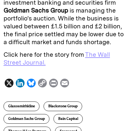
investment banking and securities firm
Goldman Sachs Group
is managing the
portfolio’s auction. While the business is
valued between £1.5 billion and £2 billion,
the final price settled may be lower due to
a difficult market and funds shortage.
Click here for the story from
The Wall
Street Journal.
X
L
B
C
P
E
i
l
o
r
m
n
u
p
i
a
Glaxosmithkline
Blackstone Group
k
e
y
n
i
e
s
L
t
l
Goldman Sachs Group
Bain Capital
d
k
i