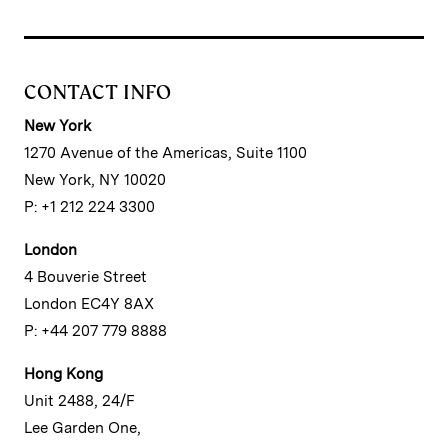
CONTACT INFO
New York
1270 Avenue of the Americas, Suite 1100
New York, NY 10020
P: +1 212 224 3300
London
4 Bouverie Street
London EC4Y 8AX
P: +44 207 779 8888
Hong Kong
Unit 2488, 24/F
Lee Garden One,