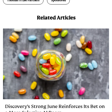
Thomas H Lee Partners
Sponsored
I
y
n
n
k
Related Articles
Discovery’s Strong June Reinforces Its Bet on