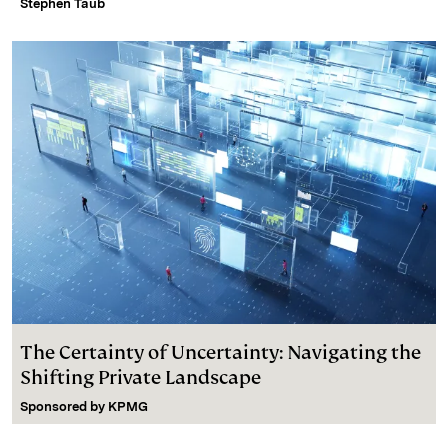
Stephen Taub
The Certainty of Uncertainty: Navigating the
Shifting Private Landscape
Sponsored by
KPMG