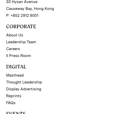
33 Hysan Avenue
Causeway Bay, Hong Kong
P: +852 2912 8001
CORPORATE
About Us
Leadership Team
Careers
II Press Room
DIGITAL
Masthead
Thought Leadership
Display Advertising
Reprints
FAQs
EVENTS