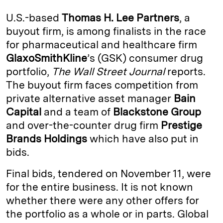
k
e
y
n
i
U.S.-based
Thomas H. Lee Partners
, a
e
s
L
t
l
buyout firm, is among finalists in the race
for pharmaceutical and healthcare firm
d
k
i
GlaxoSmithKline
’s (GSK) consumer drug
I
y
n
portfolio,
The Wall Street Journal
reports.
n
k
The buyout firm faces competition from
private alternative asset manager
Bain
Capital
and a team of
Blackstone Group
and over-the-counter drug firm
Prestige
Brands Holdings
which have also put in
bids.
Final bids, tendered on November 11, were
for the entire business. It is not known
whether there were any other offers for
the portfolio as a whole or in parts. Global