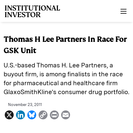
Skip to main content
Thomas H Lee Partners In Race For
GSK Unit
U.S.-based Thomas H. Lee Partners, a
buyout firm, is among finalists in the race
for pharmaceutical and healthcare firm
GlaxoSmithKline’s consumer drug portfolio.
November 23, 2011
X
L
B
C
P
E
i
l
o
r
m
n
u
p
i
a