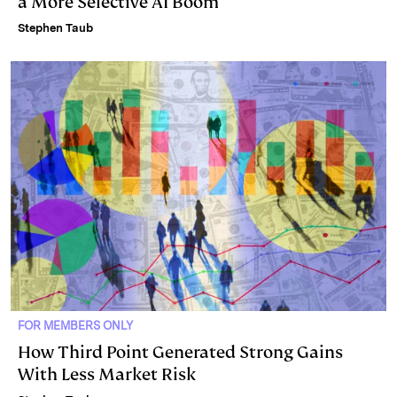
a More Selective AI Boom
Stephen Taub
FOR MEMBERS ONLY
How Third Point Generated Strong Gains
With Less Market Risk