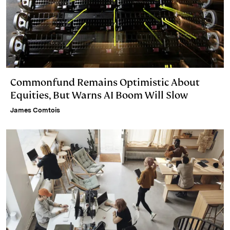
Commonfund Remains Optimistic About
Equities, But Warns AI Boom Will Slow
James Comtois