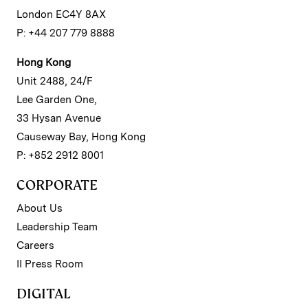
London EC4Y 8AX
P: +44 207 779 8888
Hong Kong
Unit 2488, 24/F
Lee Garden One,
33 Hysan Avenue
Causeway Bay, Hong Kong
P: +852 2912 8001
CORPORATE
About Us
Leadership Team
Careers
II Press Room
DIGITAL