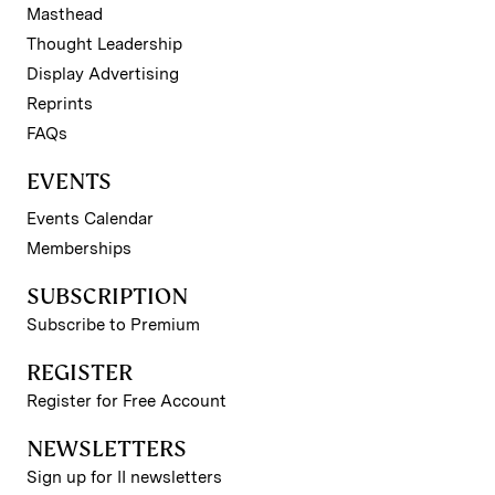
Masthead
Thought Leadership
Display Advertising
Reprints
FAQs
EVENTS
Events Calendar
Memberships
SUBSCRIPTION
Subscribe to Premium
REGISTER
Register for Free Account
NEWSLETTERS
Sign up for II newsletters