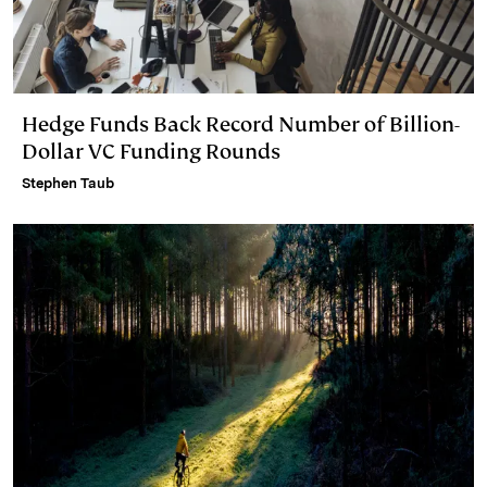
Hedge Funds Back Record Number of Billion-
Dollar VC Funding Rounds
Stephen Taub