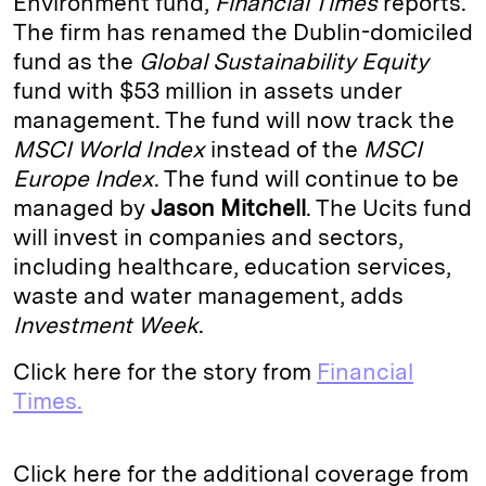
Environment fund,
Financial Times
reports.
The firm has renamed the Dublin-domiciled
d
k
i
fund as the
Global Sustainability Equity
I
y
n
fund with $53 million in assets under
n
k
management. The fund will now track the
MSCI World Index
instead of the
MSCI
Europe Index
. The fund will continue to be
managed by
Jason Mitchell
. The Ucits fund
will invest in companies and sectors,
including healthcare, education services,
waste and water management, adds
Investment Week
.
Click here for the story from
Financial
Times.
Click here for the additional coverage from