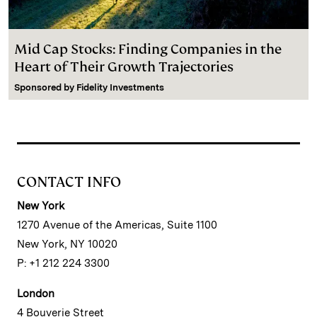
Mid Cap Stocks: Finding Companies in the
Heart of Their Growth Trajectories
Sponsored by
Fidelity Investments
CONTACT INFO
New York
1270 Avenue of the Americas, Suite 1100
New York, NY 10020
P: +1 212 224 3300
London
4 Bouverie Street