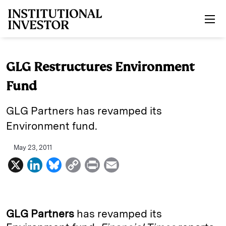
Skip to main content
GLG Restructures Environment
Fund
GLG Partners has revamped its
Environment fund.
May 23, 2011
X
L
B
C
P
E
i
l
o
r
m
n
u
p
i
a
k
e
y
n
i
GLG Partners
has revamped its
e
s
L
t
l