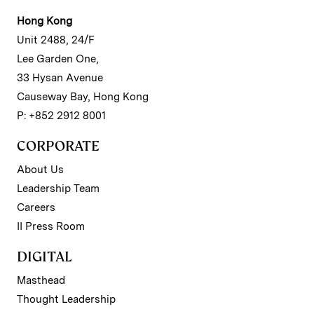
Hong Kong
Unit 2488, 24/F
Lee Garden One,
33 Hysan Avenue
Causeway Bay, Hong Kong
P: +852 2912 8001
CORPORATE
About Us
Leadership Team
Careers
II Press Room
DIGITAL
Masthead
Thought Leadership