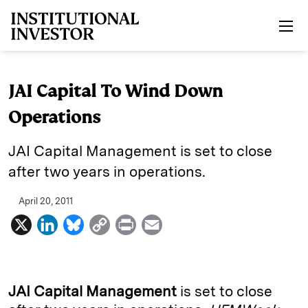
Skip to main content
JAI Capital To Wind Down
Operations
JAI Capital Management is set to close
after two years in operations.
April 20, 2011
X
L
B
C
P
E
i
l
o
r
m
n
u
p
i
a
k
e
y
n
i
JAI Capital Management
is set to close
e
s
L
t
l