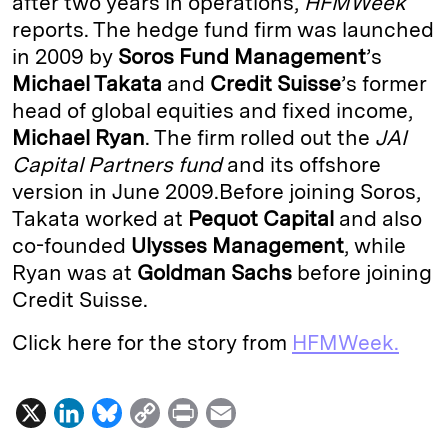
after two years in operations,
HFMWeek
reports. The hedge fund firm was launched
d
k
i
in 2009 by
Soros Fund Management
’s
I
y
n
Michael Takata
and
Credit Suisse
’s former
n
k
head of global equities and fixed income,
Michael Ryan
. The firm rolled out the
JAI
Capital Partners fund
and its offshore
version in June 2009.Before joining Soros,
Takata worked at
Pequot Capital
and also
co-founded
Ulysses Management
, while
Ryan was at
Goldman Sachs
before joining
Credit Suisse.
Click here for the story from
HFMWeek.
X
L
B
C
P
E
i
l
o
r
m