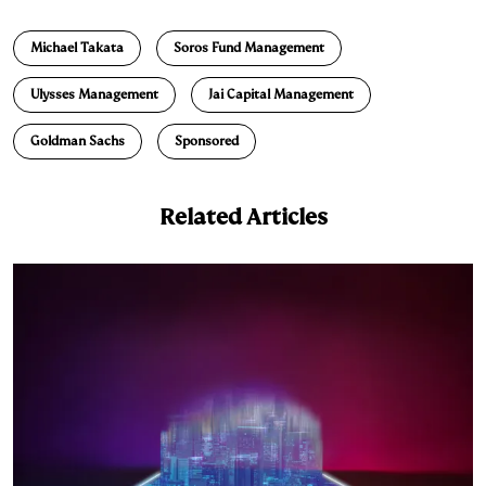
n
u
p
i
a
Michael Takata
Soros Fund Management
k
e
y
n
i
e
s
L
t
l
Ulysses Management
Jai Capital Management
d
k
i
Goldman Sachs
Sponsored
I
y
n
n
k
Related Articles