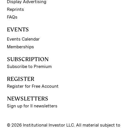
Display Advertising
Reprints
FAQs
EVENTS
Events Calendar
Memberships
SUBSCRIPTION
Subscribe to Premium
REGISTER
Register for Free Account
NEWSLETTERS
Sign up for II newsletters
© 2026 Institutional Investor LLC. All material subject to