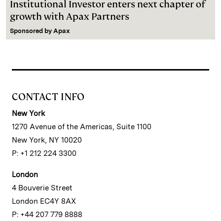
Institutional Investor enters next chapter of
growth with Apax Partners
Sponsored by
Apax
CONTACT INFO
New York
1270 Avenue of the Americas, Suite 1100
New York, NY 10020
P: +1 212 224 3300
London
4 Bouverie Street
London EC4Y 8AX
P: +44 207 779 8888