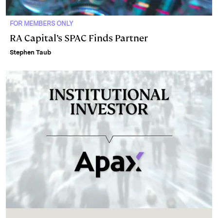
FOR MEMBERS ONLY
RA Capital’s SPAC Finds Partner
Stephen Taub