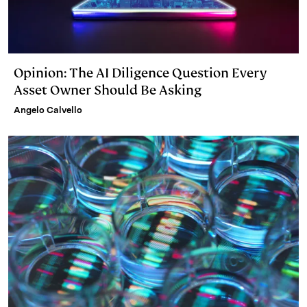
Opinion: The AI Diligence Question Every
Asset Owner Should Be Asking
Angelo Calvello