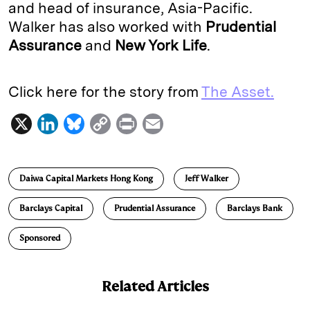
and head of insurance, Asia-Pacific.
Walker has also worked with
Prudential
Assurance
and
New York Life
.
Click here for the story from
The Asset.
X
L
B
C
P
E
i
l
o
r
m
n
u
p
i
a
Daiwa Capital Markets Hong Kong
Jeff Walker
k
e
y
n
i
e
s
L
t
l
Barclays Capital
Prudential Assurance
Barclays Bank
d
k
i
Sponsored
I
y
n
n
k
Related Articles