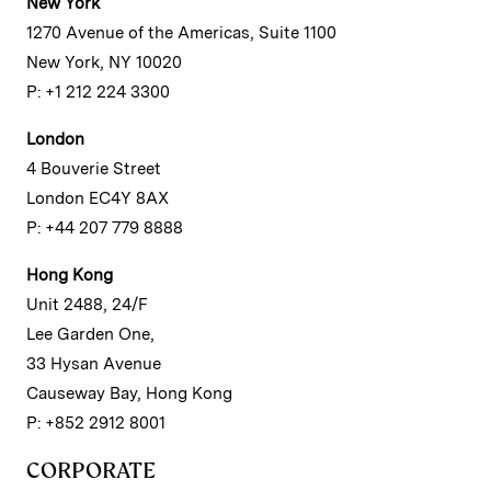
New York
1270 Avenue of the Americas, Suite 1100
New York, NY 10020
P: +1 212 224 3300
London
4 Bouverie Street
London EC4Y 8AX
P: +44 207 779 8888
Hong Kong
Unit 2488, 24/F
Lee Garden One,
33 Hysan Avenue
Causeway Bay, Hong Kong
P: +852 2912 8001
CORPORATE