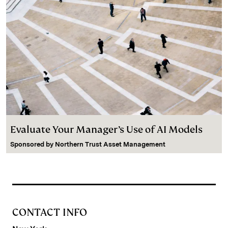
Evaluate Your Manager’s Use of AI Models
Sponsored by
Northern Trust Asset Management
CONTACT INFO