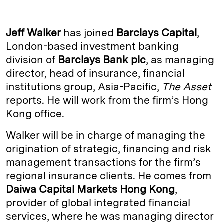
n
u
p
i
a
k
e
y
n
i
Jeff Walker
has joined
Barclays Capital
,
e
s
L
t
l
London-based investment banking
division of
Barclays Bank plc
, as managing
d
k
i
director, head of insurance, financial
I
y
n
institutions group, Asia-Pacific,
The Asset
n
k
reports. He will work from the firm’s Hong
Kong office.
Walker will be in charge of managing the
origination of strategic, financing and risk
management transactions for the firm’s
regional insurance clients. He comes from
Daiwa Capital Markets Hong Kong
,
provider of global integrated financial
services, where he was managing director