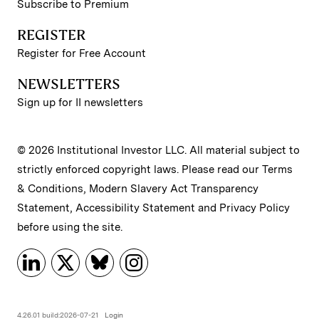
Subscribe to Premium
REGISTER
Register for Free Account
NEWSLETTERS
Sign up for II newsletters
© 2026 Institutional Investor LLC. All material subject to
strictly enforced copyright laws. Please read our
Terms
& Conditions
,
Modern Slavery Act Transparency
Statement
,
Accessibility Statement
and
Privacy Policy
before using the site.
4.26.01 build:2026-07-21
Login