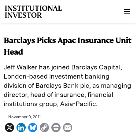
Skip to main content
Barclays Picks Apac Insurance Unit
Head
Jeff Walker has joined Barclays Capital,
London-based investment banking
division of Barclays Bank plc, as managing
director, head of insurance, financial
institutions group, Asia-Pacific.
November 9, 2011
X
L
B
C
P
E
i
l
o
r
m