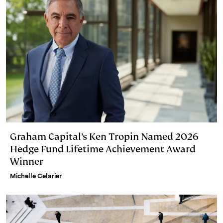
Graham Capital’s Ken Tropin Named 2026
Hedge Fund Lifetime Achievement Award
Winner
Michelle Celarier