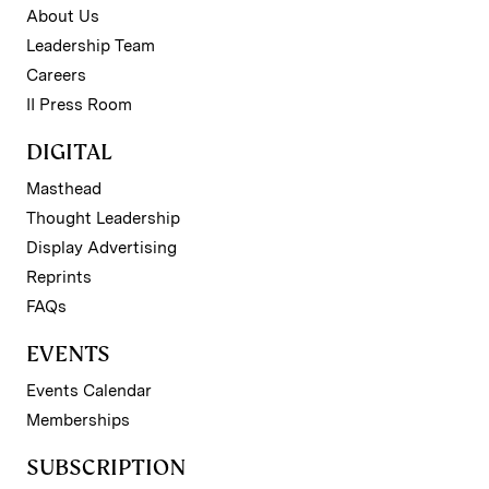
About Us
Leadership Team
Careers
II Press Room
DIGITAL
Masthead
Thought Leadership
Display Advertising
Reprints
FAQs
EVENTS
Events Calendar
Memberships
SUBSCRIPTION