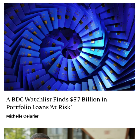
A BDC Watchlist Finds $5.7 Billion in
Portfolio Loans ‘At-Risk’
Michelle Celarier