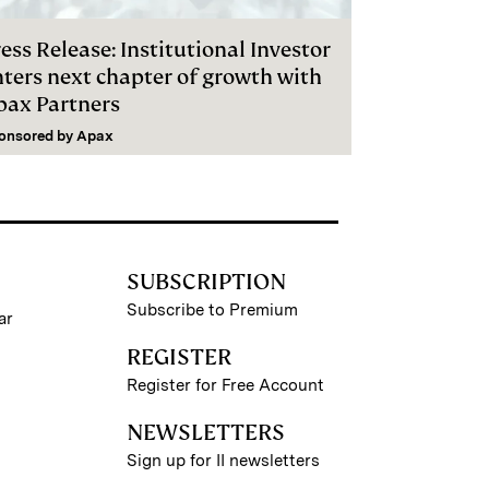
ess Release: Institutional Investor
nters next chapter of growth with
pax Partners
onsored by
Apax
SUBSCRIPTION
Subscribe to Premium
ar
REGISTER
Register for Free Account
NEWSLETTERS
Sign up for II newsletters