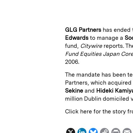
n
u
p
i
k
e
y
n
i
e
s
L
t
l
GLG Partners
has ended t
d
k
i
Edwards
to manage a
So
I
y
n
fund,
Citywire
reports. T
n
k
Fund Equities Japan Cor
2006.
The mandate has been te
Partners, which acquire
Sekine
and
Hideki Kamiy
million Dublin domiciled 
Click here for the story 
X
L
B
C
P