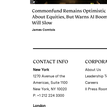
Commonfund Remains Optimistic
About Equities, But Warns AI Boo
Will Slow
James Comtois
CONTACT INFO
CORPOR
New York
About Us
1270 Avenue of the
Leadership 
Americas, Suite 1100
Careers
New York, NY 10020
II Press Roo
P: +1 212 224 3300
London