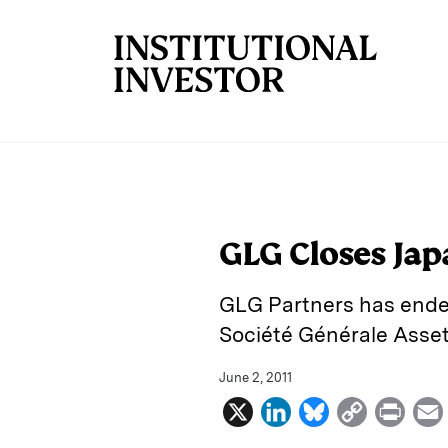
Skip to main content
GLG Closes Ja
GLG Partners has ende
Société Générale Asse
June 2, 2011
X
L
B
C
P
i
l
o
r