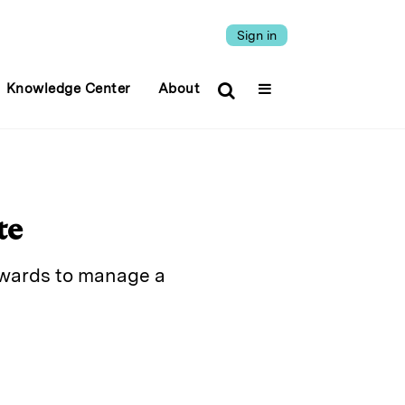
Sign in
Knowledge Center
About
te
dwards to manage a