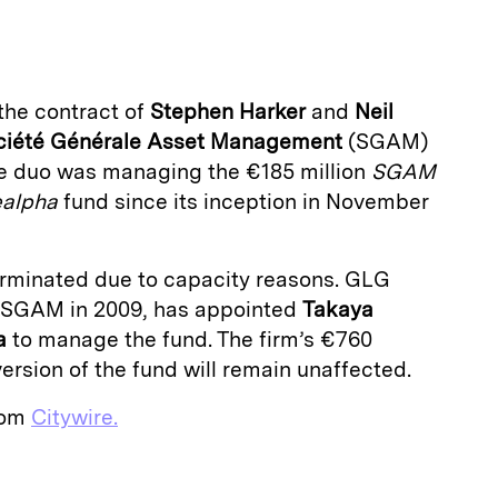
a
he contract of
Stephen Harker
and
Neil
ciété Générale Asset Management
(SGAM)
he duo was managing the €185 million
SGAM
ealpha
fund since its inception in November
rminated due to capacity reasons. GLG
d SGAM in 2009, has appointed
Takaya
a
to manage the fund. The firm’s €760
version of the fund will remain unaffected.
from
Citywire.
E