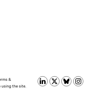
erms &
 using the site.