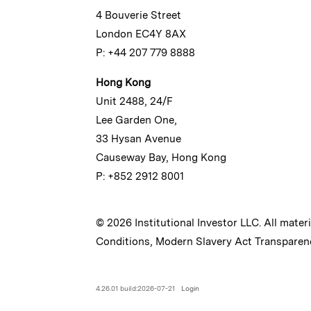
4 Bouverie Street
London EC4Y 8AX
P: +44 207 779 8888
Hong Kong
Unit 2488, 24/F
Lee Garden One,
33 Hysan Avenue
Causeway Bay, Hong Kong
P: +852 2912 8001
© 2026 Institutional Investor LLC. All mater
Conditions
,
Modern Slavery Act Transparen
4.26.01 build:2026-07-21
Login