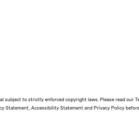
ial subject to strictly enforced copyright laws. Please read our
T
cy Statement
,
Accessibility Statement
and
Privacy Policy
before