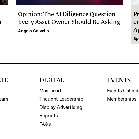
Opinion: The AI Diligence Question
Pr
m
Every Asset Owner Should Be Asking
e
A
Angelo Calvello
Sp
ATE
DIGITAL
EVENTS
Masthead
Events Calend
Team
Thought Leadership
Memberships
Display Advertising
m
Reprints
FAQs