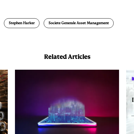
m
a
Stephen Harker
Societe Generale Asset Management
Related Articles