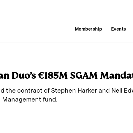
Membership
Events
pan Duo’s €185M SGAM Manda
d the contract of Stephen Harker and Neil E
t Management fund.
E
m