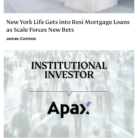
New York Life Gets into Resi Mortgage Loans
as Scale Forces New Bets
James Comtois