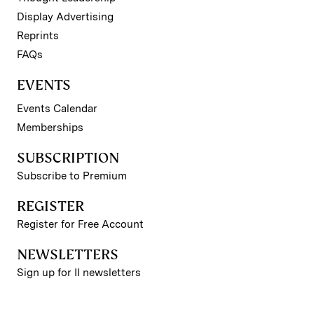
Display Advertising
Reprints
FAQs
EVENTS
Events Calendar
Memberships
SUBSCRIPTION
Subscribe to Premium
REGISTER
Register for Free Account
NEWSLETTERS
Sign up for II newsletters