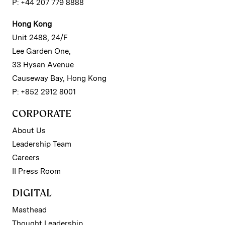
P: +44 207 779 8888
Hong Kong
Unit 2488, 24/F
Lee Garden One,
33 Hysan Avenue
Causeway Bay, Hong Kong
P: +852 2912 8001
CORPORATE
About Us
Leadership Team
Careers
II Press Room
DIGITAL
Masthead
Thought Leadership