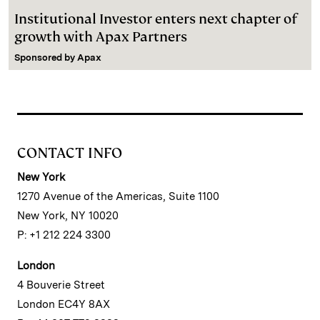
Institutional Investor enters next chapter of
growth with Apax Partners
Sponsored by
Apax
CONTACT INFO
New York
1270 Avenue of the Americas, Suite 1100
New York, NY 10020
P: +1 212 224 3300
London
4 Bouverie Street
London EC4Y 8AX