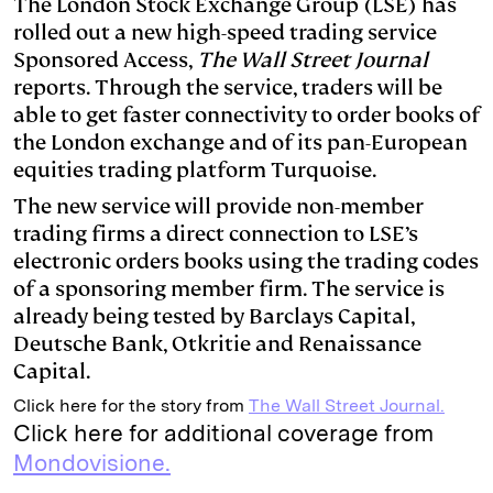
The London Stock Exchange Group (LSE) has
rolled out a new high-speed trading service
e
s
L
t
l
Sponsored Access,
The Wall Street Journal
d
k
i
reports. Through the service, traders will be
I
y
n
able to get faster connectivity to order books of
n
k
the London exchange and of its pan-European
equities trading platform Turquoise.
The new service will provide non-member
trading firms a direct connection to LSE’s
electronic orders books using the trading codes
of a sponsoring member firm. The service is
already being tested by Barclays Capital,
Deutsche Bank, Otkritie and Renaissance
Capital.
Click here for the story from
The Wall Street Journal.
Click here for additional coverage from
Mondovisione.