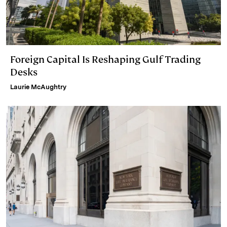
Foreign Capital Is Reshaping Gulf Trading
Desks
Laurie McAughtry