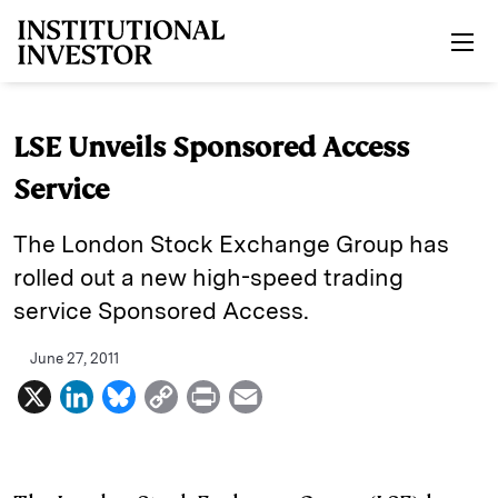
Skip to main content
LSE Unveils Sponsored Access
Service
The London Stock Exchange Group has
rolled out a new high-speed trading
service Sponsored Access.
June 27, 2011
X
L
B
C
P
E
i
l
o
r
m
n
u
p
i
a
k
e
y
n
i