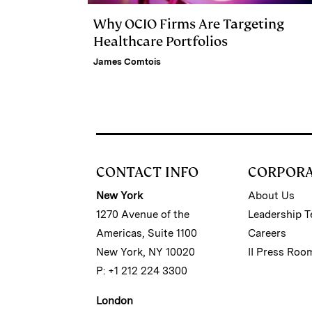
Why OCIO Firms Are Targeting
Healthcare Portfolios
James Comtois
CONTACT INFO
CORPOR
New York
About Us
1270 Avenue of the
Leadership 
Americas, Suite 1100
Careers
New York, NY 10020
II Press Roo
P: +1 212 224 3300
London