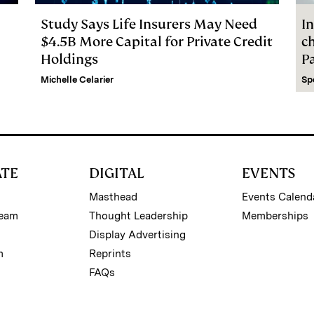
Study Says Life Insurers May Need
In
$4.5B More Capital for Private Credit
c
Holdings
P
Michelle Celarier
Sp
ATE
DIGITAL
EVENTS
Masthead
Events Calend
Team
Thought Leadership
Memberships
Display Advertising
m
Reprints
FAQs