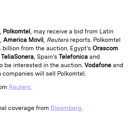
a
,
Polkomtel
, may receive a bid from Latin
r,
America Movil
,
Reuters
reports. Polkomtel
 billion from the auction. Egypt’s
Orascom
r
TeliaSonera
, Spain’s
Telefonica
and
 be interested in the auction.
Vodafone
and
 companies will sell Polkomtel.
from
Reuters.
onal coverage from
Bloomberg.
E