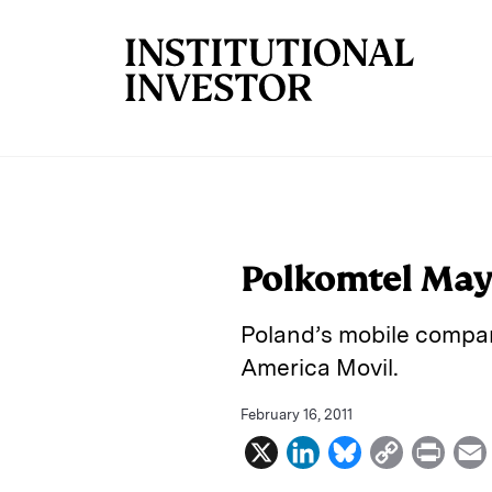
Skip to main content
Polkomtel May
Poland’s mobile company
America Movil.
February 16, 2011
X
L
B
C
P
i
l
o
r