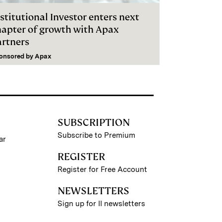
stitutional Investor enters next
hapter of growth with Apax
artners
onsored by
Apax
SUBSCRIPTION
Subscribe to Premium
ar
REGISTER
Register for Free Account
NEWSLETTERS
Sign up for II newsletters