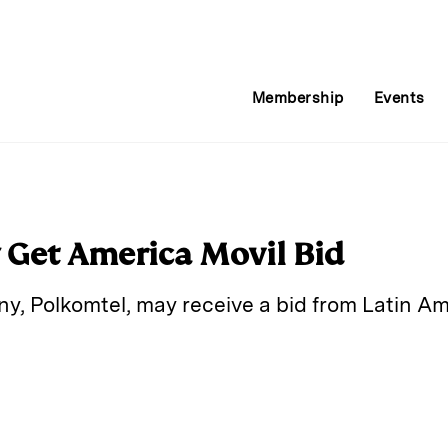
Membership
Events
 Get America Movil Bid
, Polkomtel, may receive a bid from Latin Ame
E
m