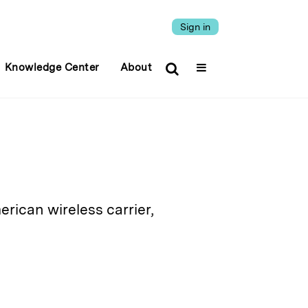
Sign in
Knowledge Center
About
rican wireless carrier,