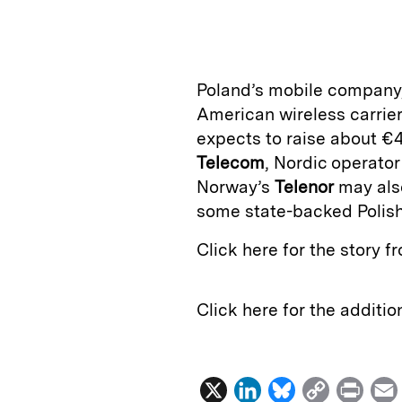
n
u
p
i
k
e
y
n
i
e
s
L
t
l
Poland’s mobile company
d
k
i
American wireless carrie
I
y
n
expects to raise about €4
n
k
Telecom
, Nordic operato
Norway’s
Telenor
may also
some state-backed Polish
Click here for the story 
Click here for the additi
X
L
B
C
P