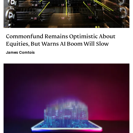
Commonfund Remains Optimistic About
Equities, But Warns AI Boom Will Slow
James Comtois