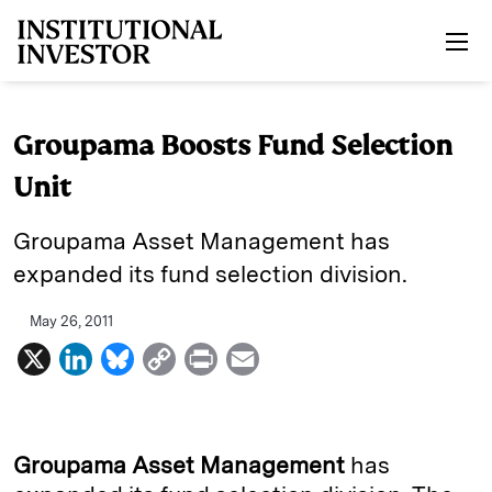
Skip to main content
Groupama Boosts Fund Selection
Unit
Groupama Asset Management has
expanded its fund selection division.
May 26, 2011
X
L
B
C
P
E
i
l
o
r
m
n
u
p
i
a
k
e
y
n
i
Groupama Asset Management
has
e
s
L
t
l