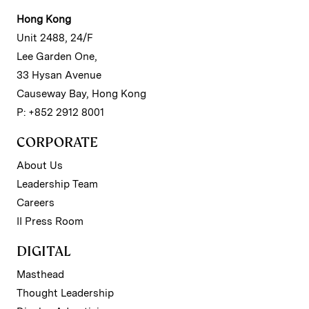
Hong Kong
Unit 2488, 24/F
Lee Garden One,
33 Hysan Avenue
Causeway Bay, Hong Kong
P: +852 2912 8001
CORPORATE
About Us
Leadership Team
Careers
II Press Room
DIGITAL
Masthead
Thought Leadership