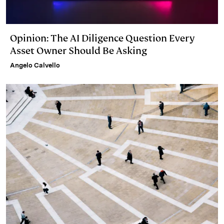
Opinion: The AI Diligence Question Every
Asset Owner Should Be Asking
Angelo Calvello