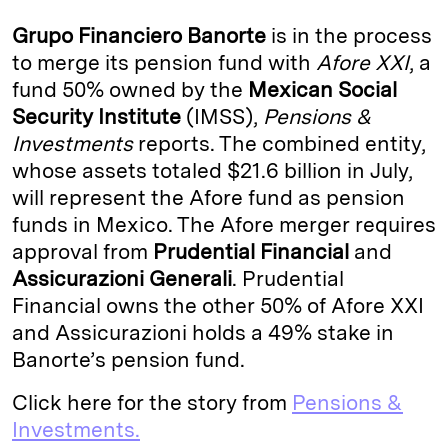
k
e
y
n
i
Grupo Financiero Banorte
is in the process
e
s
L
t
l
to merge its pension fund with
Afore XXI
, a
fund 50% owned by the
Mexican Social
d
k
i
Security Institute
(IMSS),
Pensions &
I
y
n
Investments
reports. The combined entity,
n
k
whose assets totaled $21.6 billion in July,
will represent the Afore fund as pension
funds in Mexico. The Afore merger requires
approval from
Prudential Financial
and
Assicurazioni Generali
. Prudential
Financial owns the other 50% of Afore XXI
and Assicurazioni holds a 49% stake in
Banorte’s pension fund.
Click here for the story from
Pensions &
Investments.