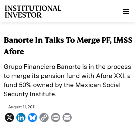
Skip to main content
Banorte In Talks To Merge PF, IMSS
Afore
Grupo Financiero Banorte is in the process
to merge its pension fund with Afore XXI, a
fund 50% owned by the Mexican Social
Security Institute.
August 11, 2011
X
L
B
C
P
E
i
l
o
r
m
n
u
p
i
a