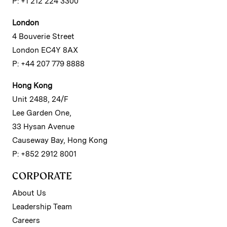
P: +1 212 224 3300
London
4 Bouverie Street
London EC4Y 8AX
P: +44 207 779 8888
Hong Kong
Unit 2488, 24/F
Lee Garden One,
33 Hysan Avenue
Causeway Bay, Hong Kong
P: +852 2912 8001
CORPORATE
About Us
Leadership Team
Careers