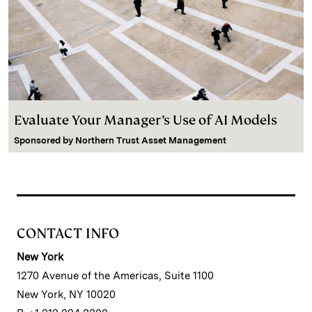
Evaluate Your Manager’s Use of AI Models
Sponsored by
Northern Trust Asset Management
CONTACT INFO
New York
1270 Avenue of the Americas, Suite 1100
New York, NY 10020