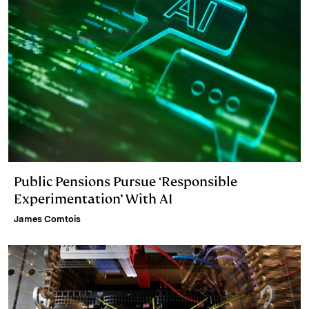
Public Pensions Pursue ‘Responsible
Experimentation’ With AI
James Comtois