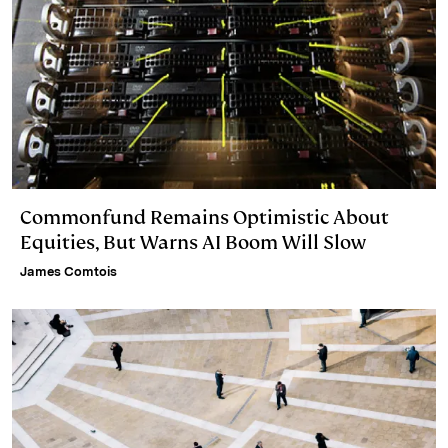
Commonfund Remains Optimistic About
Equities, But Warns AI Boom Will Slow
James Comtois