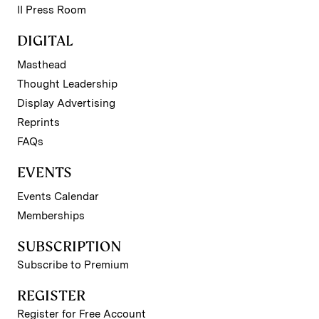
II Press Room
DIGITAL
Masthead
Thought Leadership
Display Advertising
Reprints
FAQs
EVENTS
Events Calendar
Memberships
SUBSCRIPTION
Subscribe to Premium
REGISTER
Register for Free Account