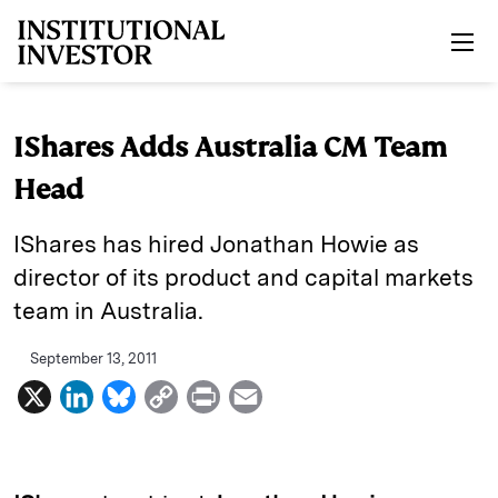
Skip to main content
IShares Adds Australia CM Team
Head
IShares has hired Jonathan Howie as
director of its product and capital markets
team in Australia.
September 13, 2011
X
L
B
C
P
E
i
l
o
r
m
n
u
p
i
a
k
e
y
n
i