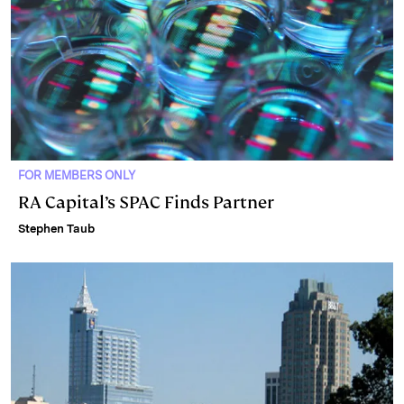
FOR MEMBERS ONLY
RA Capital’s SPAC Finds Partner
Stephen Taub