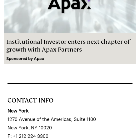
Institutional Investor enters next chapter of
growth with Apax Partners
Sponsored by
Apax
CONTACT INFO
New York
1270 Avenue of the Americas, Suite 1100
New York, NY 10020
P: +1 212 224 3300