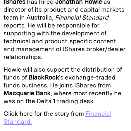
IShares
has hired
Jonathan Howie
as
e
s
L
t
l
director of its product and capital markets
team in Australia,
Financial Standard
d
k
i
reports. He will be responsible for
I
y
n
supporting with the development of
n
k
technical and product-specific content
and management of IShares broker/dealer
relationships.
Howie will also support the distribution of
funds of
BlackRock
's exchange-traded
funds business. He joins IShares from
Macquarie Bank
, where most recently he
was on the Delta 1 trading desk.
Click here for the story from
Financial
Standard.