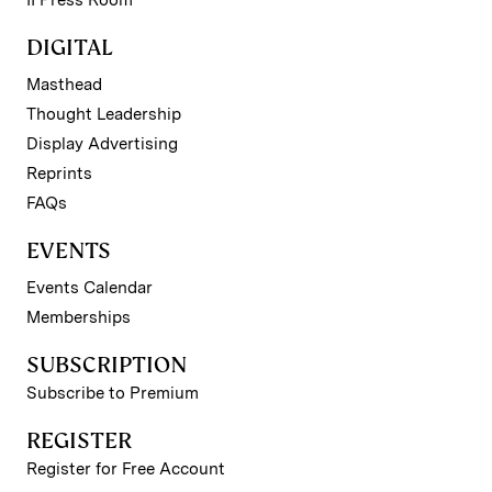
DIGITAL
Masthead
Thought Leadership
Display Advertising
Reprints
FAQs
EVENTS
Events Calendar
Memberships
SUBSCRIPTION
Subscribe to Premium
REGISTER
Register for Free Account