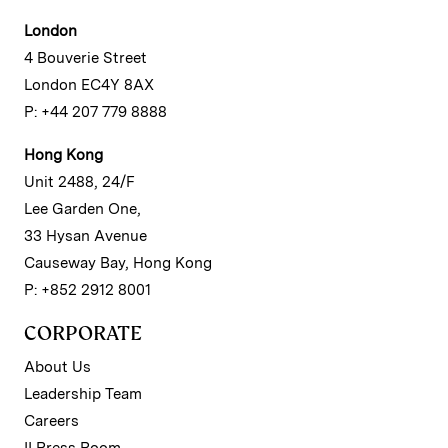
London
4 Bouverie Street
London EC4Y 8AX
P: +44 207 779 8888
Hong Kong
Unit 2488, 24/F
Lee Garden One,
33 Hysan Avenue
Causeway Bay, Hong Kong
P: +852 2912 8001
CORPORATE
About Us
Leadership Team
Careers
II Press Room