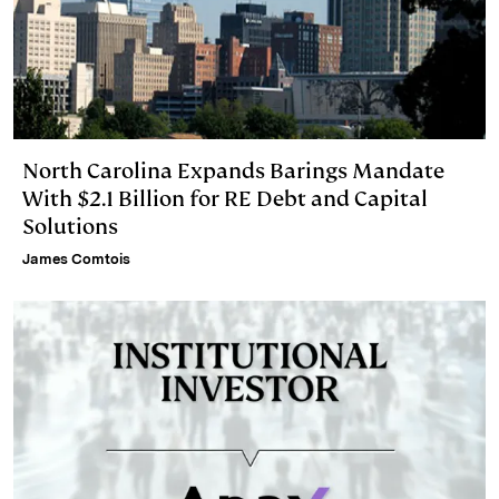
North Carolina Expands Barings Mandate
With $2.1 Billion for RE Debt and Capital
Solutions
James Comtois