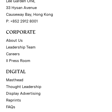
Lee Garden One,
33 Hysan Avenue
Causeway Bay, Hong Kong
P: +852 2912 8001
CORPORATE
About Us
Leadership Team
Careers
II Press Room
DIGITAL
Masthead
Thought Leadership
Display Advertising
Reprints
FAQs