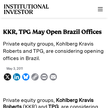
Skip to main content
KKR, TPG May Open Brazil Offices
Private equity groups, Kohlberg Kravis
Roberts and TPG, are considering opening
offices in Brazil.
May 3, 2011
X
L
B
C
P
E
i
l
o
r
m
n
u
p
i
a
k
e
y
n
i
Private equity groups,
Kohlberg Kravis
e
s
L
t
l
Roberts
(KKR)
and
TPG
, are considering