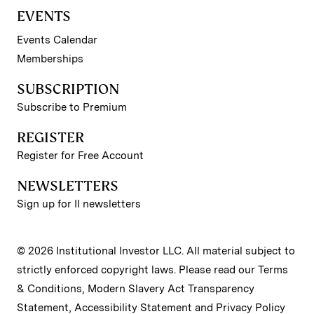
EVENTS
Events Calendar
Memberships
SUBSCRIPTION
Subscribe to Premium
REGISTER
Register for Free Account
NEWSLETTERS
Sign up for II newsletters
© 2026 Institutional Investor LLC. All material subject to
strictly enforced copyright laws. Please read our
Terms
& Conditions
,
Modern Slavery Act Transparency
Statement
,
Accessibility Statement
and
Privacy Policy