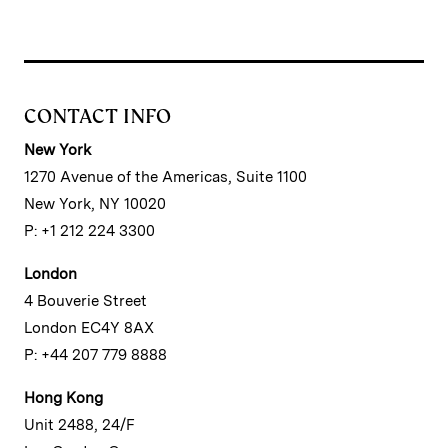
CONTACT INFO
New York
1270 Avenue of the Americas, Suite 1100
New York, NY 10020
P: +1 212 224 3300
London
4 Bouverie Street
London EC4Y 8AX
P: +44 207 779 8888
Hong Kong
Unit 2488, 24/F