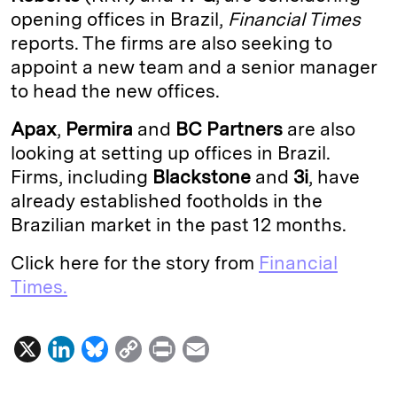
opening offices in Brazil,
Financial Times
d
k
i
reports. The firms are also seeking to
I
y
n
appoint a new team and a senior manager
n
k
to head the new offices.
Apax
,
Permira
and
BC Partners
are also
looking at setting up offices in Brazil.
Firms, including
Blackstone
and
3i
, have
already established footholds in the
Brazilian market in the past 12 months.
Click here for the story from
Financial
Times.
X
L
B
C
P
E
i
l
o
r
m