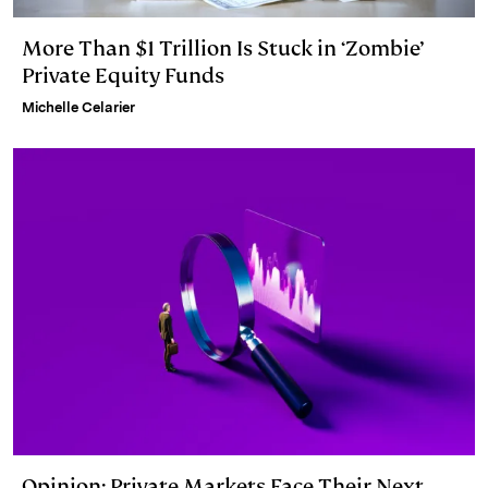
More Than $1 Trillion Is Stuck in ‘Zombie’
Private Equity Funds
Michelle Celarier
Opinion: Private Markets Face Their Next