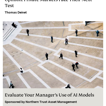
Test
Thomas Deinet
Evaluate Your Manager’s Use of AI Models
Sponsored by
Northern Trust Asset Management