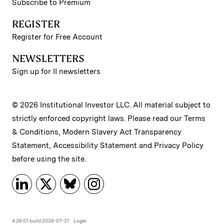
Subscribe to Premium
REGISTER
Register for Free Account
NEWSLETTERS
Sign up for II newsletters
© 2026 Institutional Investor LLC. All material subject to
strictly enforced copyright laws. Please read our
Terms
& Conditions
,
Modern Slavery Act Transparency
Statement
,
Accessibility Statement
and
Privacy Policy
before using the site.
4.26.01 build:2026-07-21
Login