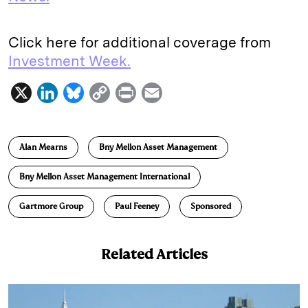
Click here for additional coverage from
Investment Week.
X
L
B
C
P
E
i
l
o
r
m
n
u
p
i
a
Alan Mearns
Bny Mellon Asset Management
k
e
y
n
i
e
s
L
t
l
Bny Mellon Asset Management International
d
k
i
Gartmore Group
Paul Feeney
Sponsored
I
y
n
n
k
Related Articles