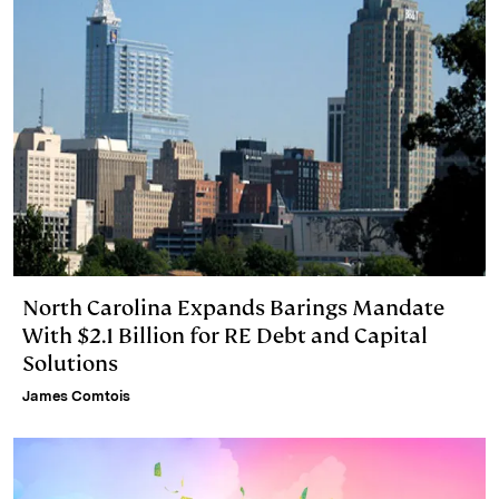
North Carolina Expands Barings Mandate
With $2.1 Billion for RE Debt and Capital
Solutions
James Comtois