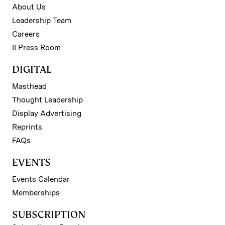
About Us
Leadership Team
Careers
II Press Room
DIGITAL
Masthead
Thought Leadership
Display Advertising
Reprints
FAQs
EVENTS
Events Calendar
Memberships
SUBSCRIPTION