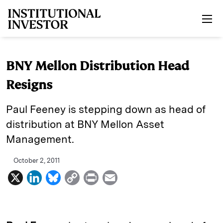
Skip to main content
BNY Mellon Distribution Head
Resigns
Paul Feeney is stepping down as head of
distribution at BNY Mellon Asset
Management.
October 2, 2011
X
L
B
C
P
E
i
l
o
r
m
n
u
p
i
a
k
e
y
n
i