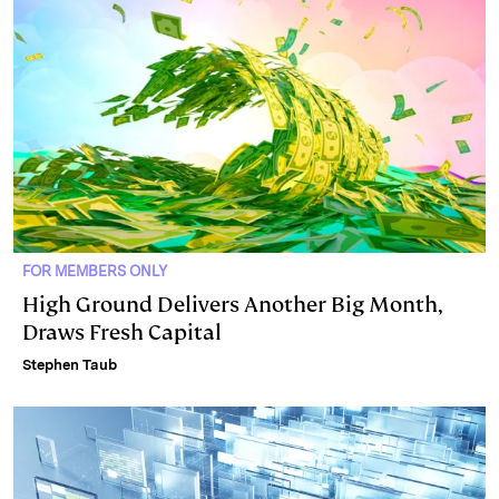
FOR MEMBERS ONLY
High Ground Delivers Another Big Month,
Draws Fresh Capital
Stephen Taub