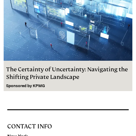
The Certainty of Uncertainty: Navigating the
Shifting Private Landscape
Sponsored by
KPMG
CONTACT INFO