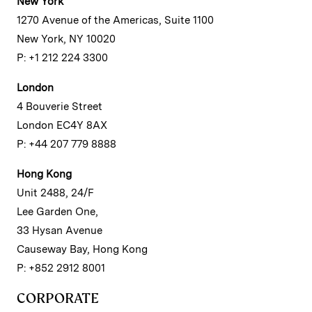
New York
1270 Avenue of the Americas, Suite 1100
New York, NY 10020
P: +1 212 224 3300
London
4 Bouverie Street
London EC4Y 8AX
P: +44 207 779 8888
Hong Kong
Unit 2488, 24/F
Lee Garden One,
33 Hysan Avenue
Causeway Bay, Hong Kong
P: +852 2912 8001
CORPORATE