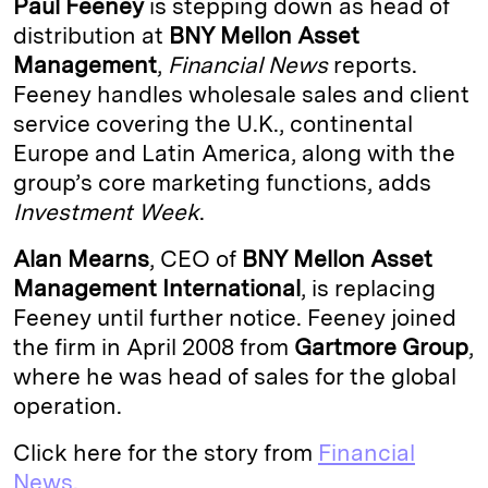
Paul Feeney
is stepping down as head of
e
s
L
t
l
distribution at
BNY Mellon Asset
Management
,
Financial News
reports.
d
k
i
Feeney handles wholesale sales and client
I
y
n
service covering the U.K., continental
n
k
Europe and Latin America, along with the
group’s core marketing functions, adds
Investment Week
.
Alan Mearns
, CEO of
BNY Mellon Asset
Management International
, is replacing
Feeney until further notice. Feeney joined
the firm in April 2008 from
Gartmore Group
,
where he was head of sales for the global
operation.
Click here for the story from
Financial
News.