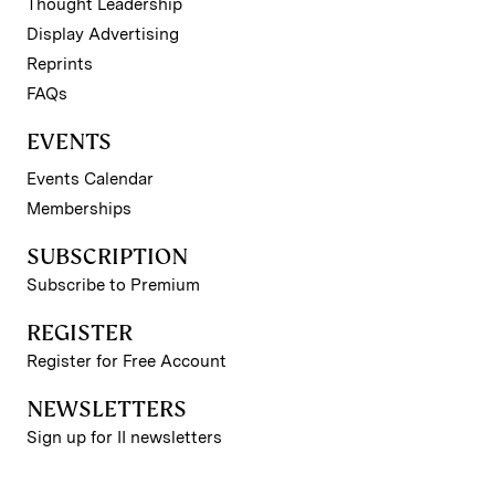
Thought Leadership
Display Advertising
Reprints
FAQs
EVENTS
Events Calendar
Memberships
SUBSCRIPTION
Subscribe to Premium
REGISTER
Register for Free Account
NEWSLETTERS
Sign up for II newsletters