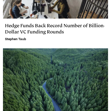
Hedge Funds Back Record Number of Billion-
Dollar VC Funding Rounds
Stephen Taub