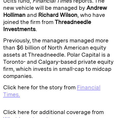
Ucits fund,
Financial Times
reports. The
new vehicle will be managed by
Andrew
d
k
i
Holliman
and
Richard Wilson
, who have
I
y
n
joined the firm from
Threadneedle
n
k
Investments
.
Previously, the managers managed more
than $6 billion of North American equity
assets at Threadneedle. Polar Capital is a
Toronto- and Calgary-based private equity
firm, which invests in small-cap to midcap
companies.
Click here for the story from
Financial
Times.
Click here for additional coverage from