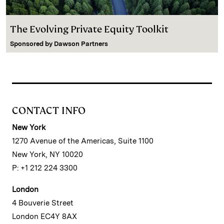
The Evolving Private Equity Toolkit
Sponsored by
Dawson Partners
CONTACT INFO
New York
1270 Avenue of the Americas, Suite 1100
New York, NY 10020
P: +1 212 224 3300
London
4 Bouverie Street
London EC4Y 8AX