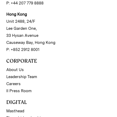
P: +44 207 779 8888
Hong Kong
Unit 2488, 24/F
Lee Garden One,
33 Hysan Avenue
Causeway Bay, Hong Kong
P: +852 2912 8001
CORPORATE
About Us
Leadership Team
Careers
II Press Room
DIGITAL
Masthead