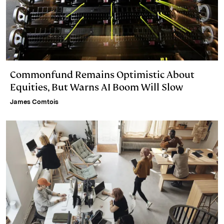
Commonfund Remains Optimistic About
Equities, But Warns AI Boom Will Slow
James Comtois