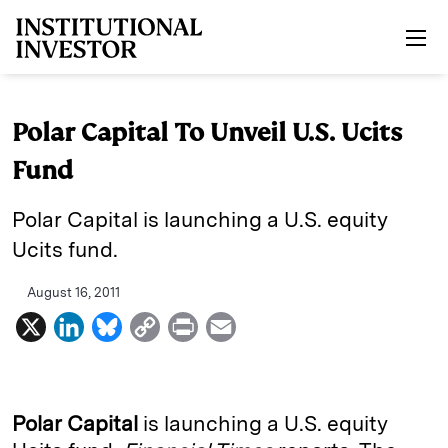
Skip to main content
Polar Capital To Unveil U.S. Ucits
Fund
Polar Capital is launching a U.S. equity
Ucits fund.
August 16, 2011
X
L
B
C
P
E
i
l
o
r
m
n
u
p
i
a
k
e
y
n
i
Polar Capital
is launching a U.S. equity
e
s
L
t
l