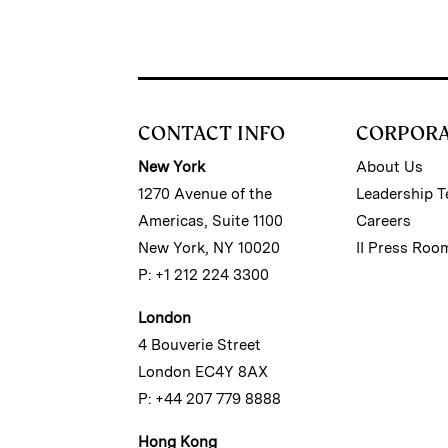
CONTACT INFO
CORPOR
New York
About Us
1270 Avenue of the
Leadership 
Americas, Suite 1100
Careers
New York, NY 10020
II Press Roo
P: +1 212 224 3300
London
4 Bouverie Street
London EC4Y 8AX
P: +44 207 779 8888
Hong Kong