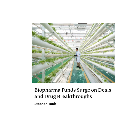
e
s
L
t
l
d
k
i
I
y
n
n
k
Biopharma Funds Surge on Deals
and Drug Breakthroughs
Stephen Taub