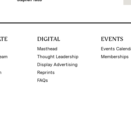
ATE
DIGITAL
EVENTS
Masthead
Events Calend
Team
Thought Leadership
Memberships
Display Advertising
m
Reprints
FAQs