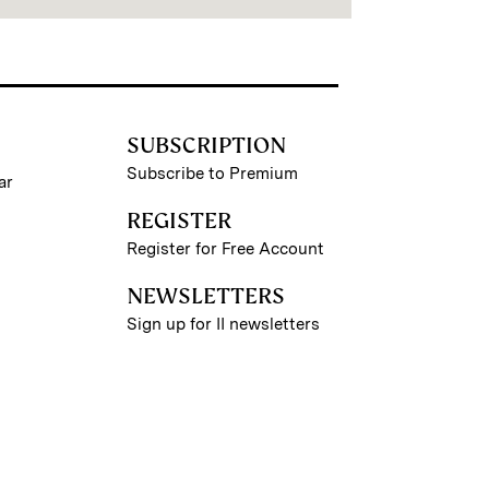
SUBSCRIPTION
Subscribe to Premium
ar
REGISTER
Register for Free Account
NEWSLETTERS
Sign up for II newsletters