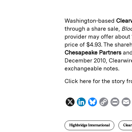
k
e
y
n
i
e
s
L
t
l
Washington-based
Clear
d
k
i
through a share sale,
Blo
I
y
n
provider may offer about
n
k
price of $4.93. The shareh
Chesapeake Partners
an
December 2010, Clearwire
exchangeable notes.
Click here for the story 
X
L
B
C
P
i
l
o
r
n
u
p
i
Highbridge International
Clear
k
e
y
n
i