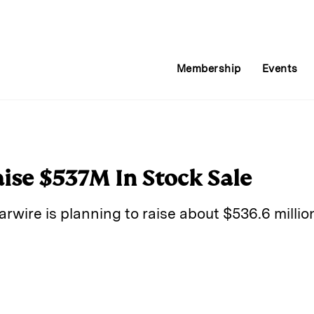
Membership
Events
aise $537M In Stock Sale
ire is planning to raise about $536.6 million
E
m
a