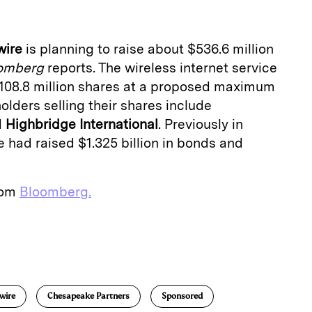
wire
is planning to raise about $536.6 million
omberg
reports. The wireless internet service
 108.8 million shares at a proposed maximum
olders selling their shares include
d
Highbridge
International
. Previously in
 had raised $1.325 billion in bonds and
from
Bloomberg.
E
m
a
wire
Chesapeake Partners
Sponsored