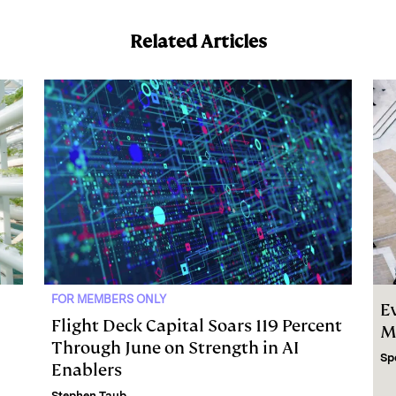
Related Articles
FOR MEMBERS ONLY
E
Flight Deck Capital Soars 119 Percent
M
Through June on Strength in AI
Sp
Enablers
Stephen Taub