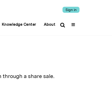
Sign in
Knowledge Center
About
 through a share sale.