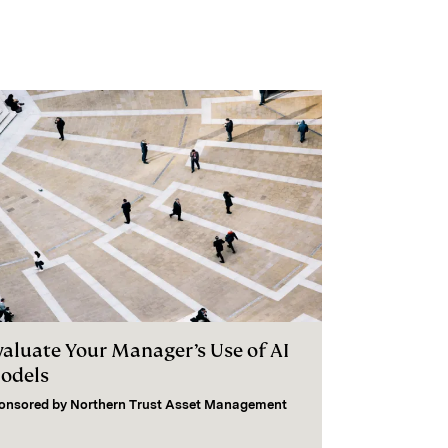
valuate Your Manager’s Use of AI
odels
onsored by
Northern Trust Asset Management