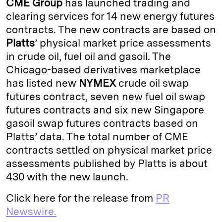
CME Group
has launched trading and
e
s
L
t
l
clearing services for 14 new energy futures
contracts. The new contracts are based on
d
k
i
Platts
’ physical market price assessments
I
y
n
in crude oil, fuel oil and gasoil. The
n
k
Chicago-based derivatives marketplace
has listed new
NYMEX
crude oil swap
futures contract, seven new fuel oil swap
futures contracts and six new Singapore
gasoil swap futures contracts based on
Platts’ data. The total number of CME
contracts settled on physical market price
assessments published by Platts is about
430 with the new launch.
Click here for the release from
PR
Newswire.