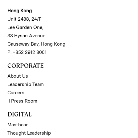
Hong Kong
Unit 2488, 24/F
Lee Garden One,
33 Hysan Avenue
Causeway Bay, Hong Kong
P: +852 2912 8001
CORPORATE
About Us
Leadership Team
Careers
II Press Room
DIGITAL
Masthead
Thought Leadership