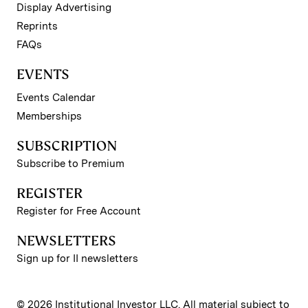
Display Advertising
Reprints
FAQs
EVENTS
Events Calendar
Memberships
SUBSCRIPTION
Subscribe to Premium
REGISTER
Register for Free Account
NEWSLETTERS
Sign up for II newsletters
© 2026 Institutional Investor LLC. All material subject to