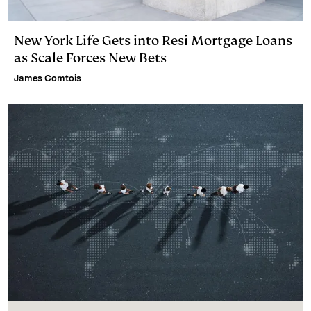
New York Life Gets into Resi Mortgage Loans
as Scale Forces New Bets
James Comtois