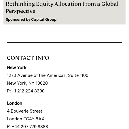
Rethinking Equity Allocation From a Global
Perspective
Sponsored by
Capital Group
CONTACT INFO
New York
1270 Avenue of the Americas, Suite 1100
New York, NY 10020
P: +1 212 224 3300
London
4 Bouverie Street
London EC4Y 8AX
P: +44 207 779 8888