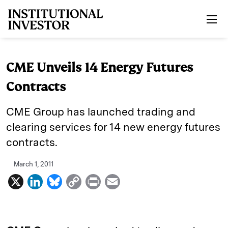
Skip to main content
CME Unveils 14 Energy Futures
Contracts
CME Group has launched trading and
clearing services for 14 new energy futures
contracts.
March 1, 2011
X
L
B
C
P
E
i
l
o
r
m
n
u
p
i
a
k
e
y
n
i