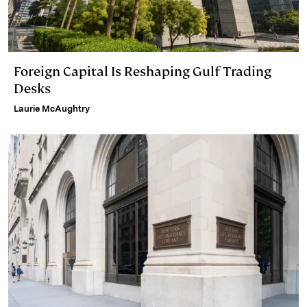
Foreign Capital Is Reshaping Gulf Trading
Desks
Laurie McAughtry