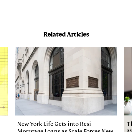
a
Related Articles
New York Life Gets into Resi
T
Mortgage Loans as Scale Forces New
M