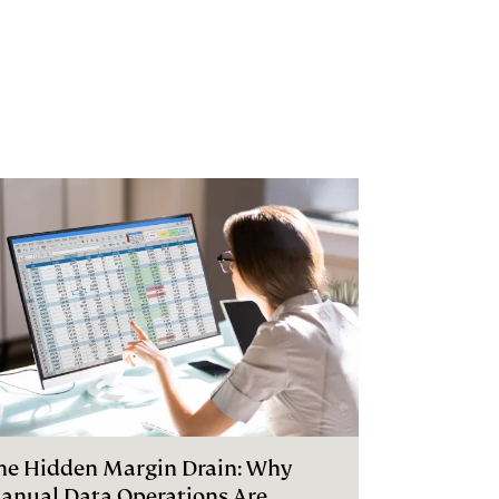
he Hidden Margin Drain: Why
anual Data Operations Are