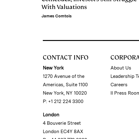
With Valuations
James Comtois
CONTACT INFO
CORPOR
New York
About Us
1270 Avenue of the
Leadership 
Americas, Suite 1100
Careers
New York, NY 10020
II Press Roo
P: +1 212 224 3300
London
4 Bouverie Street
London EC4Y 8AX