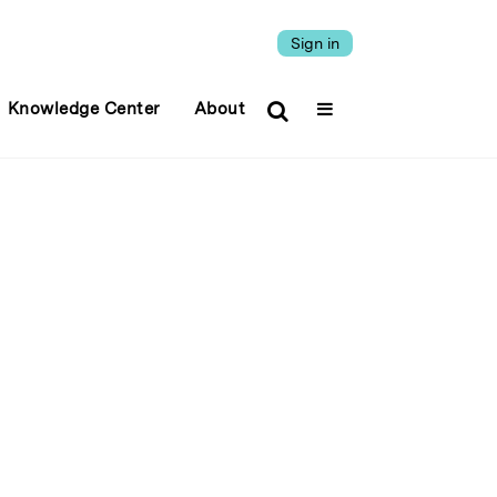
Sign in
Knowledge Center
About