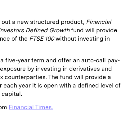
 out a new structured product,
Financial
Investors Defined Growth
fund will provide
nce of the
FTSE 100
without investing in
a five-year term and offer an auto-call pay-
it exposure by investing in derivatives and
ix counterparties. The fund will provide a
r each year it is open with a defined level of
 capital.
from
Financial Times.
E
m