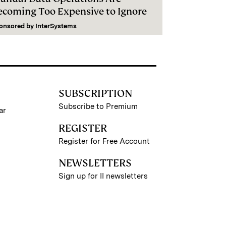
ecoming Too Expensive to Ignore
onsored by
InterSystems
SUBSCRIPTION
Subscribe to Premium
ar
REGISTER
Register for Free Account
NEWSLETTERS
Sign up for II newsletters