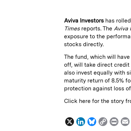
k
e
y
n
i
e
s
L
t
l
Aviva Investors
has rolled
d
k
i
Times
reports. The
Aviva 
I
y
n
exposure to the performa
n
k
stocks directly.
The fund, which will have 
off, will take direct cred
also invest equally with s
maturity return of 8.5% fo
protection against loss of
Click here for the story 
X
L
B
C
P
i
l
o
r