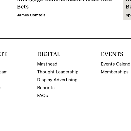
Bets
B
James Comtois
Sp
ATE
DIGITAL
EVENTS
Masthead
Events Calend
Team
Thought Leadership
Memberships
Display Advertising
m
Reprints
FAQs