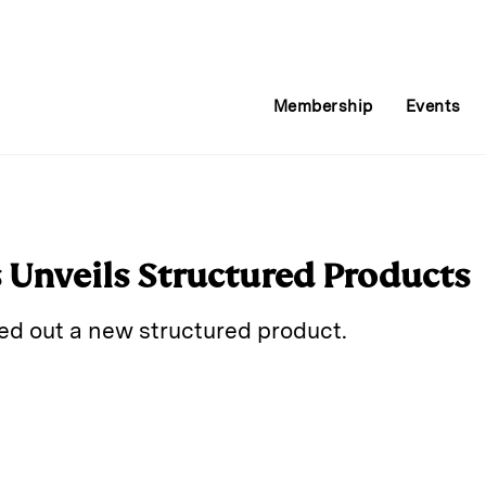
Membership
Events
s Unveils Structured Products
led out a new structured product.
E
m
a