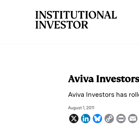
Skip to main content
Aviva Investor
Aviva Investors has rol
August 1, 2011
X
L
B
C
P
i
l
o
r
n
u
p
i