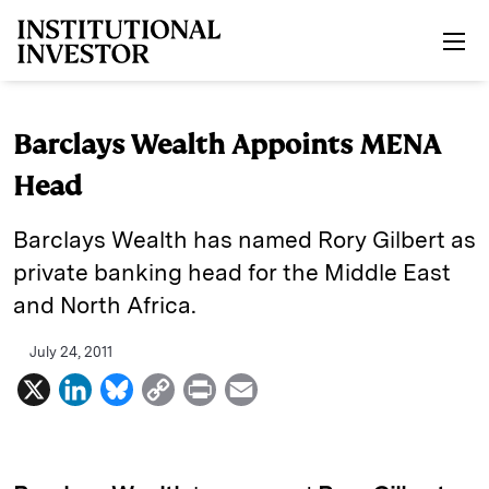
Skip to main content
Barclays Wealth Appoints MENA
Head
Barclays Wealth has named Rory Gilbert as
private banking head for the Middle East
and North Africa.
July 24, 2011
X
L
B
C
P
E
i
l
o
r
m
n
u
p
i
a
k
e
y
n
i