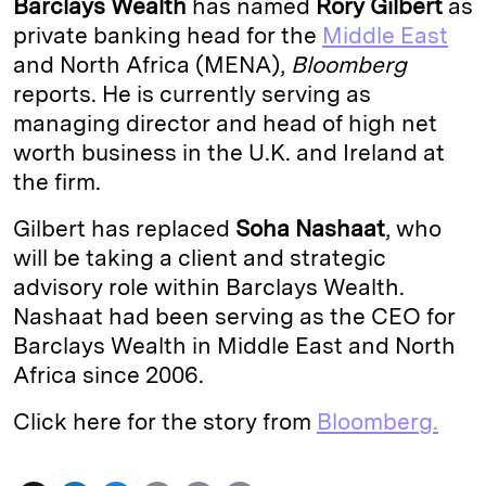
Barclays Wealth
has named
Rory Gilbert
as
e
s
L
t
l
private banking head for the
Middle East
and North Africa (MENA),
Bloomberg
d
k
i
reports. He is currently serving as
I
y
n
managing director and head of high net
n
k
worth business in the U.K. and Ireland at
the firm.
Gilbert has replaced
Soha Nashaat
, who
will be taking a client and strategic
advisory role within Barclays Wealth.
Nashaat had been serving as the CEO for
Barclays Wealth in Middle East and North
Africa since 2006.
Click here for the story from
Bloomberg.