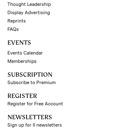
Thought Leadership
Display Advertising
Reprints
FAQs
EVENTS
Events Calendar
Memberships
SUBSCRIPTION
Subscribe to Premium
REGISTER
Register for Free Account
NEWSLETTERS
Sign up for II newsletters