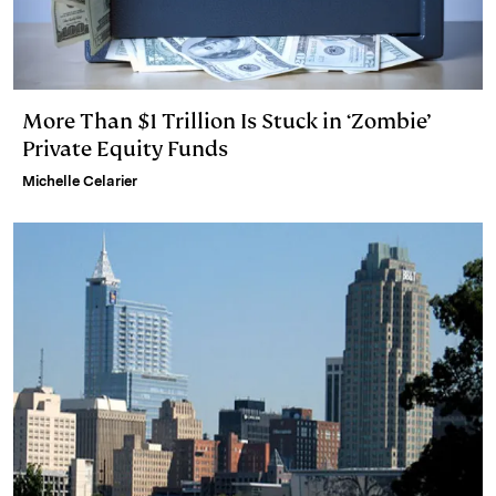
More Than $1 Trillion Is Stuck in ‘Zombie’
Private Equity Funds
Michelle Celarier