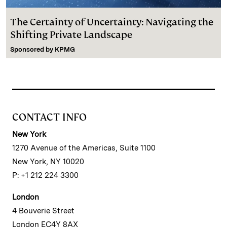
The Certainty of Uncertainty: Navigating the
Shifting Private Landscape
Sponsored by
KPMG
CONTACT INFO
New York
1270 Avenue of the Americas, Suite 1100
New York, NY 10020
P: +1 212 224 3300
London
4 Bouverie Street
London EC4Y 8AX