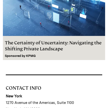
The Certainty of Uncertainty: Navigating the
Shifting Private Landscape
Sponsored by
KPMG
CONTACT INFO
New York
1270 Avenue of the Americas, Suite 1100