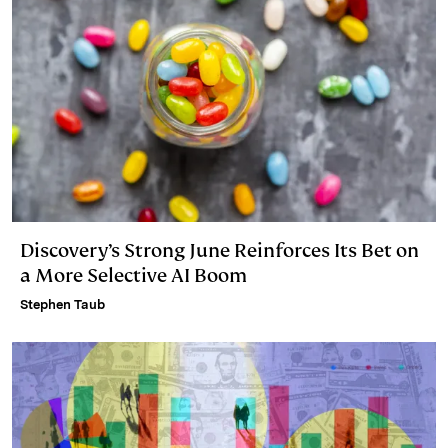
Discovery’s Strong June Reinforces Its Bet on
a More Selective AI Boom
Stephen Taub