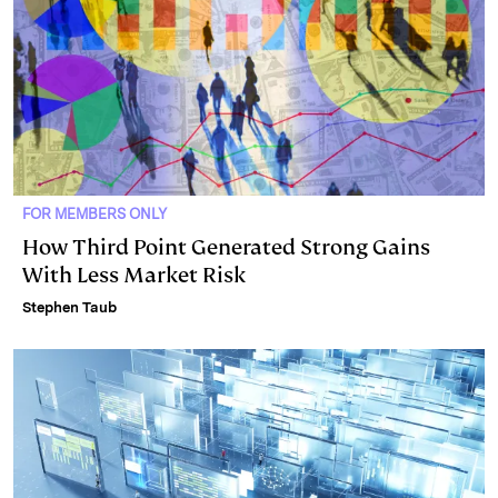
FOR MEMBERS ONLY
How Third Point Generated Strong Gains
With Less Market Risk
Stephen Taub