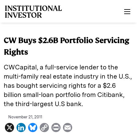
Skip to main content
CW Buys $2.6B Portfolio Servicing
Rights
CWCapital, a full-service lender to the
multi-family real estate industry in the U.S.,
has bought servicing rights for a $2.6
billion small-loan portfolio from Citibank,
the third-largest U.S bank.
November 21, 2011
X
L
B
C
P
E
i
l
o
r
m