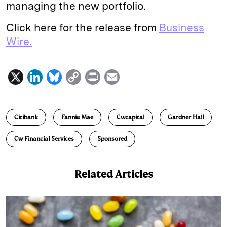
managing the new portfolio.
Click here for the release from
Business
Wire.
X
L
B
C
P
E
i
l
o
r
m
n
u
p
i
a
Citibank
Fannie Mae
Cwcapital
Gardner Hall
k
e
y
n
i
e
s
L
t
l
Cw Financial Services
Sponsored
d
k
i
I
y
n
Related Articles
n
k