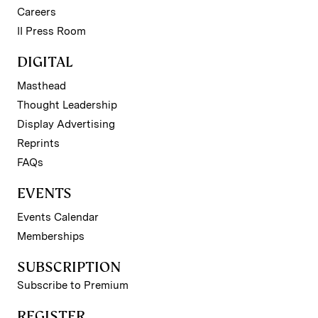
Careers
II Press Room
DIGITAL
Masthead
Thought Leadership
Display Advertising
Reprints
FAQs
EVENTS
Events Calendar
Memberships
SUBSCRIPTION
Subscribe to Premium
REGISTER