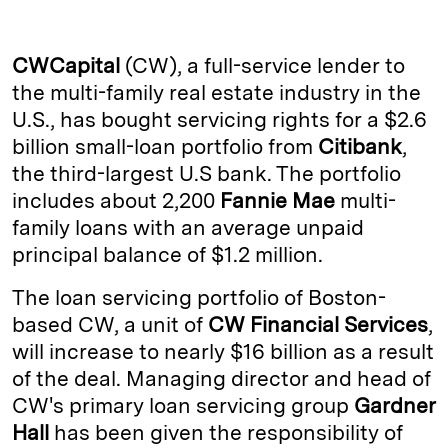
n
u
p
i
a
k
e
y
n
i
CWCapital
(CW), a full-service lender to
e
s
L
t
l
the multi-family real estate industry in the
U.S., has bought servicing rights for a $2.6
d
k
i
billion small-loan portfolio from
Citibank
,
I
y
n
the third-largest U.S bank. The portfolio
n
k
includes about 2,200
Fannie Mae
multi-
family loans with an average unpaid
principal balance of $1.2 million.
The loan servicing portfolio of Boston-
based CW, a unit of
CW Financial Services
,
will increase to nearly $16 billion as a result
of the deal. Managing director and head of
CW's primary loan servicing group
Gardner
Hall
has been given the responsibility of