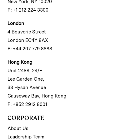
New York, NY 10020
P: +1 212 224 3300
London
4 Bouverie Street
London EC4Y 8AX
P: +44 207 779 8888
Hong Kong
Unit 2488, 24/F
Lee Garden One,
33 Hysan Avenue
Causeway Bay, Hong Kong
P: +852 2912 8001
CORPORATE
About Us
Leadership Team